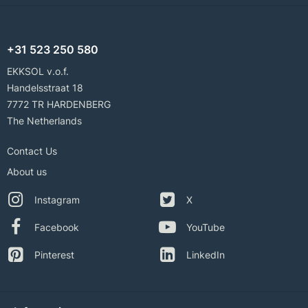
+31 523 250 580
EKKSOL v.o.f.
Handelsstraat 18
7772 TR HARDENBERG
The Netherlands
Contact Us
About us
Instagram
X
Facebook
YouTube
Pinterest
LinkedIn