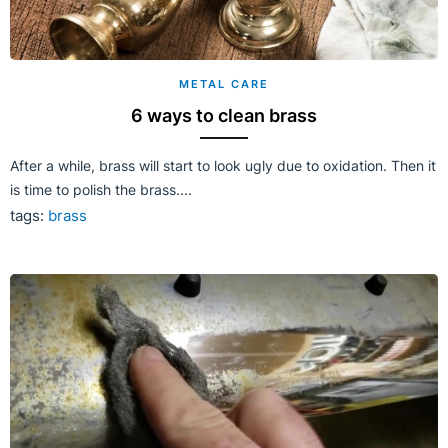
METAL CARE
6 ways to clean brass
After a while, brass will start to look ugly due to oxidation. Then it
is time to polish the brass....
tags:
brass