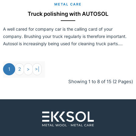
METAL CARE
Truck polishing with AUTOSOL
A well cared for company car is the calling card of your
company. Brushing your truck regularly is therefore important.
Autosol is increasingly being used for cleaning truck parts....
1
2
>
>|
Showing 1 to 8 of 15 (2 Pages)