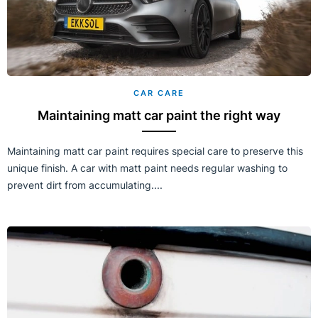
CAR CARE
Maintaining matt car paint the right way
Maintaining matt car paint requires special care to preserve this
unique finish. A car with matt paint needs regular washing to
prevent dirt from accumulating....