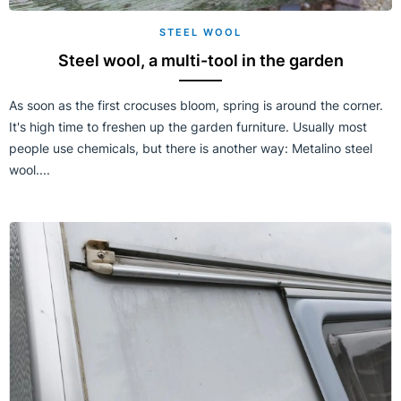
STEEL WOOL
Steel wool, a multi-tool in the garden
As soon as the first crocuses bloom, spring is around the corner.
It's high time to freshen up the garden furniture. Usually most
people use chemicals, but there is another way: Metalino steel
wool....