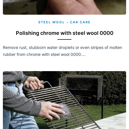
STEEL WOOL
CAR CARE
Polishing chrome with steel wool 0000
Remove rust, stubborn water droplets or even stripes of molten
rubber from chrome with steel wool 0000....