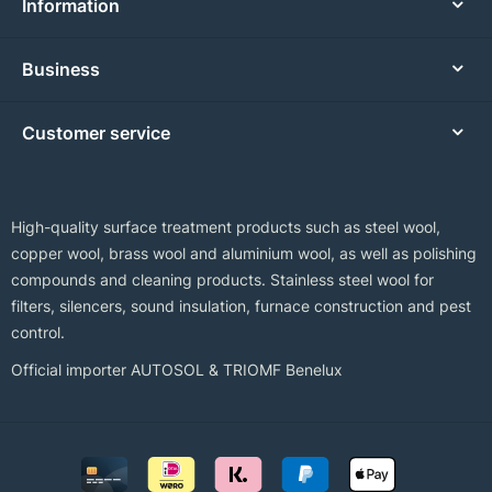
Information
Business
Customer service
High-quality surface treatment products such as steel wool,
copper wool, brass wool and aluminium wool, as well as polishing
compounds and cleaning products. Stainless steel wool for
filters, silencers, sound insulation, furnace construction and pest
control.
Official importer AUTOSOL & TRIOMF Benelux