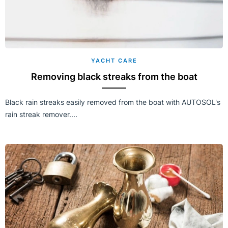
YACHT CARE
Removing black streaks from the boat
Black rain streaks easily removed from the boat with AUTOSOL's
rain streak remover....