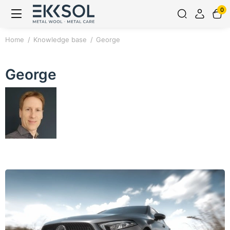
0
Home
Knowledge base
George
George