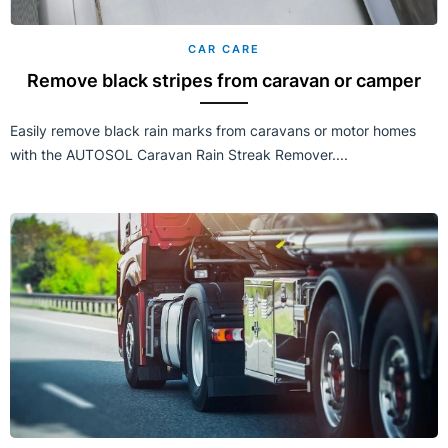
CAR CARE
Remove black stripes from caravan or camper
Easily remove black rain marks from caravans or motor homes
with the AUTOSOL Caravan Rain Streak Remover....