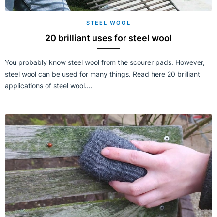
STEEL WOOL
20 brilliant uses for steel wool
You probably know steel wool from the scourer pads. However,
steel wool can be used for many things. Read here 20 brilliant
applications of steel wool....