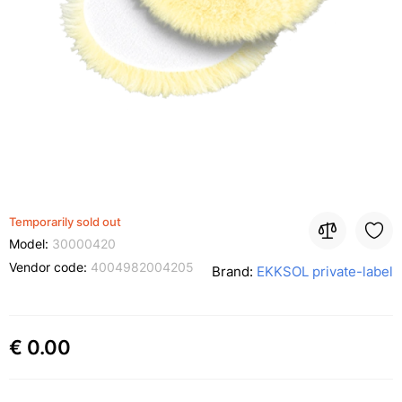
Temporarily sold out
Model:
30000420
Vendor code:
4004982004205
Brand:
EKKSOL private-label
€ 0.00