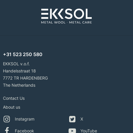
+31 523 250 580
EKKSOL v.o.f.
Handelsstraat 18
7772 TR HARDENBERG
The Netherlands
Contact Us
About us
Instagram
X
Facebook
YouTube