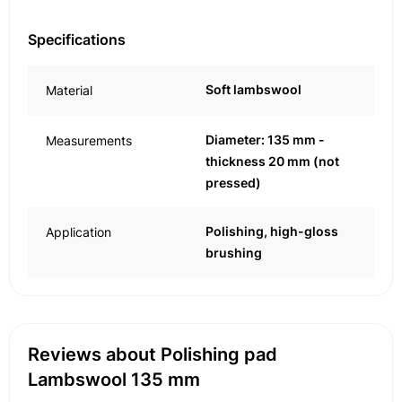
Specifications
Soft lambswool
Material
Diameter: 135 mm -
Measurements
thickness 20 mm (not
pressed)
Polishing, high-gloss
Application
brushing
Reviews about Polishing pad
Lambswool 135 mm