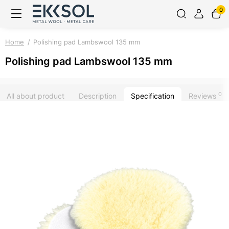
0
Home
Polishing pad Lambswool 135 mm
Polishing pad Lambswool 135 mm
0
All about product
Description
Specification
Reviews