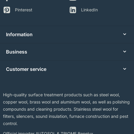
Pinterest
LinkedIn
Information
Business
Customer service
High-quality surface treatment products such as steel wool,
copper wool, brass wool and aluminium wool, as well as polishing
compounds and cleaning products. Stainless steel wool for
filters, silencers, sound insulation, furnace construction and pest
control.
Official importer AUTOSOL & TRIOMF Benelux