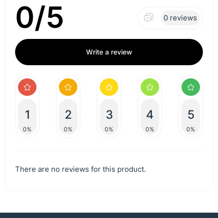
0/5
0 reviews
Write a review
1
2
3
4
5
0%
0%
0%
0%
0%
There are no reviews for this product.