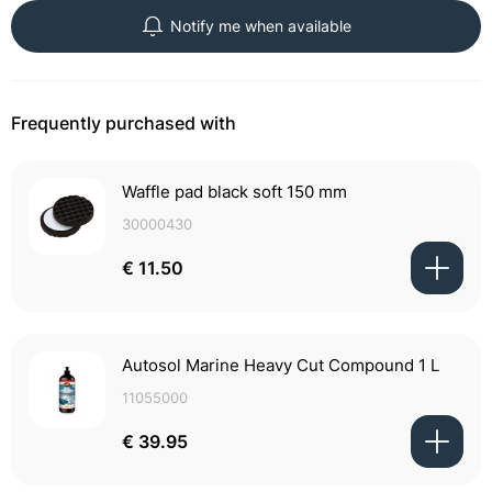
Notify me when available
Frequently purchased with
Waffle pad black soft 150 mm
30000430
€ 11.50
Autosol Marine Heavy Cut Compound 1 L
11055000
€ 39.95