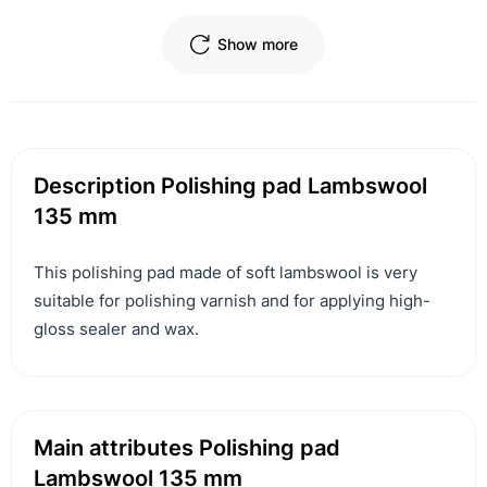
Show more
Description Polishing pad Lambswool
135 mm
This polishing pad made of soft lambswool is very
suitable for polishing varnish and for applying high-
gloss sealer and wax.
Main attributes Polishing pad
Lambswool 135 mm