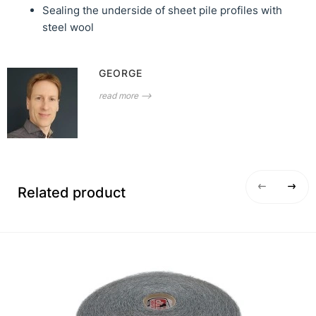
Sealing the underside of sheet pile profiles with
steel wool
GEORGE
read more ⟶
Related product