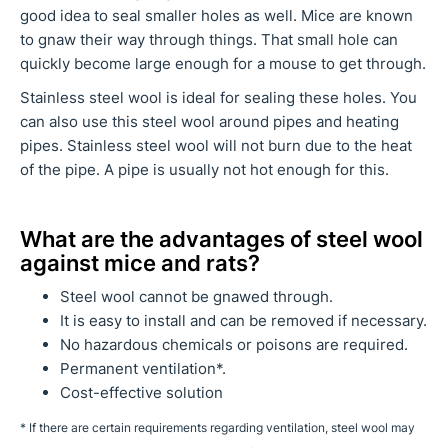
good idea to seal smaller holes as well. Mice are known
to gnaw their way through things. That small hole can
quickly become large enough for a mouse to get through.
Stainless steel wool is ideal for sealing these holes. You
can also use this steel wool around pipes and heating
pipes. Stainless steel wool will not burn due to the heat
of the pipe. A pipe is usually not hot enough for this.
What are the advantages of steel wool
against mice and rats?
Steel wool cannot be gnawed through.
It is easy to install and can be removed if necessary.
No hazardous chemicals or poisons are required.
Permanent ventilation*.
Cost-effective solution
*
If there are certain requirements regarding ventilation, steel wool may