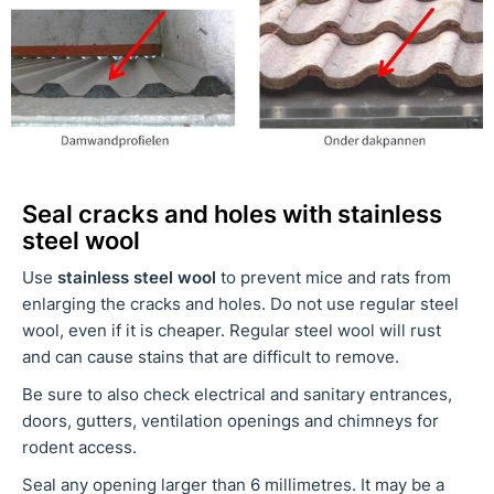
Seal cracks and holes with stainless
steel wool
Use
stainless steel wool
to prevent mice and rats from
enlarging the cracks and holes. Do not use regular steel
wool, even if it is cheaper. Regular steel wool will rust
and can cause stains that are difficult to remove.
Be sure to also check electrical and sanitary entrances,
doors, gutters, ventilation openings and chimneys for
rodent access.
Seal any opening larger than 6 millimetres. It may be a