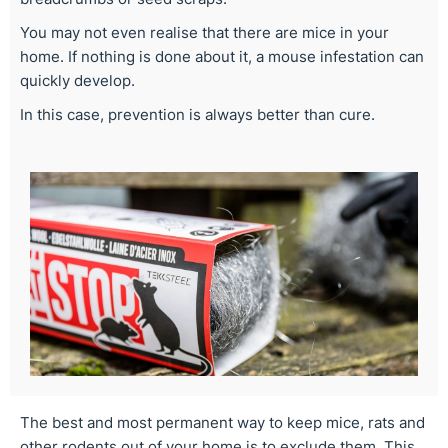
You may not even realise that there are mice in your
home. If nothing is done about it, a mouse infestation can
quickly develop.
In this case, prevention is always better than cure.
The best and most permanent way to keep mice, rats and
other rodents out of your home is to exclude them. This