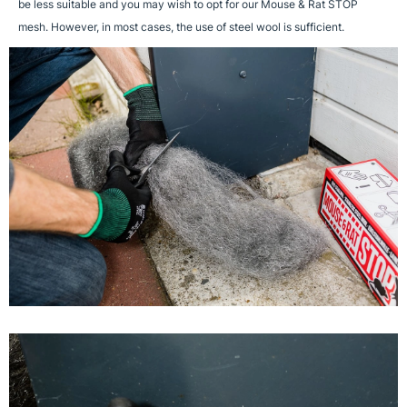
be less suitable and you may wish to opt for our Mouse & Rat STOP
mesh. However, in most cases, the use of steel wool is sufficient.