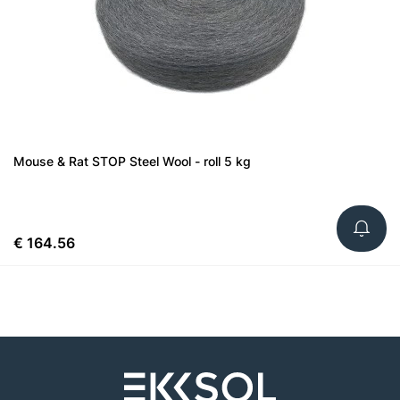
Mouse & Rat STOP Steel Wool - roll 5 kg
€ 164.56