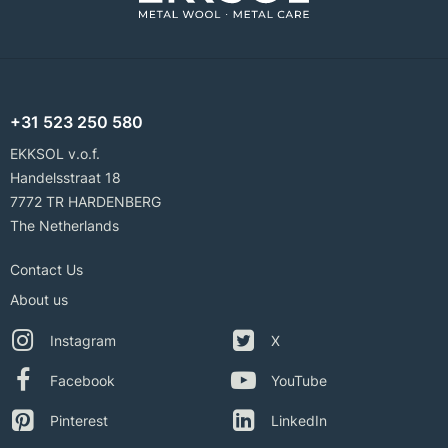
+31 523 250 580
EKKSOL v.o.f.
Handelsstraat 18
7772 TR HARDENBERG
The Netherlands
Contact Us
About us
Instagram
X
Facebook
YouTube
Pinterest
LinkedIn