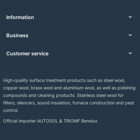
Information
Business
Customer service
High-quality surface treatment products such as steel wool,
copper wool, brass wool and aluminium wool, as well as polishing
compounds and cleaning products. Stainless steel wool for
filters, silencers, sound insulation, furnace construction and pest
control.
Official importer AUTOSOL & TRIOMF Benelux