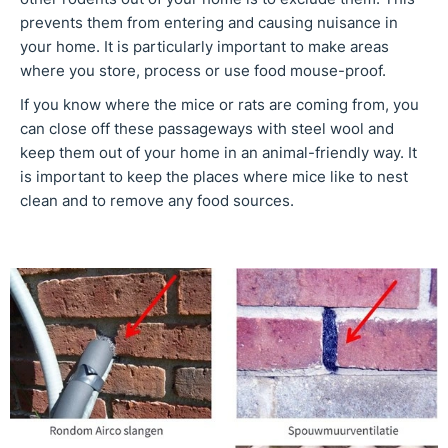
prevents them from entering and causing nuisance in
your home. It is particularly important to make areas
where you store, process or use food mouse-proof.
If you know where the mice or rats are coming from, you
can close off these passageways with steel wool and
keep them out of your home in an animal-friendly way. It
is important to keep the places where mice like to nest
clean and to remove any food sources.