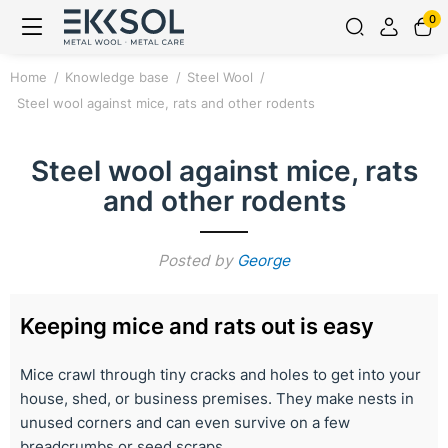
0
Home
Knowledge base
Steel Wool
Steel wool against mice, rats and other rodents
Steel wool against mice, rats
and other rodents
Posted by
George
Keeping mice and rats out is easy
Mice crawl through tiny cracks and holes to get into your
house, shed, or business premises. They make nests in
unused corners and can even survive on a few
breadcrumbs or seed scraps.