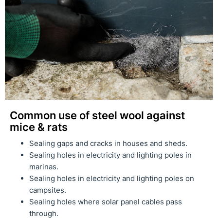
Common use of steel wool against
mice & rats
Sealing gaps and cracks in houses and sheds.
Sealing holes in electricity and lighting poles in
marinas.
Sealing holes in electricity and lighting poles on
campsites.
Sealing holes where solar panel cables pass
through.