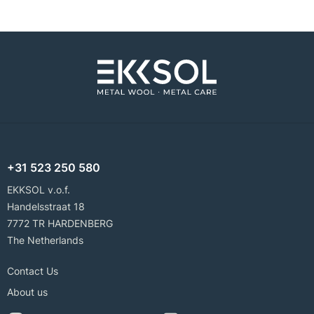
+31 523 250 580
EKKSOL v.o.f.
Handelsstraat 18
7772 TR HARDENBERG
The Netherlands
Contact Us
About us