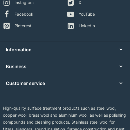
Instagram
X
Facebook
YouTube
Pinterest
LinkedIn
Information
Business
Customer service
High-quality surface treatment products such as steel wool,
copper wool, brass wool and aluminium wool, as well as polishing
compounds and cleaning products. Stainless steel wool for
filters, silencers, sound insulation, furnace construction and pest