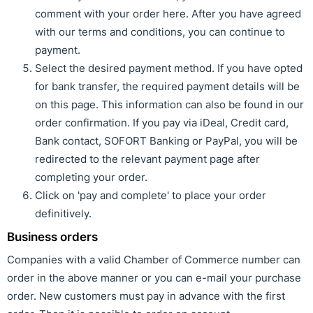
comment with your order here. After you have agreed
with our terms and conditions, you can continue to
payment.
Select the desired payment method. If you have opted
for bank transfer, the required payment details will be
on this page. This information can also be found in our
order confirmation. If you pay via iDeal, Credit card,
Bank contact, SOFORT Banking or PayPal, you will be
redirected to the relevant payment page after
completing your order.
Click on 'pay and complete' to place your order
definitively.
Business orders
Companies with a valid Chamber of Commerce number can
order in the above manner or you can e-mail your purchase
order. New customers must pay in advance with the first