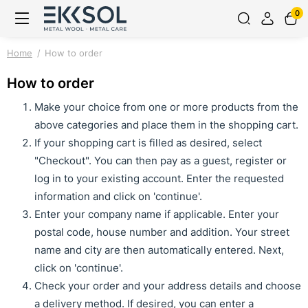
0
Home
How to order
How to order
Make your choice from one or more products from the
above categories and place them in the shopping cart.
If your shopping cart is filled as desired, select
"Checkout". You can then pay as a guest, register or
log in to your existing account. Enter the requested
information and click on 'continue'.
Enter your company name if applicable. Enter your
postal code, house number and addition. Your street
name and city are then automatically entered. Next,
click on 'continue'.
Check your order and your address details and choose
a delivery method. If desired, you can enter a