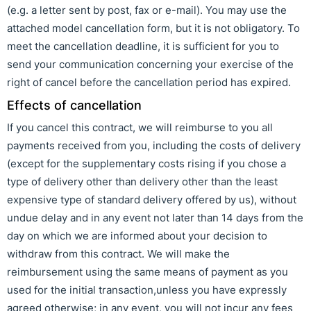
(e.g. a letter sent by post, fax or e-mail). You may use the
attached model cancellation form, but it is not obligatory. To
meet the cancellation deadline, it is sufficient for you to
send your communication concerning your exercise of the
right of cancel before the cancellation period has expired.
Effects of cancellation
If you cancel this contract, we will reimburse to you all
payments received from you, including the costs of delivery
(except for the supplementary costs rising if you chose a
type of delivery other than delivery other than the least
expensive type of standard delivery offered by us), without
undue delay and in any event not later than 14 days from the
day on which we are informed about your decision to
withdraw from this contract. We will make the
reimbursement using the same means of payment as you
used for the initial transaction,unless you have expressly
agreed otherwise; in any event, you will not incur any fees