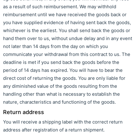
as a result of such reimbursement. We may withhold
reimbursement until we have received the goods back or
you have supplied evidence of having sent back the goods,
whichever is the earliest. You shall send back the goods or
hand them over to us, without undue delay and in any event
not later than 14 days from the day on which you
communicate your withdrawal from this contract to us. The
deadline is met if you send back the goods before the
period of 14 days has expired. You will have to bear the
direct cost of returning the goods. You are only liable for
any diminished value of the goods resulting from the
handling other than what is necessary to establish the
nature, characteristics and functioning of the goods.
Return address
You will receive a shipping label with the correct return
address after registration of a return shipment.