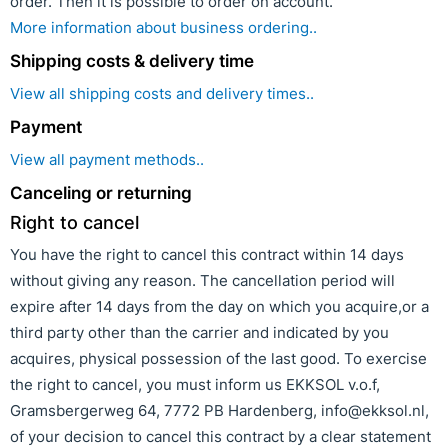
order. Then it is possible to order on account.
More information about business ordering..
Shipping costs & delivery time
View all shipping costs and delivery times..
Payment
View all payment methods..
Canceling or returning
Right to cancel
You have the right to cancel this contract within 14 days
without giving any reason. The cancellation period will
expire after 14 days from the day on which you acquire,or a
third party other than the carrier and indicated by you
acquires, physical possession of the last good. To exercise
the right to cancel, you must inform us EKKSOL v.o.f,
Gramsbergerweg 64, 7772 PB Hardenberg, info@ekksol.nl,
of your decision to cancel this contract by a clear statement