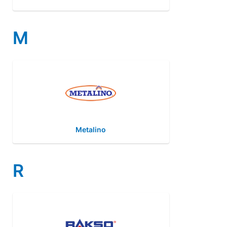
M
Metalino
R