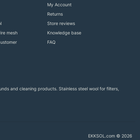
My Account
Returns
l
Store reviews
ire mesh
Knowledge base
customer
FAQ
ds and cleaning products. Stainless steel wool for filters,
EKKSOL.com © 2026