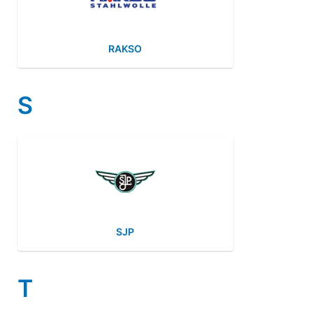
RAKSO
S
SJP
T