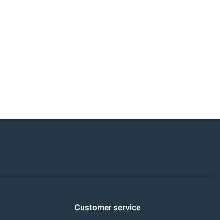
Customer service