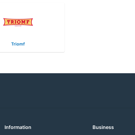
Triomf
Information
Business