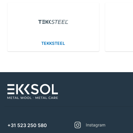
TEKKSTEEL
+31 523 250 580
Instagram