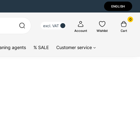
ENGLISH
0
excl. VAT
Account
Wishlist
Cart
aning agents
% SALE
Customer service