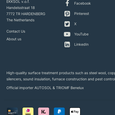
EKKSOL v.o.f.
Facebook
Handelsstraat 18
Pinterest
7772 TR HARDENBERG
The Netherlands
X
Contact Us
YouTube
About us
LinkedIn
High-quality surface treatment products such as steel wool, copp
silencers, sound insulation, furnace construction and pest control
Official importer AUTOSOL & TRIOMF Benelux