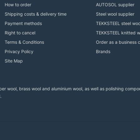
How to order
AUTOSOL supplier
Shipping costs & delivery time
Steel wool supplier
Payment methods
TEKKSTEEL steel woo
Right to cancel
TEKKSTEEL knitted w
Terms & Conditions
Order as a business 
Privacy Policy
Brands
Site Map
er wool, brass wool and aluminium wool, as well as polishing compoun
.