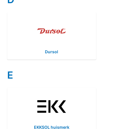
Dursol
E
EKKSOL huismerk