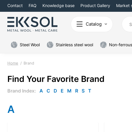
Contact
FAQ
Knowledge base
Product Gallery
Market 
Catalog
Steel Wool
Stainless steel wool
Non-ferrous
Home
Brand
Find Your Favorite Brand
Brand Index:
A
C
D
E
M
R
S
T
A