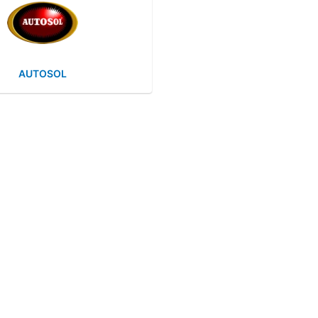
AUTOSOL