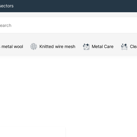
sectors
 metal wool
Knitted wire mesh
Metal Care
Cle