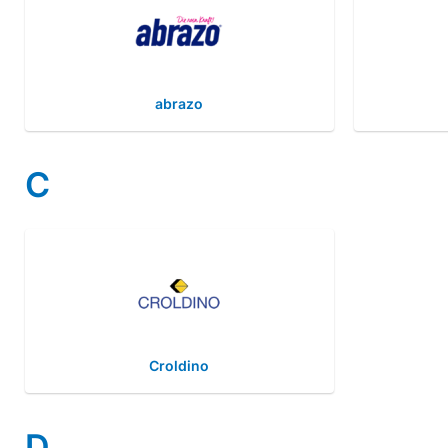
abrazo
C
Croldino
D