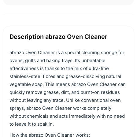
Description abrazo Oven Cleaner
abrazo Oven Cleaner is a special cleaning sponge for
ovens, grills and baking trays. Its unbeatable
effectiveness is thanks to the mix of ultra-fine
stainless-steel fibres and grease-dissolving natural
vegetable soap. This means abrazo Oven Cleaner can
quickly remove grease, dirt, and burnt-on residues
without leaving any trace. Unlike conventional oven
sprays, abrazo Oven Cleaner works completely
without chemicals and acts immediately with no need
to leave it to soak in.
How the abrazo Oven Cleaner works: