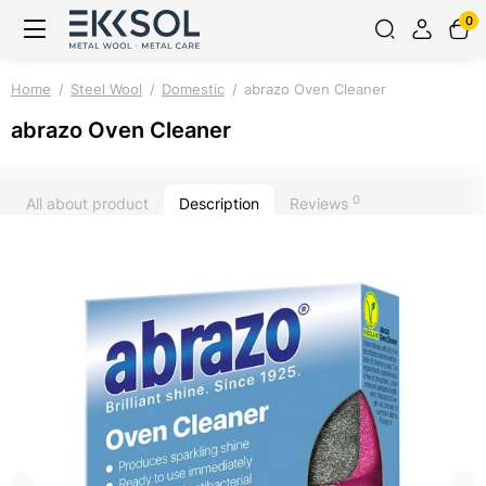
0
Home
Steel Wool
Domestic
abrazo Oven Cleaner
abrazo Oven Cleaner
0
All about product
Description
Reviews