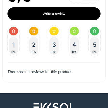
Write a review
1
2
3
4
5
0%
0%
0%
0%
0%
There are no reviews for this product.