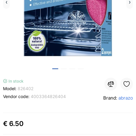
In stock
Model:
826402
Vendor code:
4003364826404
Brand:
abrazo
€ 6.50