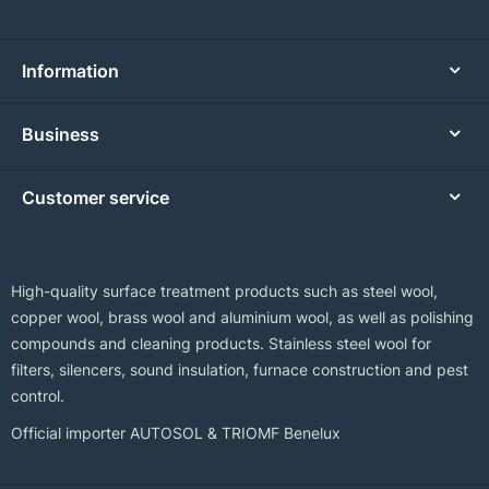
Information
Business
Customer service
High-quality surface treatment products such as steel wool,
copper wool, brass wool and aluminium wool, as well as polishing
compounds and cleaning products. Stainless steel wool for
filters, silencers, sound insulation, furnace construction and pest
control.
Official importer AUTOSOL & TRIOMF Benelux