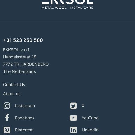
+31 523 250 580
EKKSOL v.o.f.
Handelsstraat 18
7772 TR HARDENBERG
The Netherlands
Contact Us
About us
Instagram
X
Facebook
YouTube
Pinterest
LinkedIn