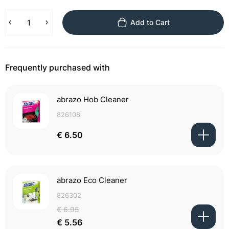
Add to Cart
Frequently purchased with
abrazo Hob Cleaner
826108
€ 6.50
abrazo Eco Cleaner
826302
€ 6.95
€ 5.56