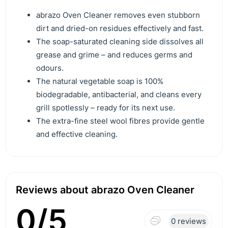
abrazo Oven Cleaner removes even stubborn
dirt and dried-on residues effectively and fast.
The soap-saturated cleaning side dissolves all
grease and grime – and reduces germs and
odours.
The natural vegetable soap is 100%
biodegradable, antibacterial, and cleans every
grill spotlessly – ready for its next use.
The extra-fine steel wool fibres provide gentle
and effective cleaning.
Reviews about abrazo Oven Cleaner
0/5
0 reviews