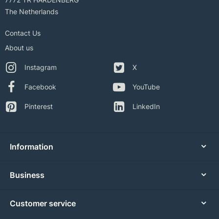
The Netherlands
Contact Us
About us
Instagram
X
Facebook
YouTube
Pinterest
LinkedIn
Information
Business
Customer service