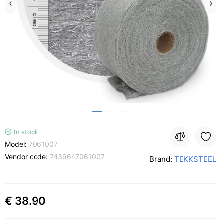
In stock
Model:
7061007
Vendor code:
7439647061007
Brand:
TEKKSTEEL
€ 38.90