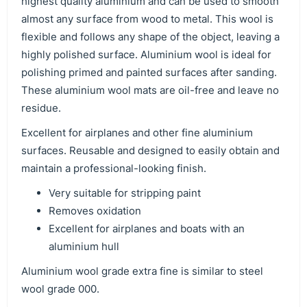
highest quality aluminium and can be used to smooth
almost any surface from wood to metal. This wool is
flexible and follows any shape of the object, leaving a
highly polished surface. Aluminium wool is ideal for
polishing primed and painted surfaces after sanding.
These aluminium wool mats are oil-free and leave no
residue.
Excellent for airplanes and other fine aluminium
surfaces. Reusable and designed to easily obtain and
maintain a professional-looking finish.
Very suitable for stripping paint
Removes oxidation
Excellent for airplanes and boats with an
aluminium hull
Aluminium wool grade extra fine is similar to steel
wool grade 000.