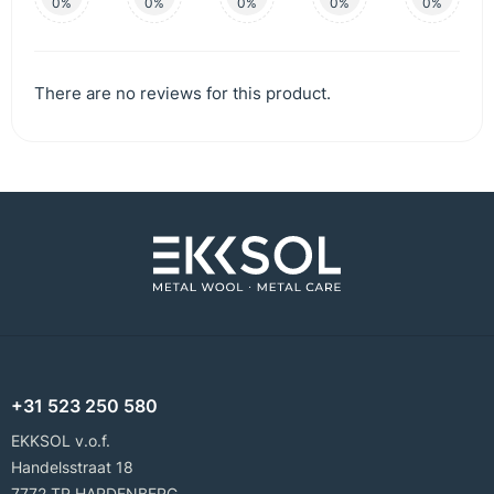
0%
0%
0%
0%
0%
There are no reviews for this product.
+31 523 250 580
EKKSOL v.o.f.
Handelsstraat 18
7772 TR HARDENBERG