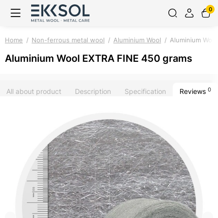
0
Home
Non-ferrous metal wool
Aluminium Wool
Aluminium Wool
Aluminium Wool EXTRA FINE 450 grams
0
All about product
Description
Specification
Reviews