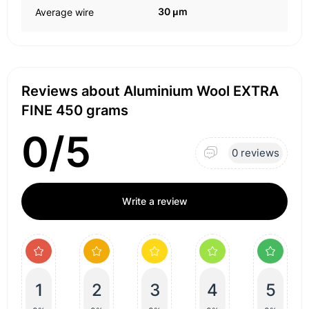
30 μm
Average wire
Reviews about Aluminium Wool EXTRA
FINE 450 grams
0/5
0 reviews
Write a review
1
2
3
4
5