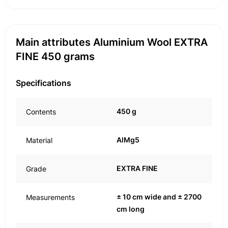
Main attributes Aluminium Wool EXTRA
FINE 450 grams
Specifications
450 g
Contents
AlMg5
Material
EXTRA FINE
Grade
± 10 cm wide and ± 2700
Measurements
cm long