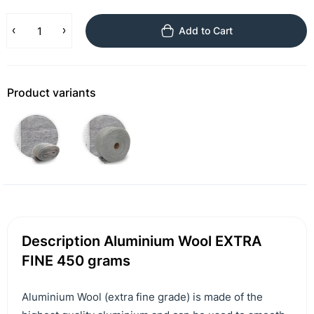
Add to Cart
Product variants
Description Aluminium Wool EXTRA
FINE 450 grams
Aluminium Wool (extra fine grade) is made of the