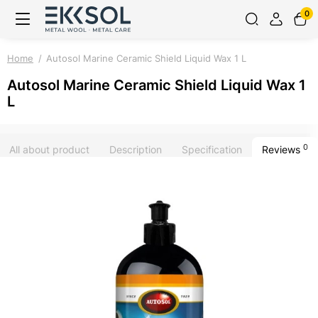
0
Home
Autosol Marine Ceramic Shield Liquid Wax 1 L
Autosol Marine Ceramic Shield Liquid Wax 1
L
0
All about product
Description
Specification
Reviews