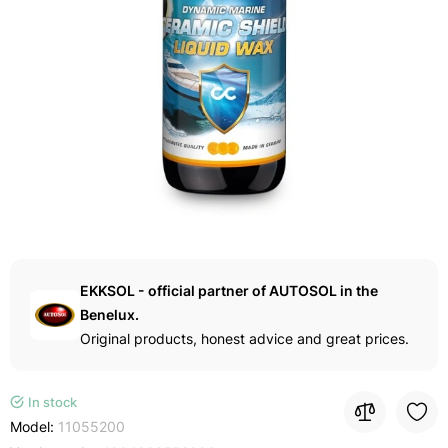
EKKSOL - official partner of AUTOSOL in the
Benelux.
Original products, honest advice and great prices.
In stock
Model:
11055200