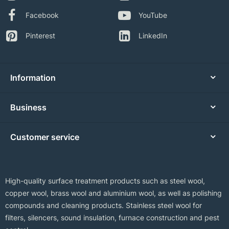
Facebook
YouTube
Pinterest
LinkedIn
Information
Business
Customer service
High-quality surface treatment products such as steel wool,
copper wool, brass wool and aluminium wool, as well as polishing
compounds and cleaning products. Stainless steel wool for
filters, silencers, sound insulation, furnace construction and pest