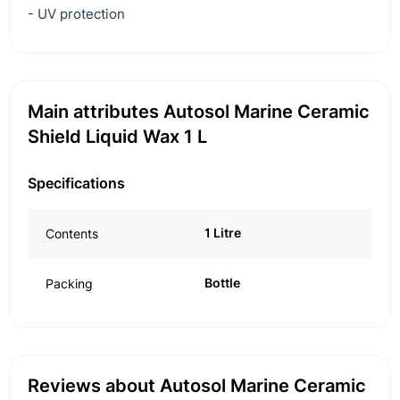
- UV protection
Main attributes Autosol Marine Ceramic
Shield Liquid Wax 1 L
Specifications
1 Litre
Contents
Bottle
Packing
Reviews about Autosol Marine Ceramic