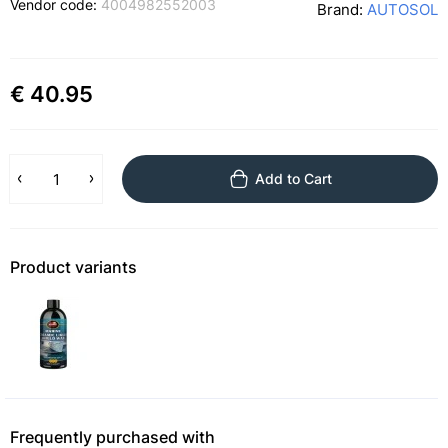
Vendor code:
4004982552003
Brand:
AUTOSOL
€ 40.95
Add to Cart
Product variants
Frequently purchased with