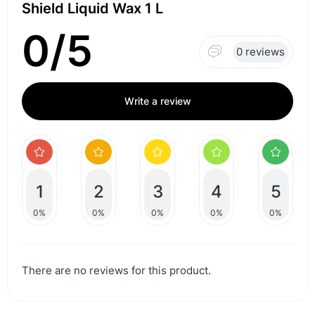
Shield Liquid Wax 1 L
0/5
0 reviews
Write a review
1
2
3
4
5
0%
0%
0%
0%
0%
There are no reviews for this product.