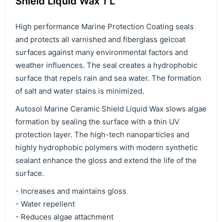
Shield Liquid Wax 1 L
High performance Marine Protection Coating seals
and protects all varnished and fiberglass gelcoat
surfaces against many environmental factors and
weather influences. The seal creates a hydrophobic
surface that repels rain and sea water. The formation
of salt and water stains is minimized.
Autosol Marine Ceramic Shield Liquid Wax slows algae
formation by sealing the surface with a thin UV
protection layer. The high-tech nanoparticles and
highly hydrophobic polymers with modern synthetic
sealant enhance the gloss and extend the life of the
surface.
- Increases and maintains gloss
- Water repellent
- Reduces algae attachment