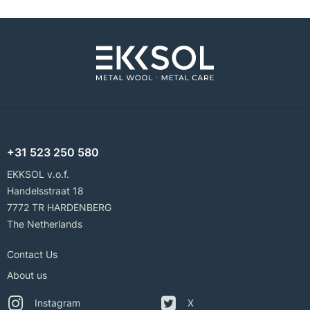
+31 523 250 580
EKKSOL v.o.f.
Handelsstraat 18
7772 TR HARDENBERG
The Netherlands
Contact Us
About us
Instagram
X