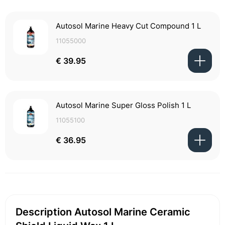
Autosol Marine Heavy Cut Compound 1 L
11055000
€ 39.95
Autosol Marine Super Gloss Polish 1 L
11055100
€ 36.95
Description Autosol Marine Ceramic