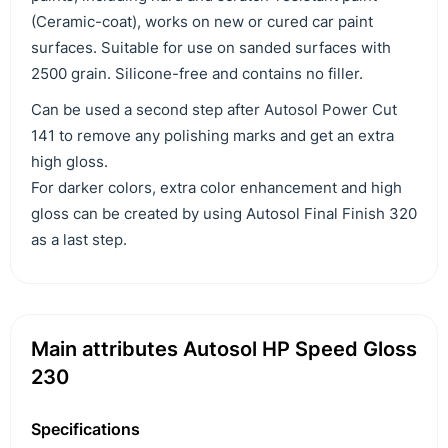
(Ceramic-coat), works on new or cured car paint
surfaces. Suitable for use on sanded surfaces with
2500 grain. Silicone-free and contains no filler.
Can be used a second step after Autosol Power Cut
141 to remove any polishing marks and get an extra
high gloss.
For darker colors, extra color enhancement and high
gloss can be created by using Autosol Final Finish 320
as a last step.
Main attributes Autosol HP Speed Gloss
230
Specifications