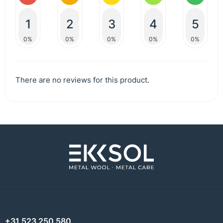
1
2
3
4
5
0%
0%
0%
0%
0%
There are no reviews for this product.
+31 523 250 580