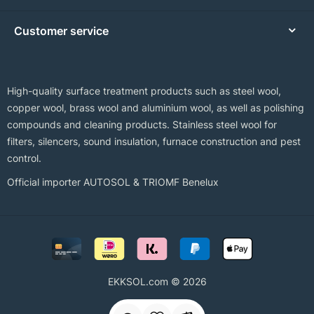
Customer service
High-quality surface treatment products such as steel wool,
copper wool, brass wool and aluminium wool, as well as polishing
compounds and cleaning products. Stainless steel wool for
filters, silencers, sound insulation, furnace construction and pest
control.
Official importer AUTOSOL & TRIOMF Benelux
EKKSOL.com © 2026