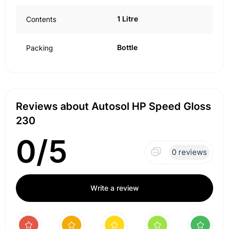
1 Litre
Contents
Bottle
Packing
Reviews about Autosol HP Speed Gloss
230
0/5
0 reviews
Write a review