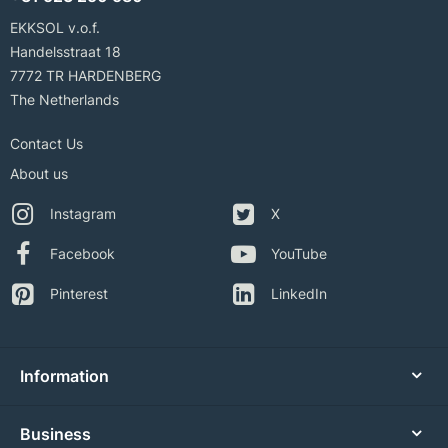
EKKSOL v.o.f.
Handelsstraat 18
7772 TR HARDENBERG
The Netherlands
Contact Us
About us
Instagram
X
Facebook
YouTube
Pinterest
LinkedIn
Information
Business