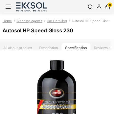
0
Home
Cleaning agents
Car Detailing
Autosol HP Speed Gloss 
Autosol HP Speed Gloss 230
0
All about product
Description
Specification
Reviews