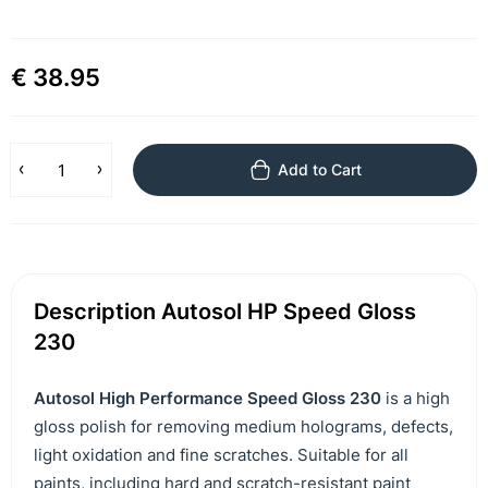
€ 38.95
Add to Cart
Description Autosol HP Speed Gloss
230
Autosol High Performance Speed ​​Gloss 230
is a high
gloss polish for removing medium holograms, defects,
light oxidation and fine scratches. Suitable for all
paints, including hard and scratch-resistant paint