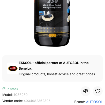
EKKSOL - official partner of AUTOSOL in the
Benelux.
Original products, honest advice and great prices.
In stock
Model:
1036230
Vendor code:
4004982362305
Brand:
AUTOSOL