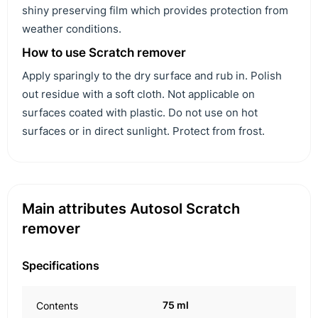
shiny preserving film which provides protection from
weather conditions.
How to use Scratch remover
Apply sparingly to the dry surface and rub in. Polish
out residue with a soft cloth. Not applicable on
surfaces coated with plastic. Do not use on hot
surfaces or in direct sunlight. Protect from frost.
Main attributes Autosol Scratch
remover
Specifications
75 ml
Contents