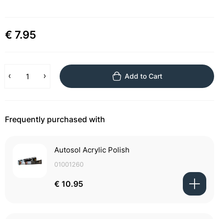
€ 7.95
Add to Cart
Frequently purchased with
Autosol Acrylic Polish
01001260
€ 10.95