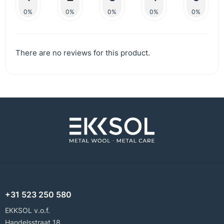
0%
0%
0%
0%
0%
There are no reviews for this product.
+31 523 250 580
EKKSOL v.o.f.
Handelsstraat 18