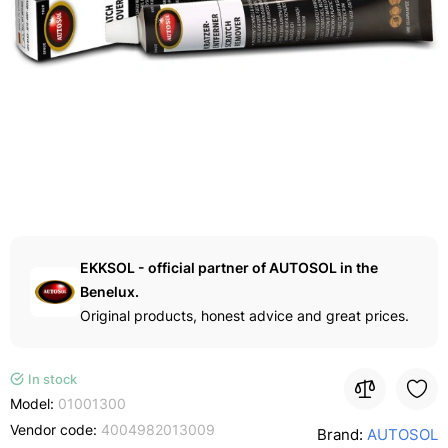
EKKSOL - official partner of AUTOSOL in the
Benelux.
Original products, honest advice and great prices.
In stock
Model:
01001300
Vendor code:
4004982013009
Brand:
AUTOSOL