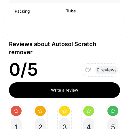
Tube
Packing
Reviews about Autosol Scratch
remover
0/5
0 reviews
Write a review
1
2
3
4
5