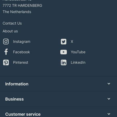
7772 TR HARDENBERG
The Netherlands
Contact Us
About us
Instagram
X
Facebook
YouTube
Pinterest
LinkedIn
Information
Business
Customer service