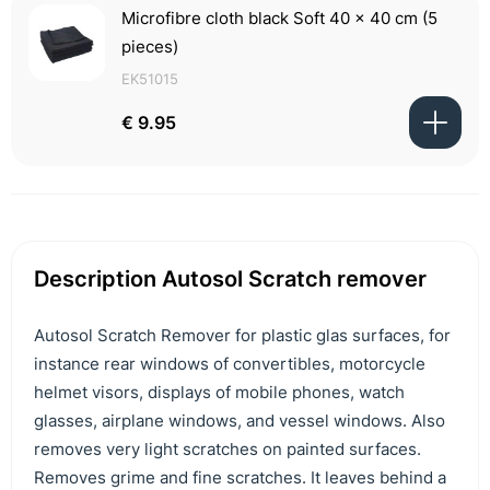
Microfibre cloth black Soft 40 x 40 cm (5
pieces)
EK51015
€ 9.95
Description Autosol Scratch remover
Autosol Scratch Remover for plastic glas surfaces, for
instance rear windows of convertibles, motorcycle
helmet visors, displays of mobile phones, watch
glasses, airplane windows, and vessel windows. Also
removes very light scratches on painted surfaces.
Removes grime and fine scratches. It leaves behind a