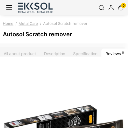
0
Home
Metal Care
Autosol Scratch remover
Autosol Scratch remover
0
All about product
Description
Specification
Reviews