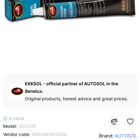
EKKSOL - official partner of AUTOSOL in the
Benelux.
Original products, honest advice and great prices.
In stock
Model:
1001020
Vendor code:
4004982010206
Brand:
AUTOSOL