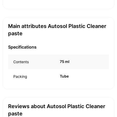
Main attributes Autosol Plastic Cleaner
paste
Specifications
75 ml
Contents
Tube
Packing
Reviews about Autosol Plastic Cleaner
paste