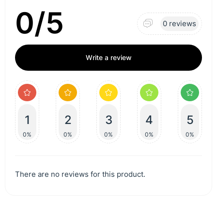
0/5
0 reviews
Write a review
1
2
3
4
5
0%
0%
0%
0%
0%
There are no reviews for this product.