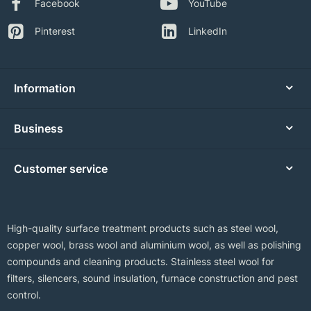
Facebook
YouTube
Pinterest
LinkedIn
Information
Business
Customer service
High-quality surface treatment products such as steel wool,
copper wool, brass wool and aluminium wool, as well as polishing
compounds and cleaning products. Stainless steel wool for
filters, silencers, sound insulation, furnace construction and pest
control.