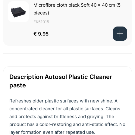
Microfibre cloth black Soft 40 x 40 cm (5
pieces)
EK51015
€ 9.95
Description Autosol Plastic Cleaner
paste
Refreshes older plastic surfaces with new shine. A
concentrated cleaner for all plastic surfaces. Cleans
and protects against brittleness and greying. The
product has a color-restoring and anti-static effect. No
layer formation even after repeated use.