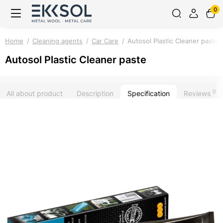
0
Home
Cleaning agents
Car Care
Autosol Plastic Cleaner paste
Autosol Plastic Cleaner paste
0
All about product
Description
Specification
Reviews