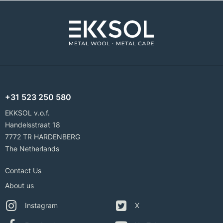
+31 523 250 580
EKKSOL v.o.f.
Handelsstraat 18
7772 TR HARDENBERG
The Netherlands
Contact Us
About us
Instagram
X