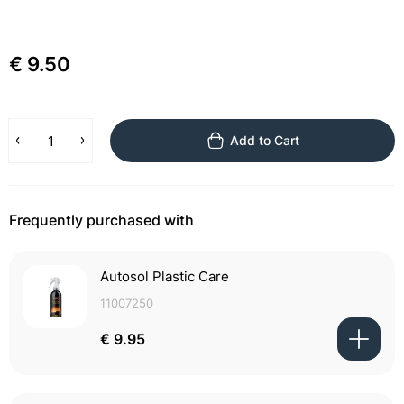
€ 9.50
Add to Cart
Frequently purchased with
Autosol Plastic Care
11007250
€ 9.95