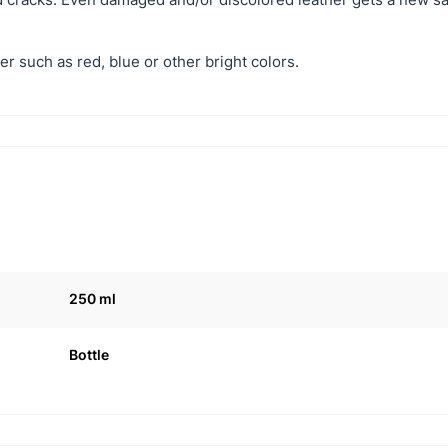
er such as red, blue or other bright colors.
250 ml
Bottle