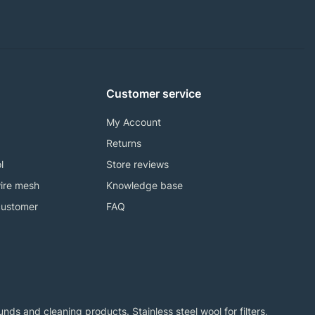
Customer service
My Account
Returns
l
Store reviews
ire mesh
Knowledge base
customer
FAQ
ds and cleaning products. Stainless steel wool for filters,