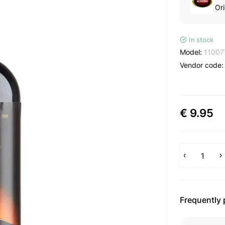
Ori
In stock
Model:
11007
Vendor code
€ 9.95
Frequently