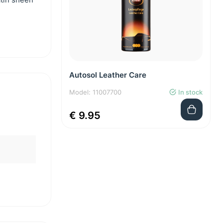
Autosol Leather Care
Model: 11007700
In stock
€ 9.95