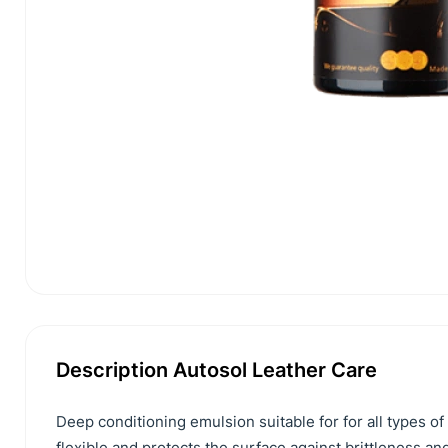
Description Autosol Leather Care
Deep conditioning emulsion suitable for for all types of 
flexible and protects the surface against brittleness 