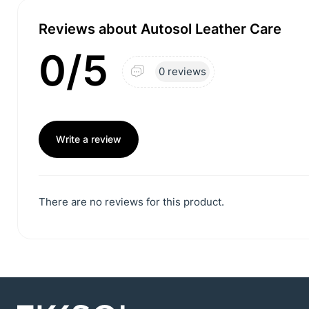
Reviews about Autosol Leather Care
0/5
0 reviews
Write a review
There are no reviews for this product.