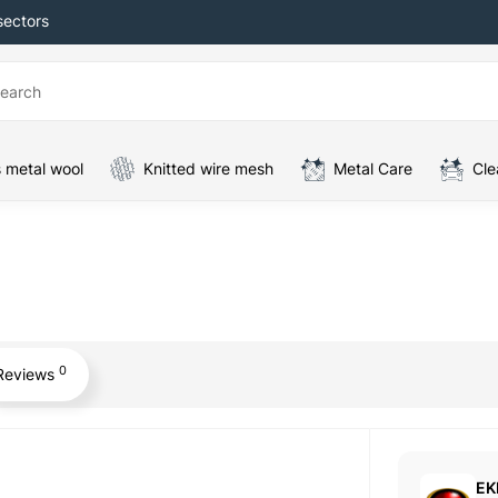
sectors
 metal wool
Knitted wire mesh
Metal Care
Cle
0
Reviews
EK