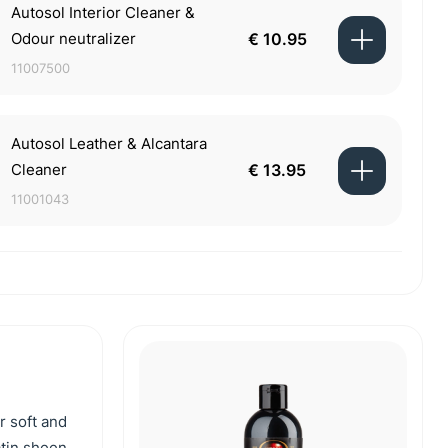
Autosol Interior Cleaner &
Odour neutralizer
€ 10.95
11007500
Autosol Leather & Alcantara
Cleaner
€ 13.95
11001043
r soft and
atin sheen