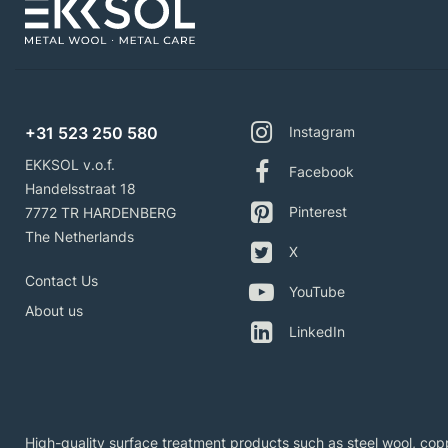
+31 523 250 580
Instagram
EKKSOL v.o.f.
Facebook
Handelsstraat 18
Pinterest
7772 TR HARDENBERG
The Netherlands
X
Contact Us
YouTube
About us
LinkedIn
High-quality surface treatment products such as steel wool, copp