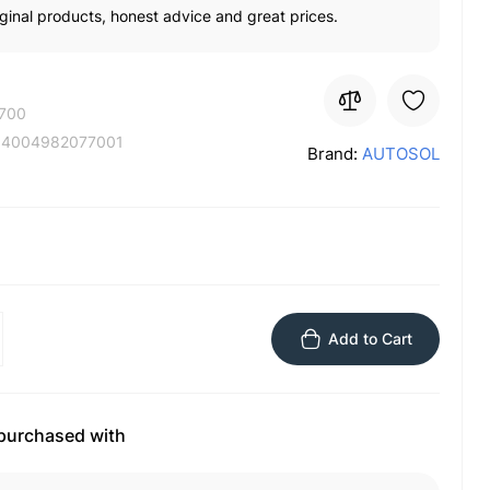
ginal products, honest advice and great prices.
700
:
4004982077001
Brand:
AUTOSOL
Add to Cart
 purchased with