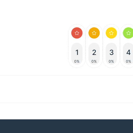
1
2
3
4
0%
0%
0%
0%