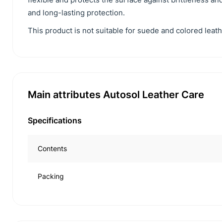
and long-lasting protection.
This product is not suitable for suede and colored leath
Main attributes Autosol Leather Care
Specifications
Contents
Packing