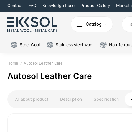
Contact
FAQ
Knowledge base
Product Gallery
Market 
Catalog
Steel Wool
Stainless steel wool
Non-ferrous
Home
Autosol Leather Care
Autosol Leather Care
All about product
Description
Specification