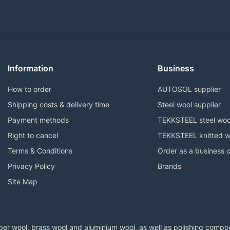
Information
Business
How to order
AUTOSOL supplier
Shipping costs & delivery time
Steel wool supplier
Payment methods
TEKKSTEEL steel woo
Right to cancel
TEKKSTEEL knitted w
Terms & Conditions
Order as a business 
Privacy Policy
Brands
Site Map
er wool, brass wool and aluminium wool, as well as polishing compoun