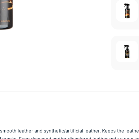
smooth leather and synthetic/artificial leather. Keeps the leathe
and cracks. Even damaged and/or discolored leather gets a new s