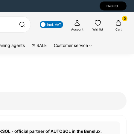
ENGLISH
0
incl. VAT
Account
Wishlist
Cart
aning agents
% SALE
Customer service
KSOL - official partner of AUTOSOL in the Benelux.