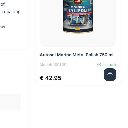
 of
r repairing
new
Autosol Marine Metal Polish 750 ml
Model: 1001191
In stock
€ 42.95