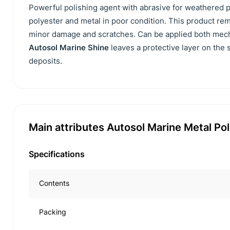
Powerful polishing agent with abrasive for weathered p
polyester and metal in poor condition. This product rem
minor damage and scratches. Can be applied both mech
Autosol Marine Shine
leaves a protective layer on the 
deposits.
Main attributes Autosol Marine Metal Pol
Specifications
Contents
Packing