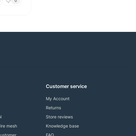
0
Customer service
My Account
Returns
l
Store reviews
ire mesh
Knowledge base
customer
FAQ