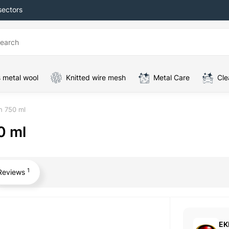
sectors
 metal wool
Knitted wire mesh
Metal Care
Cle
h 750 ml
0 ml
1
Reviews
EK