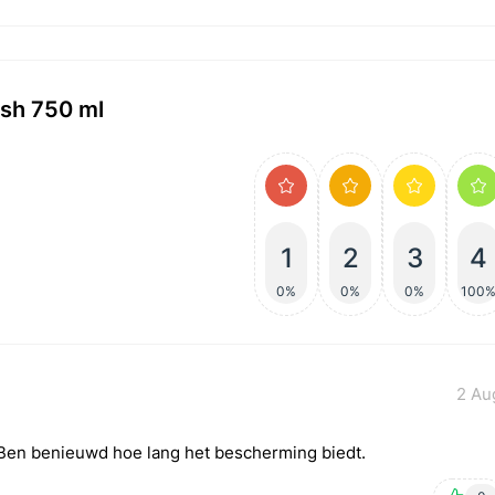
ish 750 ml
1
2
3
4
0%
0%
0%
100
2 Au
. Ben benieuwd hoe lang het bescherming biedt.