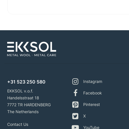
+31 523 250 580
Instagram
EKKSOL v.o.f.
Facebook
Handelsstraat 18
Pinterest
7772 TR HARDENBERG
The Netherlands
X
Contact Us
YouTube