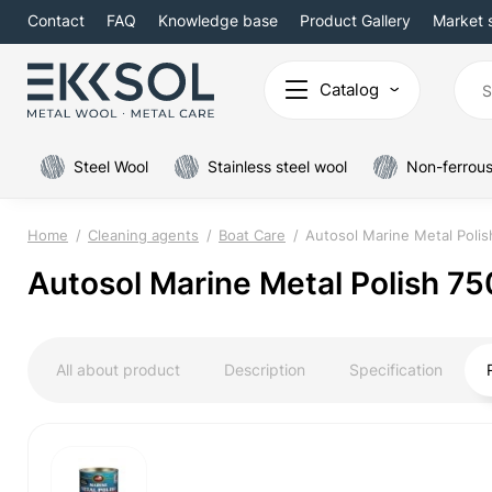
Contact
FAQ
Knowledge base
Product Gallery
Market 
Catalog
Steel Wool
Stainless steel wool
Non-ferrous
Home
Cleaning agents
Boat Care
Autosol Marine Metal Polis
Autosol Marine Metal Polish 75
All about product
Description
Specification