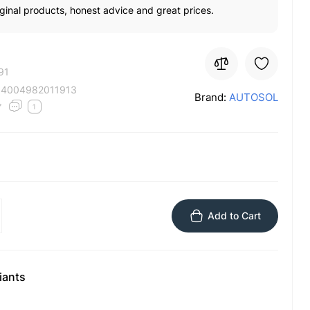
ginal products, honest advice and great prices.
91
:
4004982011913
Brand:
AUTOSOL
1
Add to Cart
iants