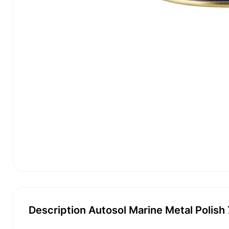
Description Autosol Marine Metal Polish