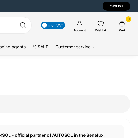
ENGLISH
0
incl. VAT
Account
Wishlist
Cart
aning agents
% SALE
Customer service
KSOL - official partner of AUTOSOL in the Benelux.