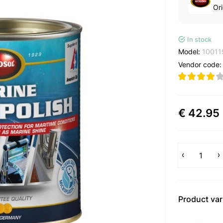
Ori
In stock
Model:
10011
Vendor code
€ 42.95
Product var