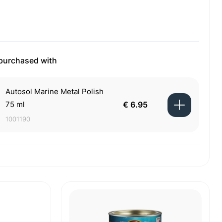
 purchased with
Autosol Marine Metal Polish
75 ml
€ 6.95
1001190