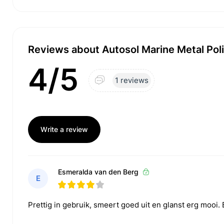
Reviews about Autosol Marine Metal Pol
4/5
1 reviews
Write a review
Esmeralda van den Berg
E
Prettig in gebruik, smeert goed uit en glanst erg mooi