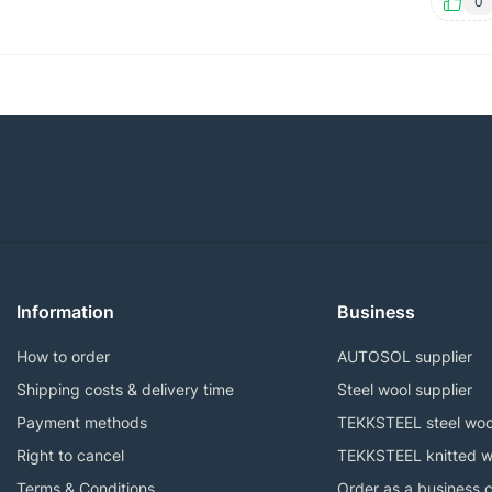
0
Information
Business
How to order
AUTOSOL supplier
Shipping costs & delivery time
Steel wool supplier
Payment methods
TEKKSTEEL steel woo
Right to cancel
TEKKSTEEL knitted w
Terms & Conditions
Order as a business 