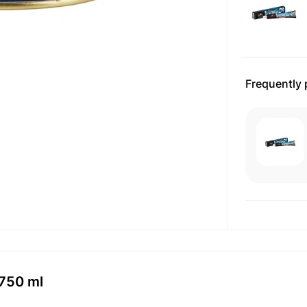
Frequently
 750 ml