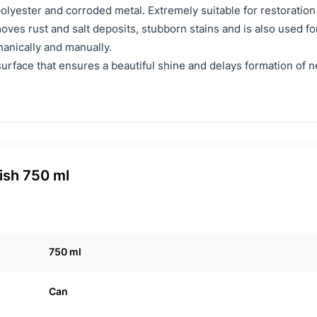
olyester and corroded metal. Extremely suitable for restoration
oves rust and salt deposits, stubborn stains and is also used fo
anically and manually.
surface that ensures a beautiful shine and delays formation of 
ish 750 ml
750 ml
Can