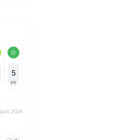
5
%
0%
gust, 2026