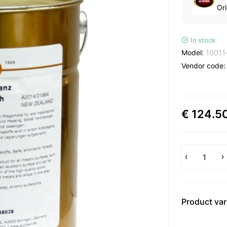
Ori
In stock
Model:
10011
Vendor code
€ 124.5
Product var