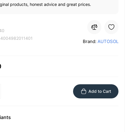
ginal products, honest advice and great prices.
40
:
4004982011401
Brand:
AUTOSOL
0
Add to Cart
iants