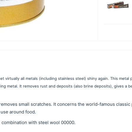
 virtually all metals (including stainless steel) shiny again. This metal p
ng metal. It removes rust and deposits (also brine deposits), gives a be
removes small scratches. It concerns the world-famous classic 
 use around food.
n combination with steel wool 00000.