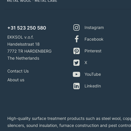
+31 523 250 580
Instagram
EKKSOL v.o.f.
Facebook
Handelsstraat 18
Pinterest
7772 TR HARDENBERG
The Netherlands
X
Contact Us
YouTube
About us
LinkedIn
High-quality surface treatment products such as steel wool, copp
silencers, sound insulation, furnace construction and pest control