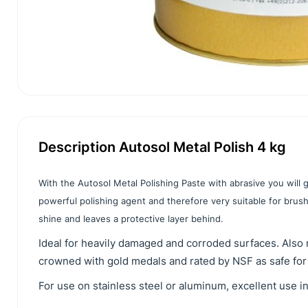
Description Autosol Metal Polish 4 kg
With the Autosol Metal Polishing Paste with abrasive you will get
powerful polishing agent and therefore very suitable for brushi
shine and leaves a protective layer behind.
Ideal for heavily damaged and corroded surfaces. Also 
crowned with gold medals and rated by NSF as safe for
For use on stainless steel or aluminum, excellent use i