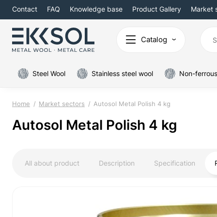
Contact
FAQ
Knowledge base
Product Gallery
Market 
Catalog
Steel Wool
Stainless steel wool
Non-ferrous
Home
Market sectors
Autosol Metal Polish 4 kg
Autosol Metal Polish 4 kg
All about product
Description
Specification