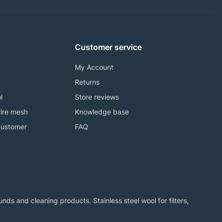
Customer service
My Account
Returns
l
Store reviews
ire mesh
Knowledge base
customer
FAQ
ds and cleaning products. Stainless steel wool for filters,