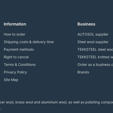
Information
Business
How to order
AUTOSOL supplier
Shipping costs & delivery time
Steel wool supplier
Payment methods
TEKKSTEEL steel woo
Right to cancel
TEKKSTEEL knitted w
Terms & Conditions
Order as a business 
Privacy Policy
Brands
Site Map
er wool, brass wool and aluminium wool, as well as polishing compoun
.