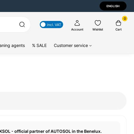
ENGLISH
0
incl. VAT
Account
Wishlist
Cart
aning agents
% SALE
Customer service
KSOL - official partner of AUTOSOL in the Benelux.