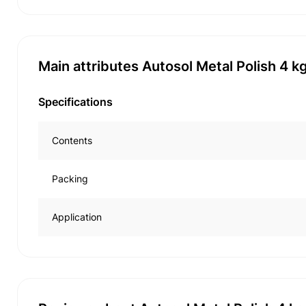
Main attributes Autosol Metal Polish 4 k
Specifications
Contents
Packing
Application