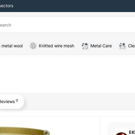
sectors
 metal wool
Knitted wire mesh
Metal Care
Cle
0
Reviews
EK