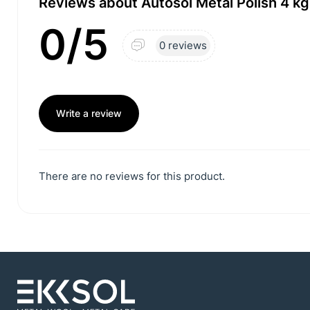
Reviews about Autosol Metal Polish 4 kg
0/5
0 reviews
Write a review
There are no reviews for this product.