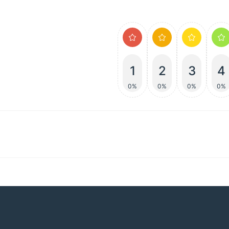
1
2
3
4
0%
0%
0%
0%