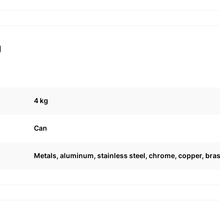
g
4 kg
Can
Metals, aluminum, stainless steel, chrome, copper, bras