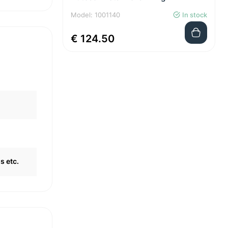
Model: 1001140
In stock
€ 124.50
s etc.