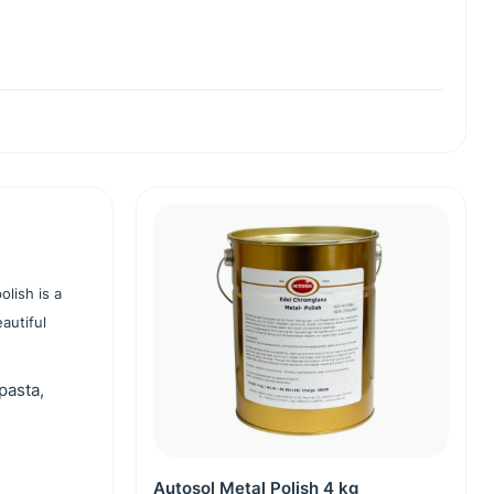
olish is a
autiful
pasta,
Autosol Metal Polish 4 kg