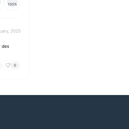
100%
uary, 2025
r des
0