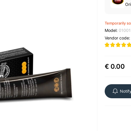
Ori
Temporarily so
Model:
01001
Vendor code
€ 0.00
Notif