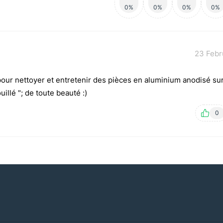
0%
0%
0%
0%
23 Febr
 pour nettoyer et entretenir des pièces en aluminium anodisé su
illé "; de toute beauté :)
0