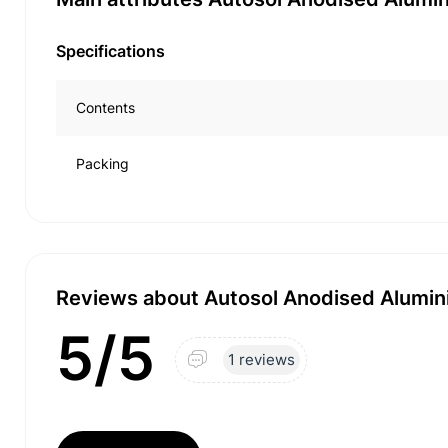
Specifications
Contents
Packing
Reviews about Autosol Anodised Alumini
5/5
1 reviews