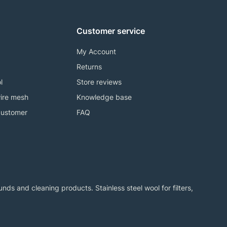
Customer service
My Account
Returns
l
Store reviews
ire mesh
Knowledge base
customer
FAQ
ds and cleaning products. Stainless steel wool for filters,