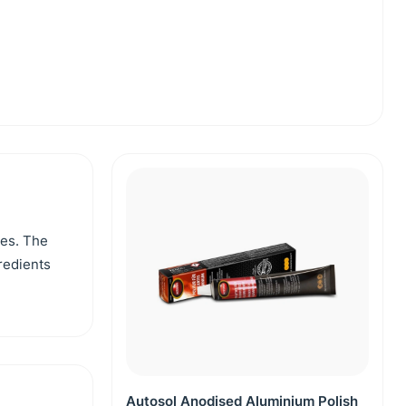
ces. The
gredients
Autosol Anodised Aluminium Polish