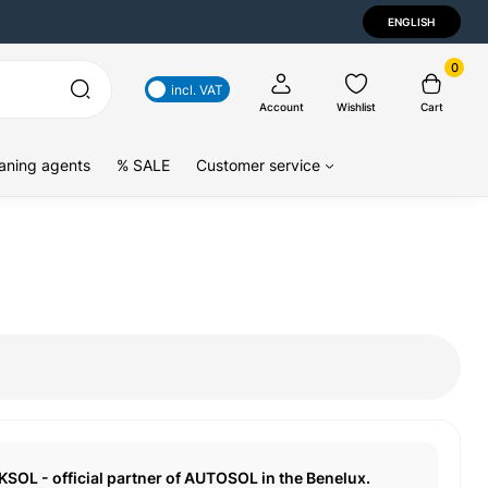
ENGLISH
0
incl. VAT
Account
Wishlist
Cart
aning agents
% SALE
Customer service
KSOL - official partner of AUTOSOL in the Benelux.