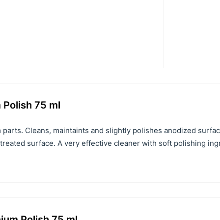
 Polish 75 ml
 parts. Cleans, maintaints and slightly polishes anodized surfa
 treated surface. A very effective cleaner with soft polishing in
ium Polish 75 ml