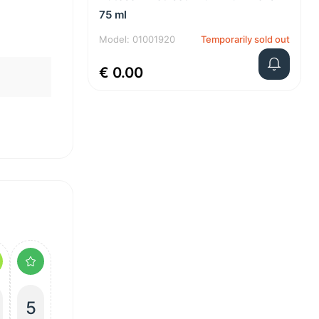
75 ml
Model: 01001920
Temporarily sold out
€ 0.00
5