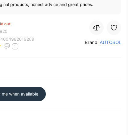
ginal products, honest advice and great prices.
ld out
920
:
4004982019209
Brand:
AUTOSOL
1
y me when available