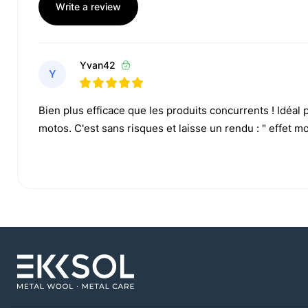
Write a review
Yvan42
Y
Bien plus efficace que les produits concurrents ! Idéal
motos. C'est sans risques et laisse un rendu : " effet mou