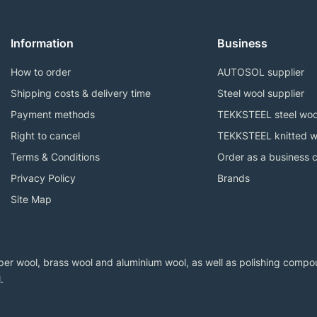
Information
Business
How to order
AUTOSOL supplier
Shipping costs & delivery time
Steel wool supplier
Payment methods
TEKKSTEEL steel woo
Right to cancel
TEKKSTEEL knitted w
Terms & Conditions
Order as a business 
Privacy Policy
Brands
Site Map
er wool, brass wool and aluminium wool, as well as polishing compoun
.