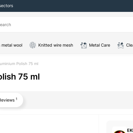
sectors
 metal wool
Knitted wire mesh
Metal Care
Cle
uminium Polish 75 ml
lish 75 ml
1
Reviews
EK