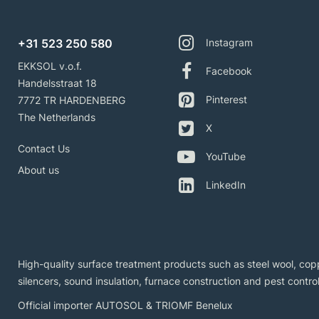
+31 523 250 580
Instagram
EKKSOL v.o.f.
Facebook
Handelsstraat 18
Pinterest
7772 TR HARDENBERG
The Netherlands
X
Contact Us
YouTube
About us
LinkedIn
High-quality surface treatment products such as steel wool, copp
silencers, sound insulation, furnace construction and pest control
Official importer AUTOSOL & TRIOMF Benelux