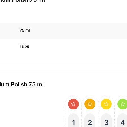
75 ml
Tube
um Polish 75 ml
1
2
3
4