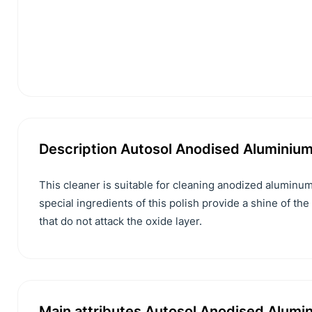
Description Autosol Anodised Aluminium
This cleaner is suitable for cleaning anodized aluminum
special ingredients of this polish provide a shine of the
that do not attack the oxide layer.
Main attributes Autosol Anodised Alumin