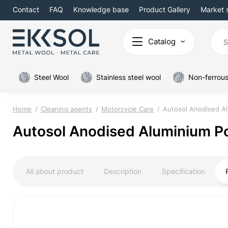
Contact
FAQ
Knowledge base
Product Gallery
Market 
Catalog
Steel Wool
Stainless steel wool
Non-ferrous
Home
Cleaning agents
Motorcycle Care
Autosol Anodised Al
Autosol Anodised Aluminium Po
All about product
Description
Specification