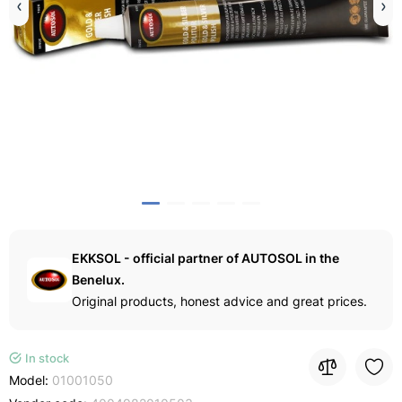
EKKSOL - official partner of AUTOSOL in the
Benelux.
Original products, honest advice and great prices.
In stock
Model:
01001050