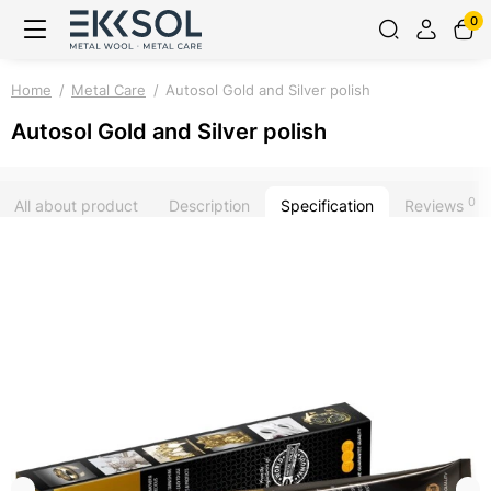
0
Home
Metal Care
Autosol Gold and Silver polish
Autosol Gold and Silver polish
0
All about product
Description
Specification
Reviews