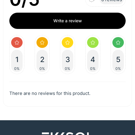
Write a review
1
2
3
4
5
0%
0%
0%
0%
0%
There are no reviews for this product.