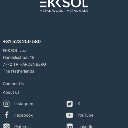
+31 523 250 580
EKKSOL v.o.f.
Handelsstraat 18
7772 TR HARDENBERG
The Netherlands
Contact Us
About us
Instagram
X
Facebook
YouTube
Pinterest
LinkedIn