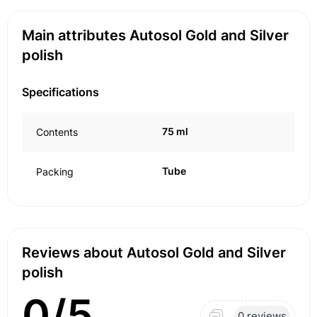
Main attributes Autosol Gold and Silver
polish
Specifications
75 ml
Contents
Tube
Packing
Reviews about Autosol Gold and Silver
polish
0/5
0 reviews