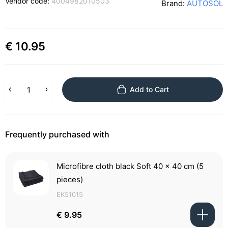
Vendor code:
4004982010503
Brand:
AUTOSOL
€ 10.95
Add to Cart
Frequently purchased with
Microfibre cloth black Soft 40 x 40 cm (5
pieces)
EK51015
€ 9.95