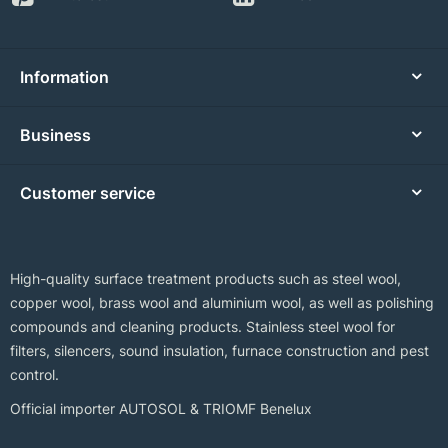
Information
Business
Customer service
High-quality surface treatment products such as steel wool,
copper wool, brass wool and aluminium wool, as well as polishing
compounds and cleaning products. Stainless steel wool for
filters, silencers, sound insulation, furnace construction and pest
control.
Official importer AUTOSOL & TRIOMF Benelux