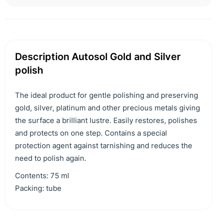
Description Autosol Gold and Silver
polish
The ideal product for gentle polishing and preserving
gold, silver, platinum and other precious metals giving
the surface a brilliant lustre. Easily restores, polishes
and protects on one step. Contains a special
protection agent against tarnishing and reduces the
need to polish again.
Contents: 75 ml
Packing: tube