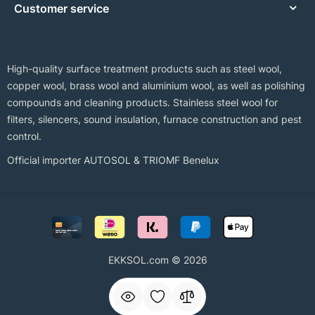
Customer service
High-quality surface treatment products such as steel wool,
copper wool, brass wool and aluminium wool, as well as polishing
compounds and cleaning products. Stainless steel wool for
filters, silencers, sound insulation, furnace construction and pest
control.
Official importer AUTOSOL & TRIOMF Benelux
EKKSOL.com © 2026