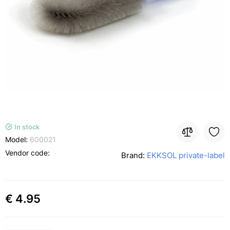
In stock
Model:
600021
Vendor code:
Brand:
EKKSOL private-label
€ 4.95