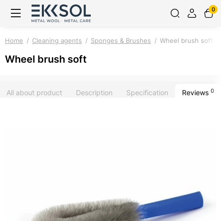
0
Home
Cleaning agents
Sponges & Brushes
Wheel brush soft
Wheel brush soft
0
All about product
Description
Specification
Reviews