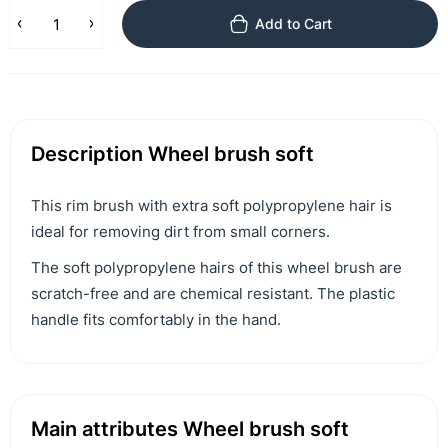
Add to Cart
Description Wheel brush soft
This rim brush with extra soft polypropylene hair is
ideal for removing dirt from small corners.
The soft polypropylene hairs of this wheel brush are
scratch-free and are chemical resistant. The plastic
handle fits comfortably in the hand.
Main attributes Wheel brush soft