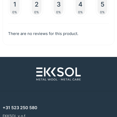
1
2
3
4
5
0%
0%
0%
0%
0%
There are no reviews for this product.
+31 523 250 580
EKKSOL v.o.f.