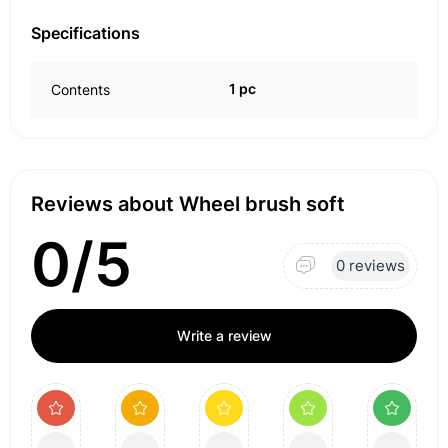
Specifications
1 pc
Contents
Reviews about Wheel brush soft
0/5
0 reviews
Write a review