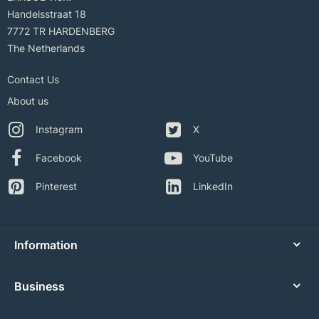
Handelsstraat 18
7772 TR HARDENBERG
The Netherlands
Contact Us
About us
Instagram
X
Facebook
YouTube
Pinterest
LinkedIn
Information
Business