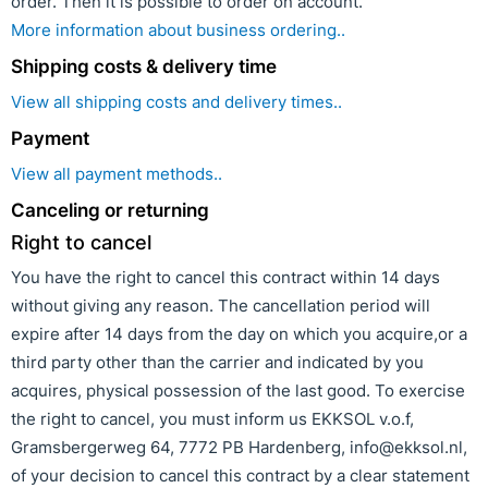
order. Then it is possible to order on account.
More information about business ordering..
Shipping costs & delivery time
View all shipping costs and delivery times..
Payment
View all payment methods..
Canceling or returning
Right to cancel
You have the right to cancel this contract within 14 days
without giving any reason. The cancellation period will
expire after 14 days from the day on which you acquire,or a
third party other than the carrier and indicated by you
acquires, physical possession of the last good. To exercise
the right to cancel, you must inform us EKKSOL v.o.f,
Gramsbergerweg 64, 7772 PB Hardenberg, info@ekksol.nl,
of your decision to cancel this contract by a clear statement