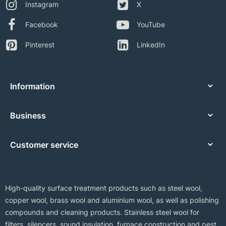
Instagram
X
Facebook
YouTube
Pinterest
LinkedIn
Information
Business
Customer service
High-quality surface treatment products such as steel wool,
copper wool, brass wool and aluminium wool, as well as polishing
compounds and cleaning products. Stainless steel wool for
filters, silencers, sound insulation, furnace construction and pest