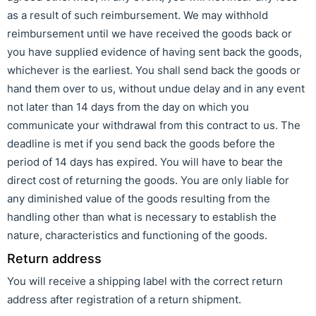
as a result of such reimbursement. We may withhold
reimbursement until we have received the goods back or
you have supplied evidence of having sent back the goods,
whichever is the earliest. You shall send back the goods or
hand them over to us, without undue delay and in any event
not later than 14 days from the day on which you
communicate your withdrawal from this contract to us. The
deadline is met if you send back the goods before the
period of 14 days has expired. You will have to bear the
direct cost of returning the goods. You are only liable for
any diminished value of the goods resulting from the
handling other than what is necessary to establish the
nature, characteristics and functioning of the goods.
Return address
You will receive a shipping label with the correct return
address after registration of a return shipment.