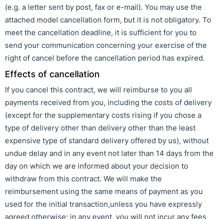
(e.g. a letter sent by post, fax or e-mail). You may use the
attached model cancellation form, but it is not obligatory. To
meet the cancellation deadline, it is sufficient for you to
send your communication concerning your exercise of the
right of cancel before the cancellation period has expired.
Effects of cancellation
If you cancel this contract, we will reimburse to you all
payments received from you, including the costs of delivery
(except for the supplementary costs rising if you chose a
type of delivery other than delivery other than the least
expensive type of standard delivery offered by us), without
undue delay and in any event not later than 14 days from the
day on which we are informed about your decision to
withdraw from this contract. We will make the
reimbursement using the same means of payment as you
used for the initial transaction,unless you have expressly
agreed otherwise; in any event, you will not incur any fees