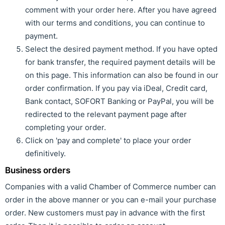
comment with your order here. After you have agreed
with our terms and conditions, you can continue to
payment.
Select the desired payment method. If you have opted
for bank transfer, the required payment details will be
on this page. This information can also be found in our
order confirmation. If you pay via iDeal, Credit card,
Bank contact, SOFORT Banking or PayPal, you will be
redirected to the relevant payment page after
completing your order.
Click on 'pay and complete' to place your order
definitively.
Business orders
Companies with a valid Chamber of Commerce number can
order in the above manner or you can e-mail your purchase
order. New customers must pay in advance with the first