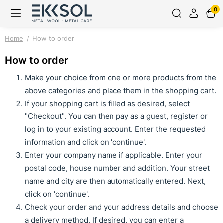
0
Home
How to order
How to order
Make your choice from one or more products from the
above categories and place them in the shopping cart.
If your shopping cart is filled as desired, select
"Checkout". You can then pay as a guest, register or
log in to your existing account. Enter the requested
information and click on 'continue'.
Enter your company name if applicable. Enter your
postal code, house number and addition. Your street
name and city are then automatically entered. Next,
click on 'continue'.
Check your order and your address details and choose
a delivery method. If desired, you can enter a