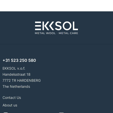
+31 523 250 580
EKKSOL v.o.f.
Handelsstraat 18
7772 TR HARDENBERG
The Netherlands
Contact Us
About us