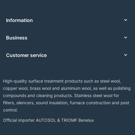
Information
Business
Customer service
High-quality surface treatment products such as steel wool,
copper wool, brass wool and aluminium wool, as well as polishing
compounds and cleaning products. Stainless steel wool for
filters, silencers, sound insulation, furnace construction and pest
control.
Official importer AUTOSOL & TRIOMF Benelux