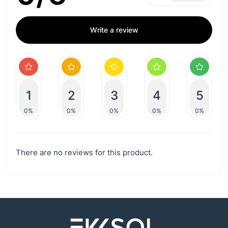
Write a review
1
2
3
4
5
0%
0%
0%
0%
0%
There are no reviews for this product.