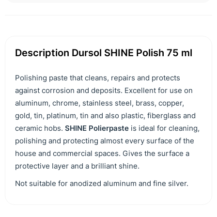
Description Dursol SHINE Polish 75 ml
Polishing paste that cleans, repairs and protects
against corrosion and deposits. Excellent for use on
aluminum, chrome, stainless steel, brass, copper,
gold, tin, platinum, tin and also plastic, fiberglass and
ceramic hobs.
SHINE Polierpaste
is ideal for cleaning,
polishing and protecting almost every surface of the
house and commercial spaces. Gives the surface a
protective layer and a brilliant shine.
Not suitable for anodized aluminum and fine silver.