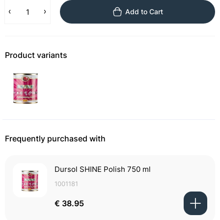
Add to Cart
Product variants
Frequently purchased with
Dursol SHINE Polish 750 ml
1001181
€ 38.95