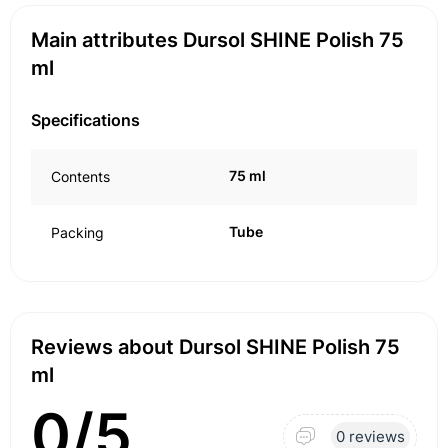
Main attributes Dursol SHINE Polish 75
ml
Specifications
75 ml
Contents
Tube
Packing
Reviews about Dursol SHINE Polish 75
ml
0/5
0 reviews