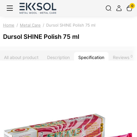
0
Home
Metal Care
Dursol SHINE Polish 75 ml
Dursol SHINE Polish 75 ml
0
All about product
Description
Specification
Reviews