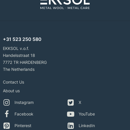
+31 523 250 580
EKKSOL v.o.f.
Handelsstraat 18
7772 TR HARDENBERG
The Netherlands
Contact Us
About us
Instagram
X
Facebook
YouTube
Pinterest
LinkedIn