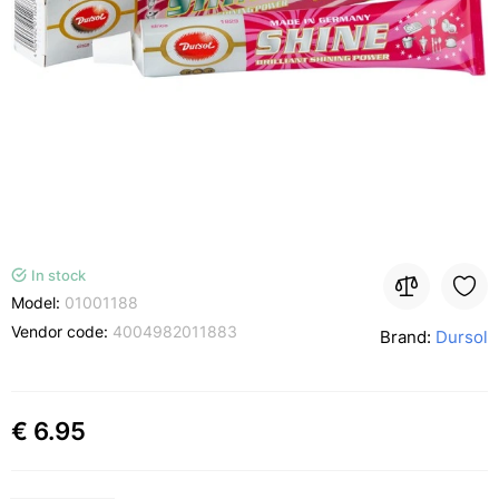
In stock
Model:
01001188
Vendor code:
4004982011883
Brand:
Dursol
€ 6.95