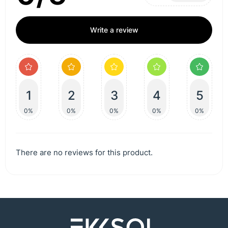
Write a review
1
2
3
4
5
0%
0%
0%
0%
0%
There are no reviews for this product.