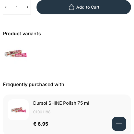
Add to Cart
Product variants
Frequently purchased with
Dursol SHINE Polish 75 ml
01001188
€ 6.95