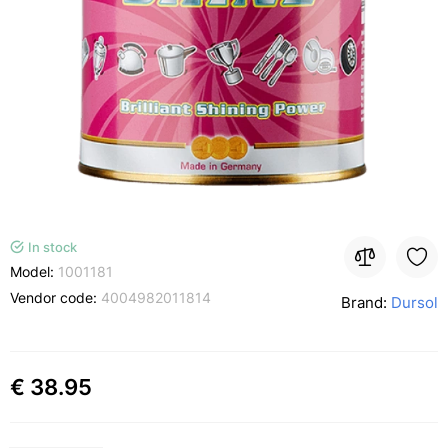
In stock
Model:
1001181
Vendor code:
4004982011814
Brand:
Dursol
€ 38.95