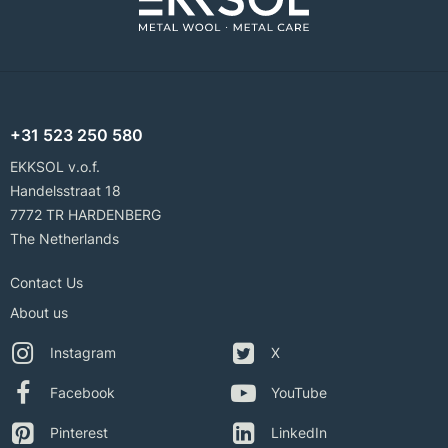
+31 523 250 580
EKKSOL v.o.f.
Handelsstraat 18
7772 TR HARDENBERG
The Netherlands
Contact Us
About us
Instagram
X
Facebook
YouTube
Pinterest
LinkedIn