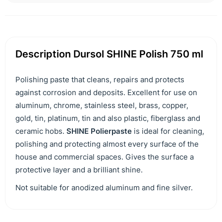
Description Dursol SHINE Polish 750 ml
Polishing paste that cleans, repairs and protects
against corrosion and deposits. Excellent for use on
aluminum, chrome, stainless steel, brass, copper,
gold, tin, platinum, tin and also plastic, fiberglass and
ceramic hobs.
SHINE Polierpaste
is ideal for cleaning,
polishing and protecting almost every surface of the
house and commercial spaces. Gives the surface a
protective layer and a brilliant shine.
Not suitable for anodized aluminum and fine silver.