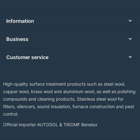
Information
Business
Customer service
High-quality surface treatment products such as steel wool,
copper wool, brass wool and aluminium wool, as well as polishing
compounds and cleaning products. Stainless steel wool for
filters, silencers, sound insulation, furnace construction and pest
control.
Official importer AUTOSOL & TRIOMF Benelux