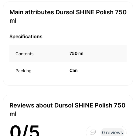
Main attributes Dursol SHINE Polish 750
ml
Specifications
750 ml
Contents
Can
Packing
Reviews about Dursol SHINE Polish 750
ml
0/5
0 reviews