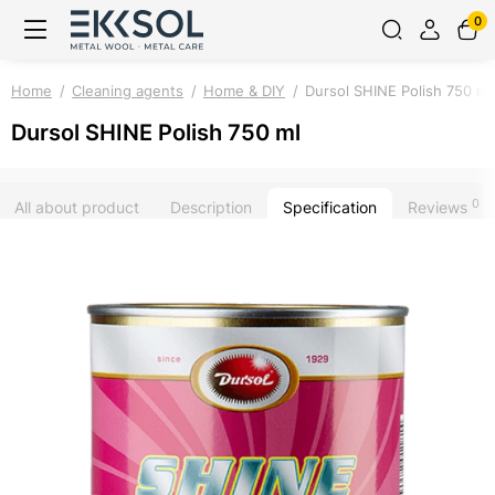
0
Home
Cleaning agents
Home & DIY
Dursol SHINE Polish 750 ml
Dursol SHINE Polish 750 ml
0
All about product
Description
Specification
Reviews