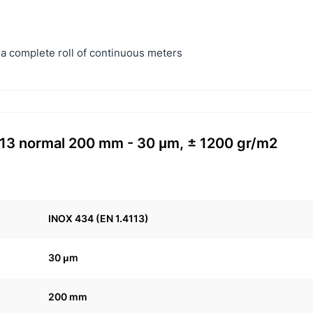
a complete roll of continuous meters
4113 normal 200 mm - 30 μm, ± 1200 gr/m2
INOX 434 (EN 1.4113)
30 μm
200 mm