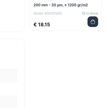
200 mm - 30 μm, ± 1200 gr/m2
Model: 832001200
In stock
€ 18.15