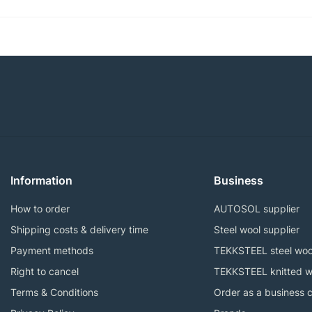
Information
Business
How to order
AUTOSOL supplier
Shipping costs & delivery time
Steel wool supplier
Payment methods
TEKKSTEEL steel woo
Right to cancel
TEKKSTEEL knitted w
Terms & Conditions
Order as a business 