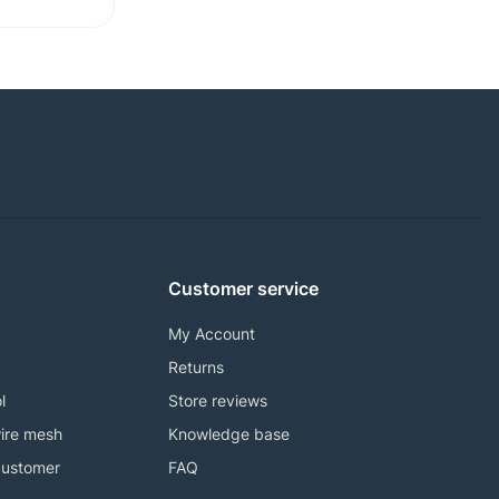
Customer service
My Account
Returns
l
Store reviews
ire mesh
Knowledge base
customer
FAQ