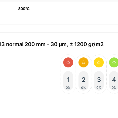
800°C
113 normal 200 mm - 30 μm, ± 1200 gr/m2
1
2
3
4
0%
0%
0%
0%