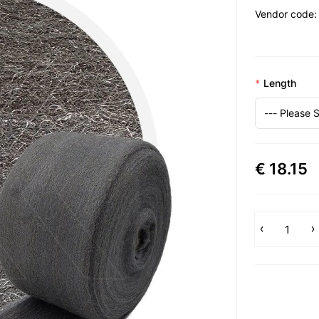
Vendor code:
Length
€ 18.15