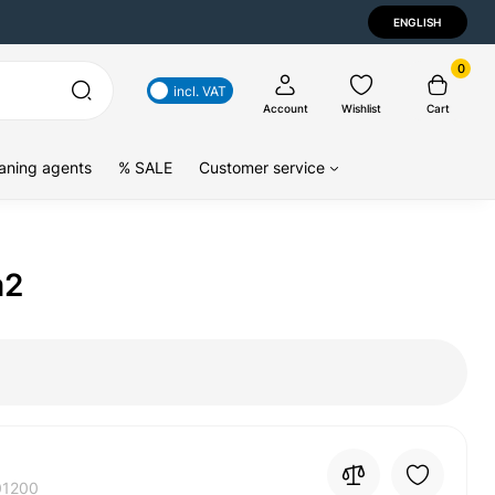
ENGLISH
0
incl. VAT
Account
Wishlist
Cart
aning agents
% SALE
Customer service
m2
01200