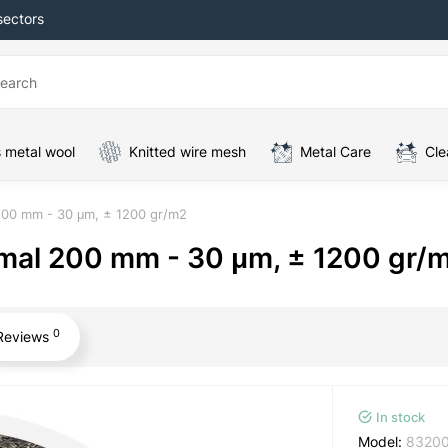
sectors
 metal wool
Knitted wire mesh
Metal Care
Cle
 200 mm - 30 μm, ± 1200 gr/m2
ormal 200 mm - 30 μm, ± 1200 gr/
0
Reviews
In stock
Model:
8320