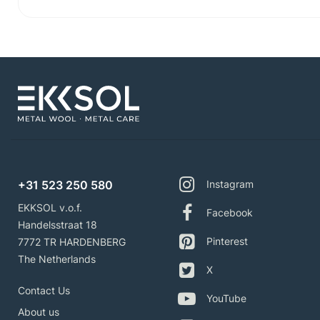
+31 523 250 580
Instagram
EKKSOL v.o.f.
Facebook
Handelsstraat 18
Pinterest
7772 TR HARDENBERG
The Netherlands
X
Contact Us
YouTube
About us