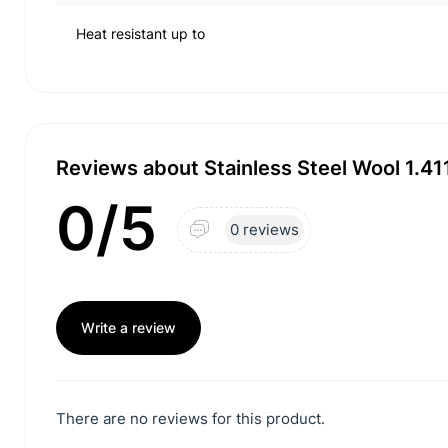
Heat resistant up to
Reviews about Stainless Steel Wool 1.4
0/5
0 reviews
Write a review
There are no reviews for this product.