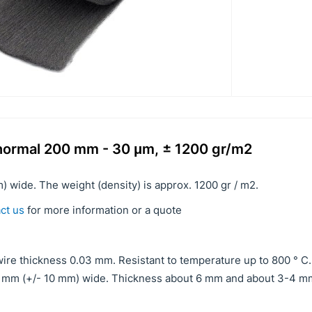
3 normal 200 mm - 30 μm, ± 1200 gr/m2
) wide. The weight (density) is approx. 1200 gr / m2.
ct us
for more information or a quote
ire thickness 0.03 mm. Resistant to temperature up to 800 ° C.
00 mm (+/- 10 mm) wide. Thickness about 6 mm and about 3-4 