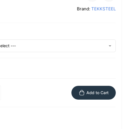
Brand:
TEKKSTEEL
Add to Cart