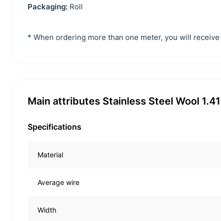
Packaging:
Roll
* When ordering more than one meter, you will receive 
Main attributes Stainless Steel Wool 1.
Specifications
Material
Average wire
Width