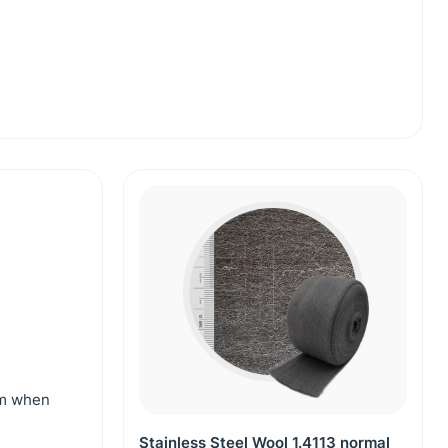
mm when
Stainless Steel Wool 1.4113 normal