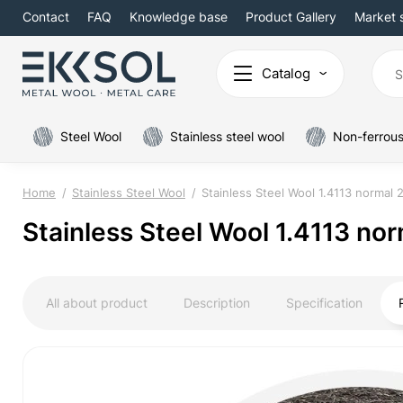
Contact
FAQ
Knowledge base
Product Gallery
Market 
Catalog
Steel Wool
Stainless steel wool
Non-ferrous
Home
Stainless Steel Wool
Stainless Steel Wool 1.4113 normal
Stainless Steel Wool 1.4113 n
All about product
Description
Specification