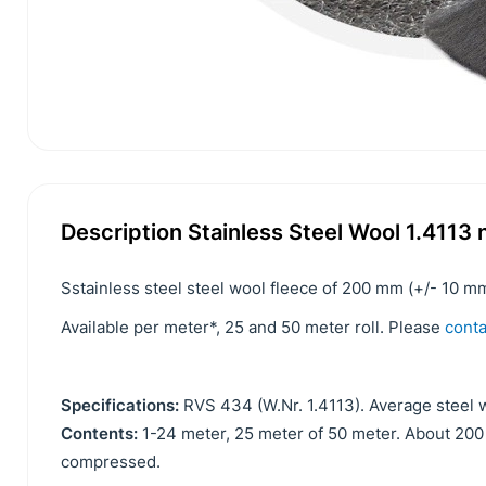
Description Stainless Steel Wool 1.411
Sstainless steel steel wool fleece of 200 mm (+/- 10 mm
Available per meter*, 25 and 50 meter roll. Please
conta
Specifications:
RVS 434 (W.Nr. 1.4113). Average steel w
Contents:
1-24 meter, 25 meter of 50 meter. About 2
compressed.