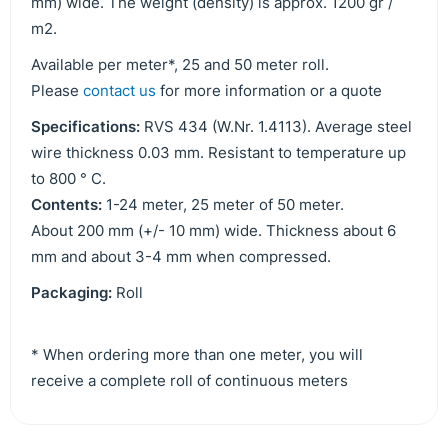
mm) wide. The weight (density) is approx. 1200 gr /
m2.
Available per meter*, 25 and 50 meter roll.
Please
contact us
for more information or a quote
Specifications:
RVS 434 (W.Nr. 1.4113). Average steel
wire thickness 0.03 mm. Resistant to temperature up
to 800 ° C.
Contents:
1-24 meter, 25 meter of 50 meter.
About 200 mm (+/- 10 mm) wide. Thickness about 6
mm and about 3-4 mm when compressed.
Packaging:
Roll
* When ordering more than one meter, you will
receive a complete roll of continuous meters