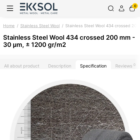
0
Home
Stainless Steel Wool
Stainless Steel Wool 434 crossed 20
Stainless Steel Wool 434 crossed 200 mm -
30 μm, ± 1200 gr/m2
0
All about product
Description
Specification
Reviews