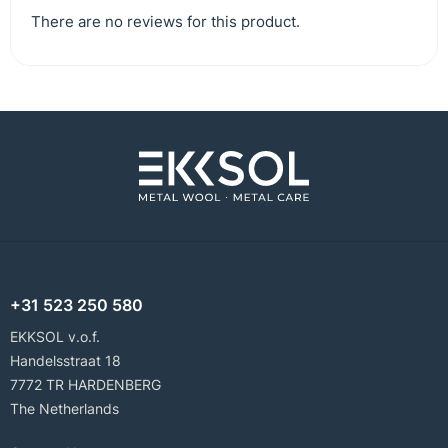
There are no reviews for this product.
+31 523 250 580
EKKSOL v.o.f.
Handelsstraat 18
7772 TR HARDENBERG
The Netherlands