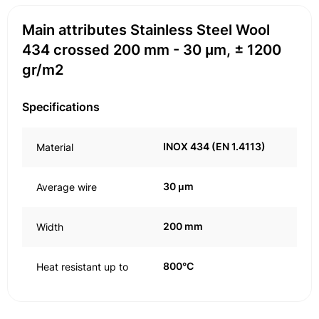
Main attributes Stainless Steel Wool
434 crossed 200 mm - 30 μm, ± 1200
gr/m2
Specifications
INOX 434 (EN 1.4113)
Material
30 μm
Average wire
200 mm
Width
800°C
Heat resistant up to