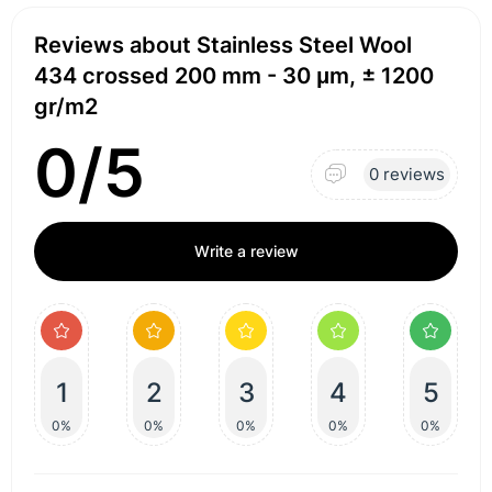
Reviews about Stainless Steel Wool
434 crossed 200 mm - 30 μm, ± 1200
gr/m2
0/5
0 reviews
Write a review
1
2
3
4
5
0%
0%
0%
0%
0%