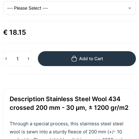
€ 18.15
Add to Cart
Description Stainless Steel Wool 434
crossed 200 mm - 30 μm, ± 1200 gr/m2
Through a special process, this stainless steel steel
wool is sewn into a sturdy fleece of 200 mm (+/- 10