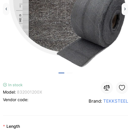
In stock
Model:
832001200X
Vendor code:
Brand:
TEKKSTEEL
Length