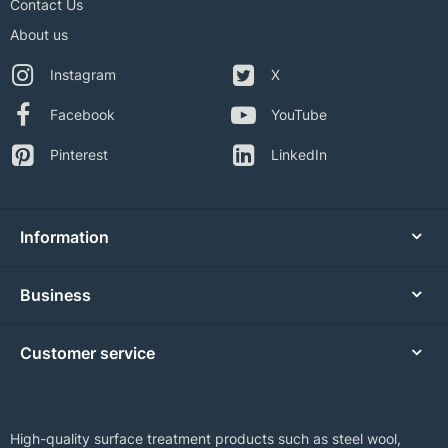
Contact Us
About us
Instagram
X
Facebook
YouTube
Pinterest
LinkedIn
Information
Business
Customer service
High-quality surface treatment products such as steel wool,