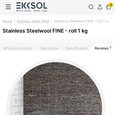
0
Home
Stainless Steel Wool
Stainless Steelwool FINE - roll 1 kg
Stainless Steelwool FINE - roll 1 kg
0
All about product
Description
Specification
Reviews