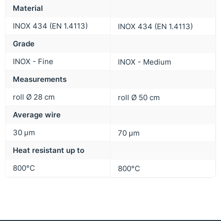
Material
INOX 434 (EN 1.4113)
INOX 434 (EN 1.4113)
Grade
INOX - Fine
INOX - Medium
Measurements
roll Ø 28 cm
roll Ø 50 cm
Average wire
30 μm
70 μm
Heat resistant up to
800°C
800°C