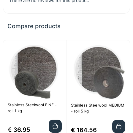
There are no reviews for this product.
Compare products
Stainless Steelwool FINE -
Stainless Steelwool MEDIUM
roll 1 kg
- roll 5 kg
€ 36.95
€ 164.56