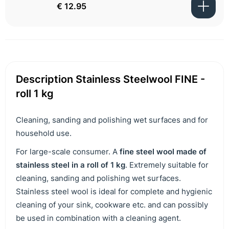
€ 12.95
Description Stainless Steelwool FINE -
roll 1 kg
Cleaning, sanding and polishing wet surfaces and for
household use.
For large-scale consumer. A
fine steel wool made of
stainless steel in a roll of 1 kg
. Extremely suitable for
cleaning, sanding and polishing wet surfaces.
Stainless steel wool is ideal for complete and hygienic
cleaning of your sink, cookware etc. and can possibly
be used in combination with a cleaning agent.