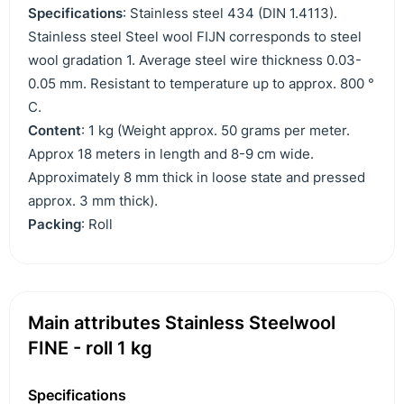
Specifications
: Stainless steel 434 (DIN 1.4113).
Stainless steel Steel wool FIJN corresponds to steel
wool gradation 1. Average steel wire thickness 0.03-
0.05 mm. Resistant to temperature up to approx. 800 °
C.
Content
: 1 kg (Weight approx. 50 grams per meter.
Approx 18 meters in length and 8-9 cm wide.
Approximately 8 mm thick in loose state and pressed
approx. 3 mm thick).
Packing
: Roll
Main attributes Stainless Steelwool
FINE - roll 1 kg
Specifications