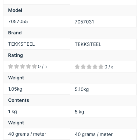
Model
7057055
7057031
Brand
TEKKSTEEL
TEKKSTEEL
Rating
0 /
0 /
0
0
Weight
1.05kg
5.10kg
Contents
1 kg
5 kg
Weight
40 grams / meter
40 grams / meter