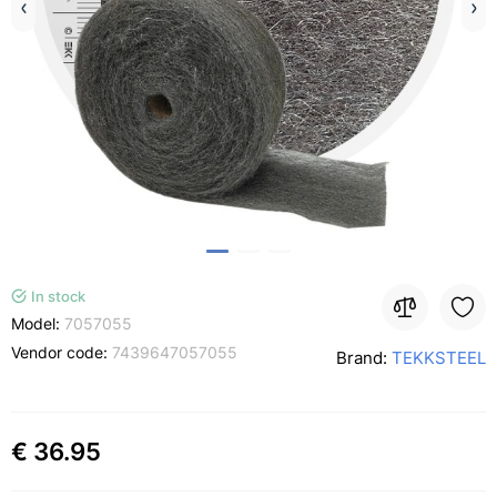
In stock
Model:
7057055
Vendor code:
7439647057055
Brand:
TEKKSTEEL
€ 36.95