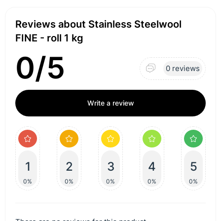
Reviews about Stainless Steelwool
FINE - roll 1 kg
0/5
0 reviews
Write a review
1
2
3
4
5
0%
0%
0%
0%
0%