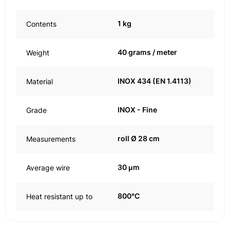
1 kg
Contents
40 grams / meter
Weight
INOX 434 (EN 1.4113)
Material
INOX - Fine
Grade
roll Ø 28 cm
Measurements
30 μm
Average wire
800°C
Heat resistant up to