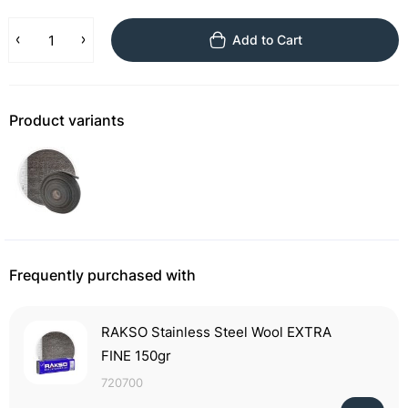
Add to Cart
Product variants
Frequently purchased with
RAKSO Stainless Steel Wool EXTRA
FINE 150gr
720700