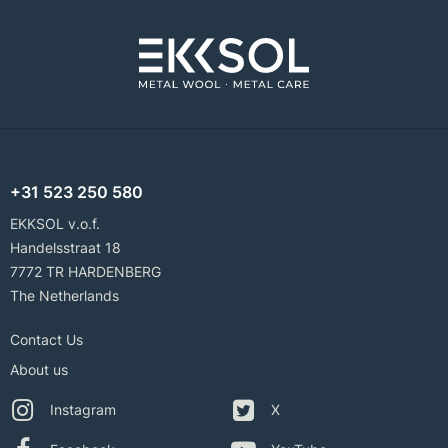
+31 523 250 580
EKKSOL v.o.f.
Handelsstraat 18
7772 TR HARDENBERG
The Netherlands
Contact Us
About us
Instagram
X