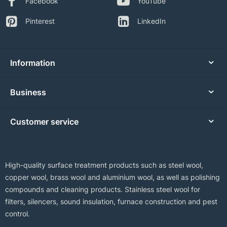
Facebook
YouTube
Pinterest
LinkedIn
Information
Business
Customer service
High-quality surface treatment products such as steel wool,
copper wool, brass wool and aluminium wool, as well as polishing
compounds and cleaning products. Stainless steel wool for
filters, silencers, sound insulation, furnace construction and pest
control.