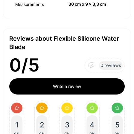
30 cm x 9 x 3,3 cm
Measurements
Reviews about Flexible Silicone Water
Blade
0/5
0 reviews
Write a review
1
2
3
4
5
0%
0%
0%
0%
0%