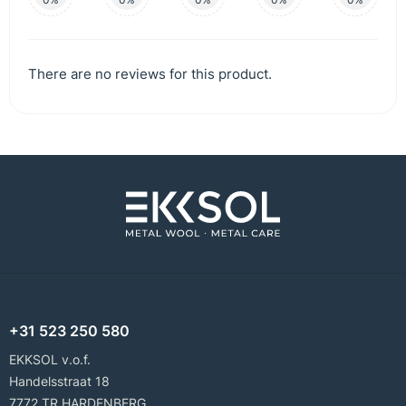
There are no reviews for this product.
+31 523 250 580
EKKSOL v.o.f.
Handelsstraat 18
7772 TR HARDENBERG