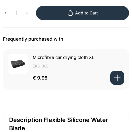
Add to Cart
Frequently purchased with
Microfibre car drying cloth XL
EK51008
€ 9.95
Description Flexible Silicone Water
Blade