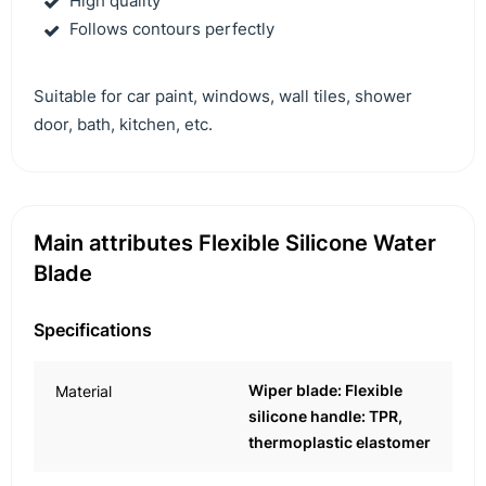
High quality
Follows contours perfectly
Suitable for car paint, windows, wall tiles, shower
door, bath, kitchen, etc.
Main attributes Flexible Silicone Water
Blade
Specifications
Wiper blade: Flexible
Material
silicone handle: TPR,
thermoplastic elastomer