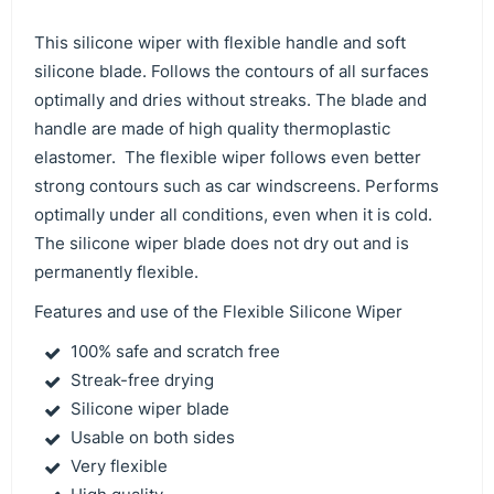
This silicone wiper with flexible handle and soft
silicone blade. Follows the contours of all surfaces
optimally and dries without streaks. The blade and
handle are made of high quality thermoplastic
elastomer. The flexible wiper follows even better
strong contours such as car windscreens. Performs
optimally under all conditions, even when it is cold.
The silicone wiper blade does not dry out and is
permanently flexible.
Features and use of the Flexible Silicone Wiper
100% safe and scratch free
Streak-free drying
Silicone wiper blade
Usable on both sides
Very flexible