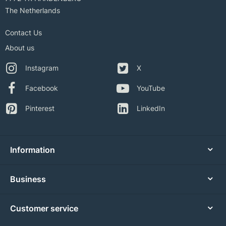
The Netherlands
Contact Us
About us
Instagram
X
Facebook
YouTube
Pinterest
LinkedIn
Information
Business
Customer service