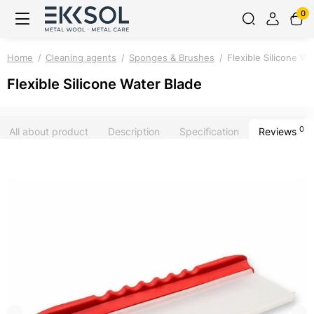
0
Home
Cleaning agents
Sponges & Brushes
Flexible Silicone Wa
Flexible Silicone Water Blade
0
All about product
Description
Specification
Reviews