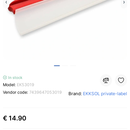
In stock
Model:
EK53019
Vendor code:
7439647053019
Brand:
EKKSOL private-label
€ 14.90