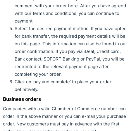
comment with your order here. After you have agreed
with our terms and conditions, you can continue to
payment.
Select the desired payment method. If you have opted
for bank transfer, the required payment details will be
on this page. This information can also be found in our
order confirmation. If you pay via iDeal, Credit card,
Bank contact, SOFORT Banking or PayPal, you will be
redirected to the relevant payment page after
completing your order.
Click on 'pay and complete' to place your order
definitively.
Business orders
Companies with a valid Chamber of Commerce number can
order in the above manner or you can e-mail your purchase
order. New customers must pay in advance with the first