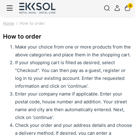
0
Home
How to order
How to order
Make your choice from one or more products from the
above categories and place them in the shopping cart.
If your shopping cart is filled as desired, select
"Checkout". You can then pay as a guest, register or
log in to your existing account. Enter the requested
information and click on 'continue'.
Enter your company name if applicable. Enter your
postal code, house number and addition. Your street
name and city are then automatically entered. Next,
click on 'continue'.
Check your order and your address details and choose
a delivery method. If desired, you can enter a