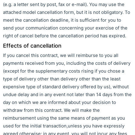
(e.g. a letter sent by post, fax or e-mail). You may use the
attached model cancellation form, but it is not obligatory. To
meet the cancellation deadline, it is sufficient for you to
send your communication concerning your exercise of the
right of cancel before the cancellation period has expired.
Effects of cancellation
If you cancel this contract, we will reimburse to you all
payments received from you, including the costs of delivery
(except for the supplementary costs rising if you chose a
type of delivery other than delivery other than the least
expensive type of standard delivery offered by us), without
undue delay and in any event not later than 14 days from the
day on which we are informed about your decision to
withdraw from this contract. We will make the
reimbursement using the same means of payment as you
used for the initial transaction,unless you have expressly
agreed otherwise; in any event, you will not incur any fees