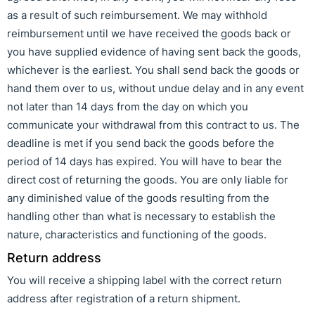
as a result of such reimbursement. We may withhold
reimbursement until we have received the goods back or
you have supplied evidence of having sent back the goods,
whichever is the earliest. You shall send back the goods or
hand them over to us, without undue delay and in any event
not later than 14 days from the day on which you
communicate your withdrawal from this contract to us. The
deadline is met if you send back the goods before the
period of 14 days has expired. You will have to bear the
direct cost of returning the goods. You are only liable for
any diminished value of the goods resulting from the
handling other than what is necessary to establish the
nature, characteristics and functioning of the goods.
Return address
You will receive a shipping label with the correct return
address after registration of a return shipment.