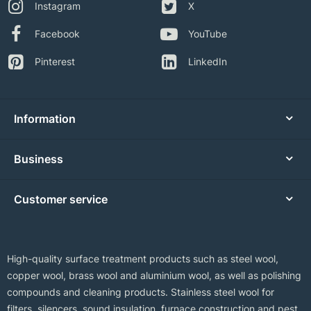
Instagram
X
Facebook
YouTube
Pinterest
LinkedIn
Information
Business
Customer service
High-quality surface treatment products such as steel wool,
copper wool, brass wool and aluminium wool, as well as polishing
compounds and cleaning products. Stainless steel wool for
filters, silencers, sound insulation, furnace construction and pest