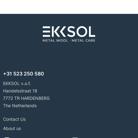
+31 523 250 580
EKKSOL v.o.f.
Handelsstraat 18
7772 TR HARDENBERG
The Netherlands
Contact Us
About us