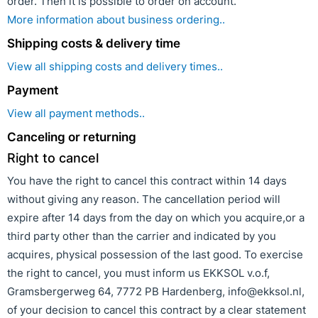
order. Then it is possible to order on account.
More information about business ordering..
Shipping costs & delivery time
View all shipping costs and delivery times..
Payment
View all payment methods..
Canceling or returning
Right to cancel
You have the right to cancel this contract within 14 days
without giving any reason. The cancellation period will
expire after 14 days from the day on which you acquire,or a
third party other than the carrier and indicated by you
acquires, physical possession of the last good. To exercise
the right to cancel, you must inform us EKKSOL v.o.f,
Gramsbergerweg 64, 7772 PB Hardenberg, info@ekksol.nl,
of your decision to cancel this contract by a clear statement