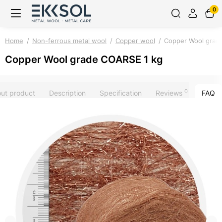
0
Home
Non-ferrous metal wool
Copper wool
Copper Wool grad
Copper Wool grade COARSE 1 kg
0
out product
Description
Specification
Reviews
FAQ