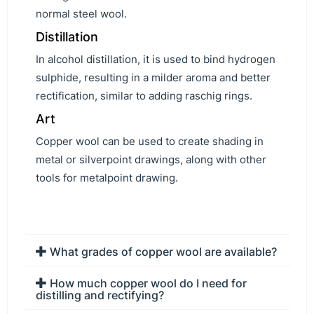
normal steel wool.
Distillation
In alcohol distillation, it is used to bind hydrogen
sulphide, resulting in a milder aroma and better
rectification, similar to adding raschig rings.
Art
Copper wool can be used to create shading in
metal or silverpoint drawings, along with other
tools for metalpoint drawing.
What grades of copper wool are available?
How much copper wool do I need for
distilling and rectifying?