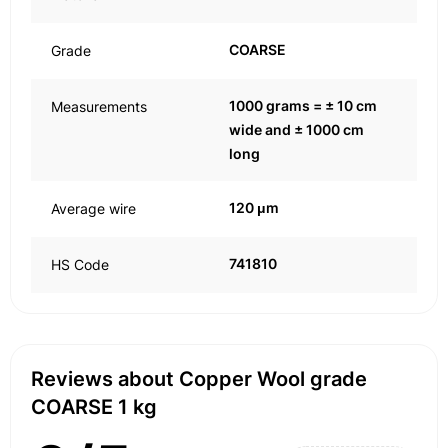
COARSE
Grade
1000 grams = ± 10 cm
Measurements
wide and ± 1000 cm
long
120 μm
Average wire
741810
HS Code
Reviews about Copper Wool grade
COARSE 1 kg