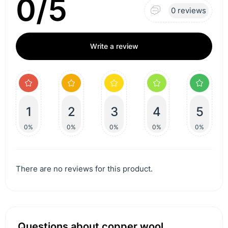
0/5
0 reviews
Write a review
1
2
3
4
5
0%
0%
0%
0%
0%
There are no reviews for this product.
Questions about copper wool