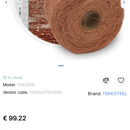
In stock
Model:
7062066
Vendor code:
7439647062066
Brand:
TEKKSTEEL
€ 99.22