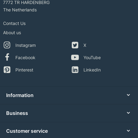
7772 TR HARDENBERG
The Netherlands
Contact Us
About us
Instagram
X
Facebook
YouTube
Pinterest
LinkedIn
Information
Business
Customer service