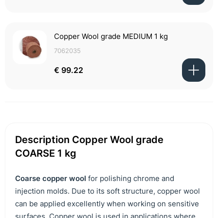
Copper Wool grade MEDIUM 1 kg
7062035
€ 99.22
Description Copper Wool grade
COARSE 1 kg
Coarse copper wool
for polishing chrome and
injection molds. Due to its soft structure, copper wool
can be applied excellently when working on sensitive
surfaces. Copper wool is used in applications where