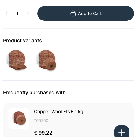
Add to Cart
Product variants
Frequently purchased with
Copper Wool FINE 1 kg
7062004
€ 99.22