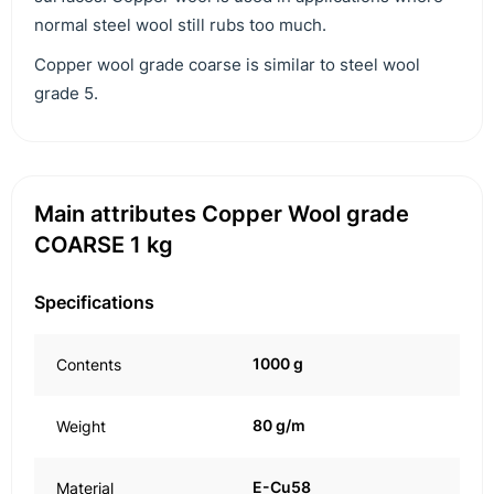
normal steel wool still rubs too much.
Copper wool grade coarse is similar to steel wool
grade 5.
Main attributes Copper Wool grade
COARSE 1 kg
Specifications
1000 g
Contents
80 g/m
Weight
E-Cu58
Material