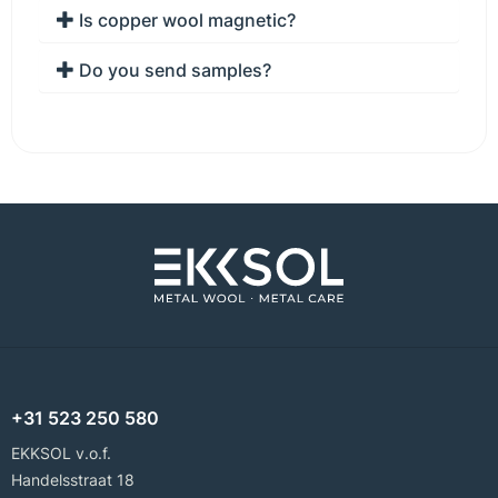
Is copper wool magnetic?
Do you send samples?
+31 523 250 580
EKKSOL v.o.f.
Handelsstraat 18