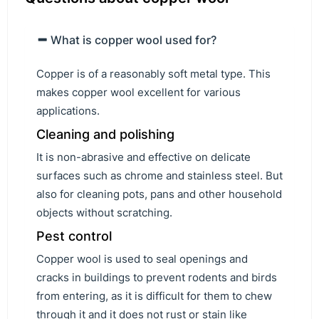
What is copper wool used for?
Copper is of a reasonably soft metal type. This
makes copper wool excellent for various
applications.
Cleaning and polishing
It is non-abrasive and effective on delicate
surfaces such as chrome and stainless steel. But
also for cleaning pots, pans and other household
objects without scratching.
Pest control
Copper wool is used to seal openings and
cracks in buildings to prevent rodents and birds
from entering, as it is difficult for them to chew
through it and it does not rust or stain like