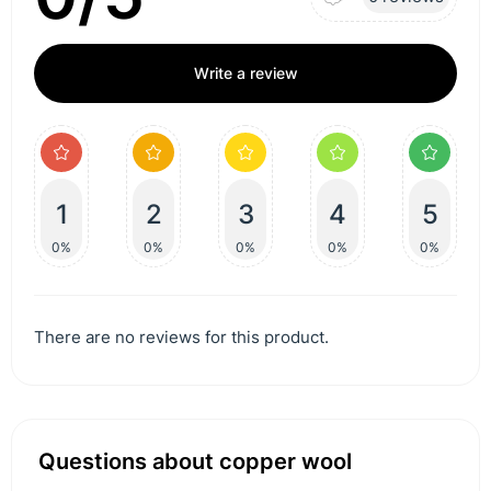
Write a review
1
2
3
4
5
0%
0%
0%
0%
0%
There are no reviews for this product.
Questions about copper wool