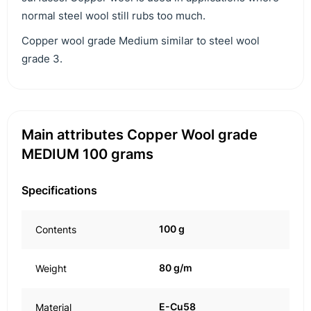
normal steel wool still rubs too much.
Copper wool grade Medium similar to steel wool
grade 3.
Main attributes Copper Wool grade
MEDIUM 100 grams
Specifications
100 g
Contents
80 g/m
Weight
E-Cu58
Material