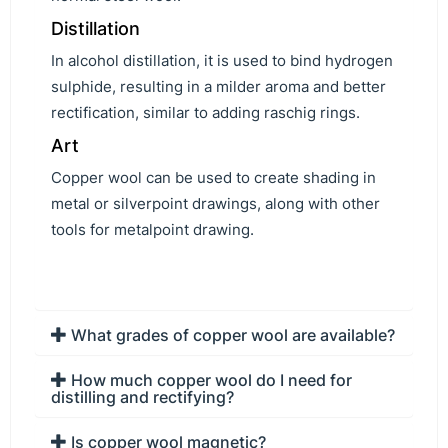
Distillation
In alcohol distillation, it is used to bind hydrogen
sulphide, resulting in a milder aroma and better
rectification, similar to adding raschig rings.
Art
Copper wool can be used to create shading in
metal or silverpoint drawings, along with other
tools for metalpoint drawing.
What grades of copper wool are available?
How much copper wool do I need for
distilling and rectifying?
Is copper wool magnetic?