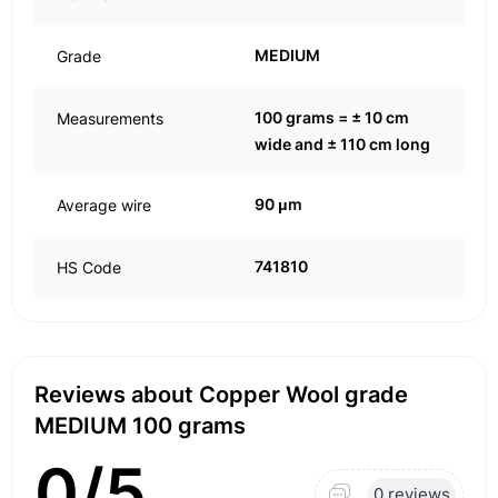
MEDIUM
Grade
100 grams = ± 10 cm
Measurements
wide and ± 110 cm long
90 μm
Average wire
741810
HS Code
Reviews about Copper Wool grade
MEDIUM 100 grams
0/5
0 reviews