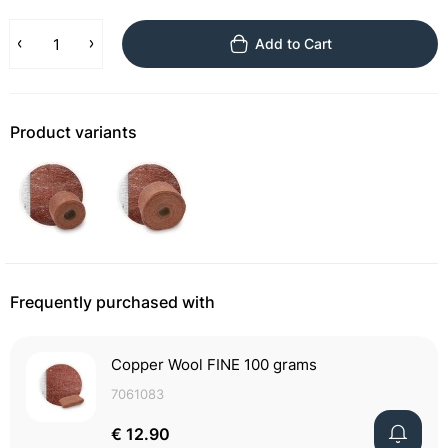
Add to Cart
Product variants
Frequently purchased with
Copper Wool FINE 100 grams
7061083
€ 12.90