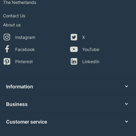
The Netherlands
Contact Us
About us
Instagram
X
Facebook
YouTube
Pinterest
LinkedIn
Information
Business
Customer service