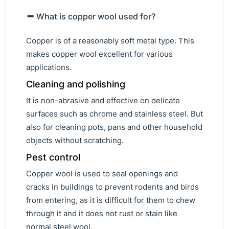
What is copper wool used for?
Copper is of a reasonably soft metal type. This
makes copper wool excellent for various
applications.
Cleaning and polishing
It is non-abrasive and effective on delicate
surfaces such as chrome and stainless steel. But
also for cleaning pots, pans and other household
objects without scratching.
Pest control
Copper wool is used to seal openings and
cracks in buildings to prevent rodents and birds
from entering, as it is difficult for them to chew
through it and it does not rust or stain like
normal steel wool.