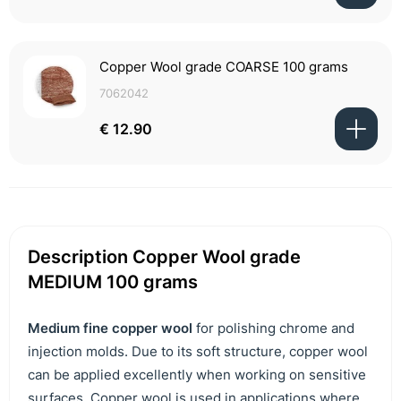
Copper Wool grade COARSE 100 grams
7062042
€ 12.90
Description Copper Wool grade
MEDIUM 100 grams
Medium fine copper wool
for polishing chrome and
injection molds. Due to its soft structure, copper wool
can be applied excellently when working on sensitive
surfaces. Copper wool is used in applications where