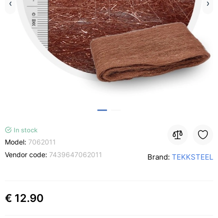
In stock
Model:
7062011
Vendor code:
7439647062011
Brand:
TEKKSTEEL
€ 12.90