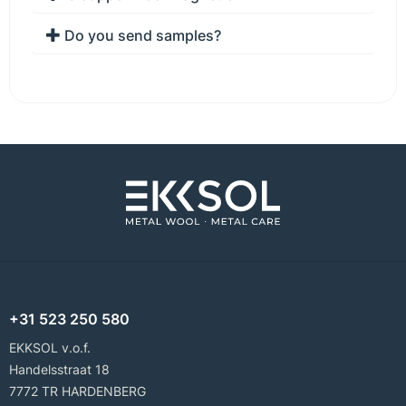
Do you send samples?
+31 523 250 580
EKKSOL v.o.f.
Handelsstraat 18
7772 TR HARDENBERG