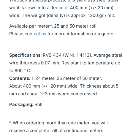
wool is sewn into a fleece of 400 mm (+/- 20 mm)
wide. The weight (density) is approx. 1200 gr / m2.
Available per meter*, 25 and 50 meter roll.
Please
contact us
for more information or a quote.
Specifications:
RVS 434 (W.Nr. 1.4113). Average steel
wire thickness 0.07 mm. Resistant to temperature up
to 800 ° C.
Contents:
1-24 meter, 25 meter of 50 meter.
About 400 mm (+/- 20 mm) wide. Thickness about 5
mm and about 2-3 mm when compressed.
Packaging:
Roll
* When ordering more than one meter, you will
receive a complete roll of continuous meters