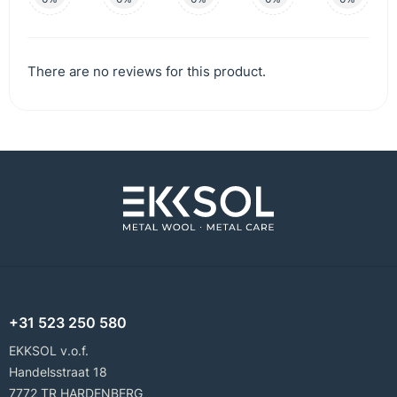
There are no reviews for this product.
+31 523 250 580
EKKSOL v.o.f.
Handelsstraat 18
7772 TR HARDENBERG