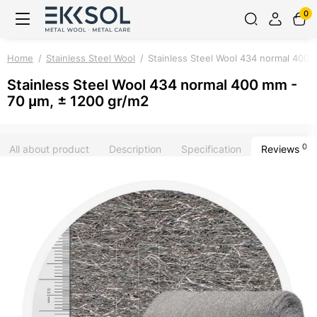
0
Home
Stainless Steel Wool
Stainless Steel Wool 434 normal 400 
Stainless Steel Wool 434 normal 400 mm -
70 μm, ± 1200 gr/m2
0
All about product
Description
Specification
Reviews