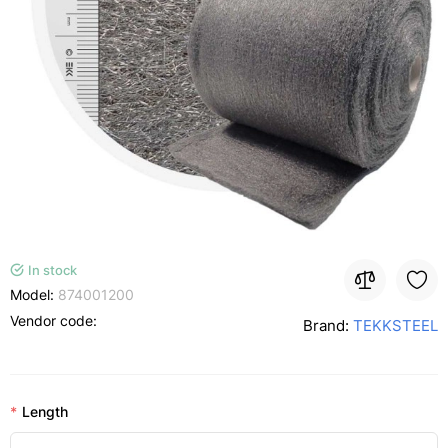
In stock
Model:
874001200
Vendor code:
Brand:
TEKKSTEEL
Length