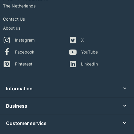
The Netherlands
Contact Us
About us
Instagram
X
Facebook
YouTube
Pinterest
LinkedIn
Information
Business
Customer service