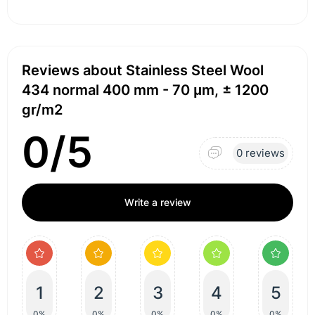
Reviews about Stainless Steel Wool
434 normal 400 mm - 70 μm, ± 1200
gr/m2
0/5
0 reviews
Write a review
1
2
3
4
5
0%
0%
0%
0%
0%