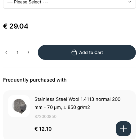
€ 29.04
Add to Cart
Frequently purchased with
Stainless Steel Wool 1.4113 normal 200
mm - 70 μm, ± 850 gr/m2
872000850
€ 12.10