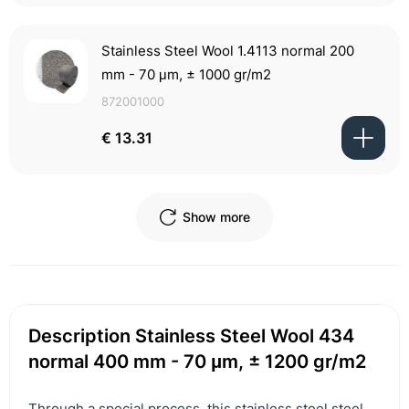
Stainless Steel Wool 1.4113 normal 200
mm - 70 μm, ± 1000 gr/m2
872001000
€ 13.31
Show more
Description Stainless Steel Wool 434
normal 400 mm - 70 μm, ± 1200 gr/m2
Through a special process, this stainless steel steel