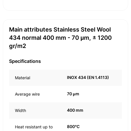
Main attributes Stainless Steel Wool
434 normal 400 mm - 70 μm, ± 1200
gr/m2
Specifications
INOX 434 (EN 1.4113)
Material
70 μm
Average wire
400 mm
Width
800°C
Heat resistant up to