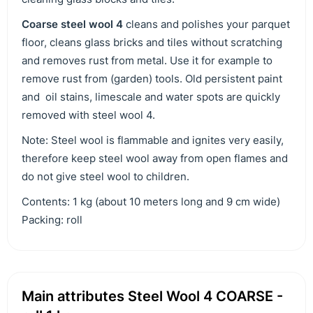
C
oarse steel wool 4
cleans and polishes your parquet
floor, cleans glass bricks and tiles without scratching
and removes rust from metal. Use it for example to
remove rust from (garden) tools. Old persistent paint
and oil stains, limescale and water spots are quickly
removed with steel wool 4.
Note: Steel wool is flammable and ignites very easily,
therefore keep steel wool away from open flames and
do not give steel wool to children.
Contents: 1 kg (about 10 meters long and 9 cm wide)
Packing: roll
Main attributes Steel Wool 4 COARSE -