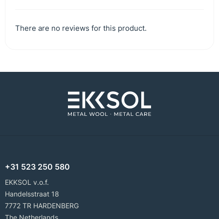
There are no reviews for this product.
+31 523 250 580
EKKSOL v.o.f.
Handelsstraat 18
7772 TR HARDENBERG
The Netherlands