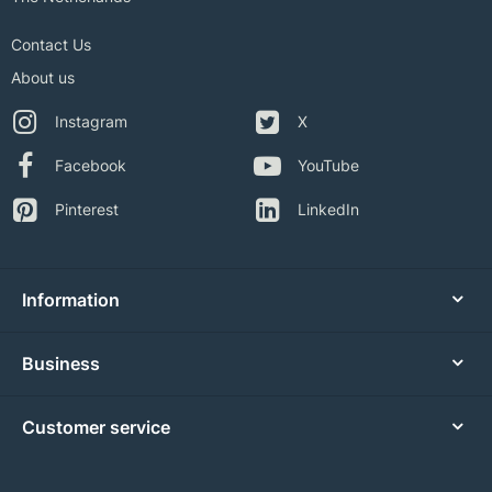
Contact Us
About us
Instagram
X
Facebook
YouTube
Pinterest
LinkedIn
Information
Business
Customer service