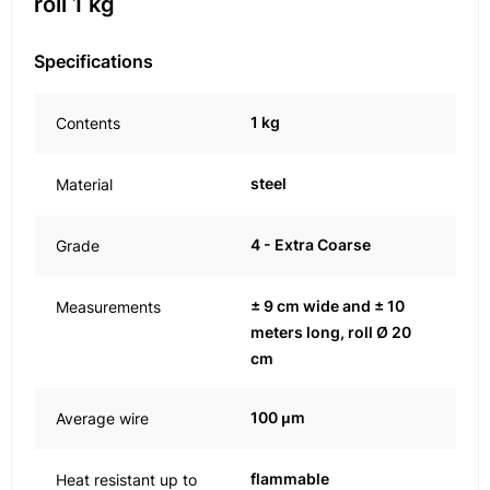
roll 1 kg
Specifications
1 kg
Contents
steel
Material
4 - Extra Coarse
Grade
± 9 cm wide and ± 10
Measurements
meters long, roll Ø 20
cm
100 μm
Average wire
flammable
Heat resistant up to