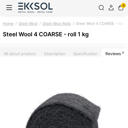
0
Home
Steel Wool
Steel Wool Rolls
Steel Wool 4 COARSE - roll 1
Steel Wool 4 COARSE - roll 1 kg
0
All about product
Description
Specification
Reviews