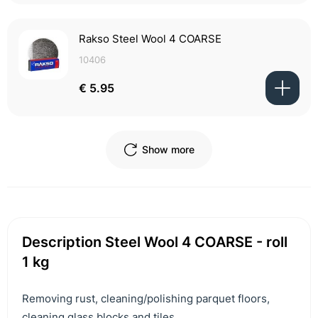
Rakso Steel Wool 4 COARSE
10406
€ 5.95
Show more
Description Steel Wool 4 COARSE - roll
1 kg
Removing rust, cleaning/polishing parquet floors,
cleaning glass blocks and tiles.