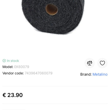
In stock
Model:
EK60079
Vendor code:
7439647060079
Brand:
Metalino
€ 23.90