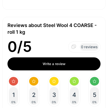
Reviews about Steel Wool 4 COARSE -
roll 1 kg
0/5
0 reviews
Write a review
1
2
3
4
5
0%
0%
0%
0%
0%