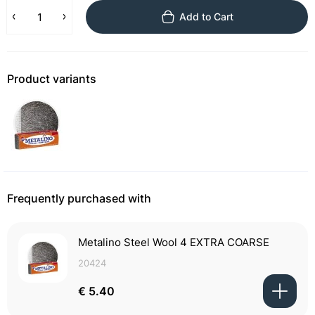
Add to Cart
Product variants
Frequently purchased with
Metalino Steel Wool 4 EXTRA COARSE
20424
€ 5.40