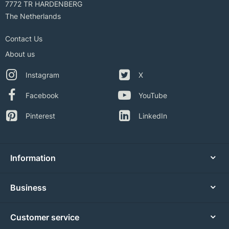
7772 TR HARDENBERG
The Netherlands
Contact Us
About us
Instagram
X
Facebook
YouTube
Pinterest
LinkedIn
Information
Business
Customer service