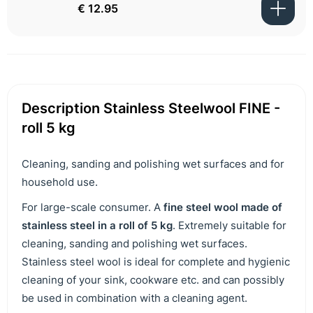
€ 12.95
Description Stainless Steelwool FINE -
roll 5 kg
Cleaning, sanding and polishing wet surfaces and for
household use.
For large-scale consumer. A
fine steel wool made of
stainless steel in a roll of 5 kg
. Extremely suitable for
cleaning, sanding and polishing wet surfaces.
Stainless steel wool is ideal for complete and hygienic
cleaning of your sink, cookware etc. and can possibly
be used in combination with a cleaning agent.