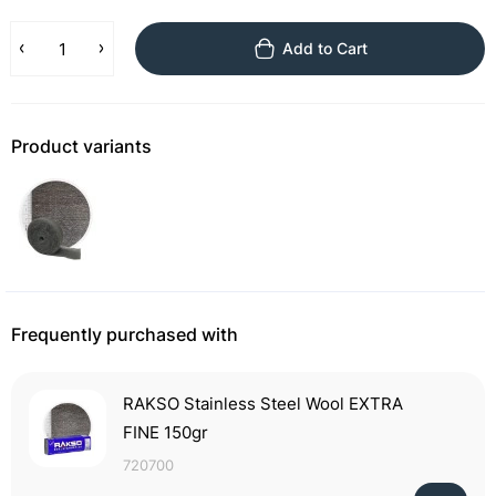
Add to Cart
Product variants
Frequently purchased with
RAKSO Stainless Steel Wool EXTRA
FINE 150gr
720700