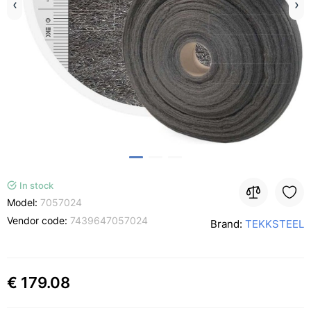
In stock
Model:
7057024
Vendor code:
7439647057024
Brand:
TEKKSTEEL
€ 179.08