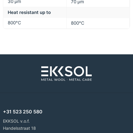
30 μm
70 μm
Heat resistant up to
800°C
800°C
+31 523 250 580
EKKSOL v.o.f.
Handelsstraat 18