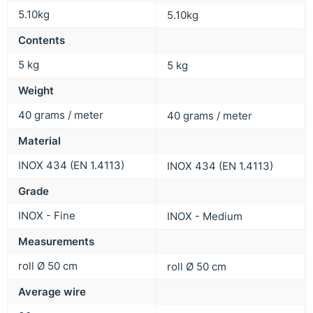
5.10kg
5.10kg
Contents
5 kg
5 kg
Weight
40 grams / meter
40 grams / meter
Material
INOX 434 (EN 1.4113)
INOX 434 (EN 1.4113)
Grade
INOX - Fine
INOX - Medium
Measurements
roll Ø 50 cm
roll Ø 50 cm
Average wire