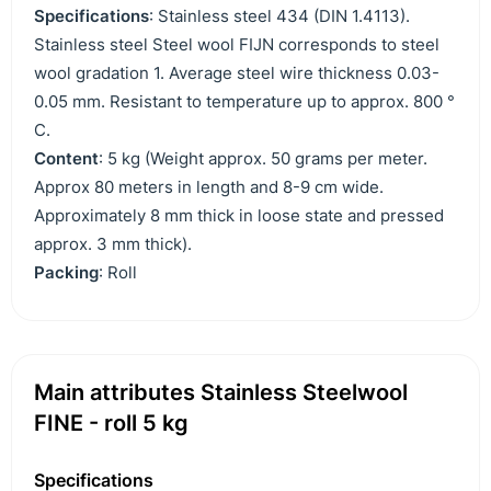
Specifications
: Stainless steel 434 (DIN 1.4113).
Stainless steel Steel wool FIJN corresponds to steel
wool gradation 1. Average steel wire thickness 0.03-
0.05 mm. Resistant to temperature up to approx. 800 °
C.
Content
: 5 kg (Weight approx. 50 grams per meter.
Approx 80 meters in length and 8-9 cm wide.
Approximately 8 mm thick in loose state and pressed
approx. 3 mm thick).
Packing
: Roll
Main attributes Stainless Steelwool
FINE - roll 5 kg
Specifications