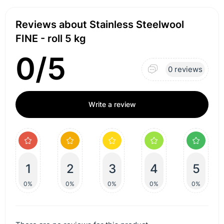
Reviews about Stainless Steelwool
FINE - roll 5 kg
0/5
0 reviews
Write a review
1
2
3
4
5
0%
0%
0%
0%
0%