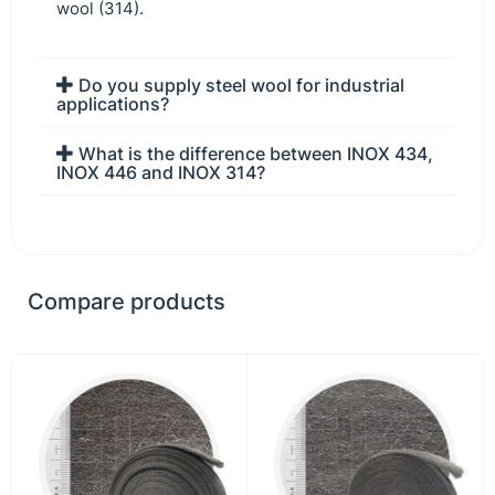
wool (314).
Do you supply steel wool for industrial
applications?
What is the difference between INOX 434,
INOX 446 and INOX 314?
Compare products