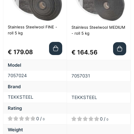
Stainless Steelwool FINE -
Stainless Steelwool MEDIUM
roll 5 kg
- roll 5 kg
€ 179.08
€ 164.56
Model
7057024
7057031
Brand
TEKKSTEEL
TEKKSTEEL
Rating
0 /
0 /
0
0
Weight