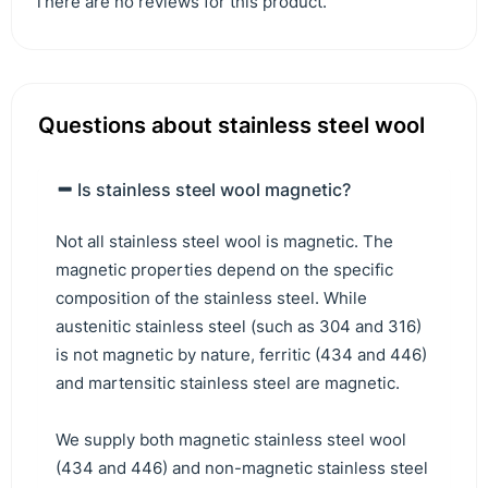
There are no reviews for this product.
Questions about stainless steel wool
Is stainless steel wool magnetic?
Not all stainless steel wool is magnetic. The
magnetic properties depend on the specific
composition of the stainless steel. While
austenitic stainless steel (such as 304 and 316)
is not magnetic by nature, ferritic (434 and 446)
and martensitic stainless steel are magnetic.
We supply both magnetic stainless steel wool
(434 and 446) and non-magnetic stainless steel