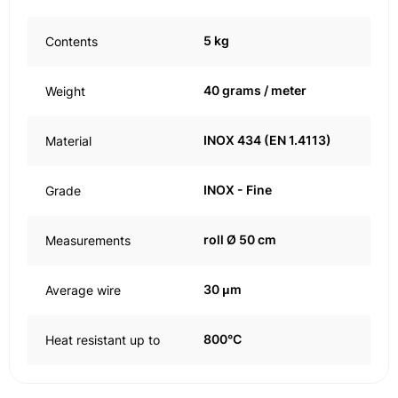
5 kg
Contents
40 grams / meter
Weight
INOX 434 (EN 1.4113)
Material
INOX - Fine
Grade
roll Ø 50 cm
Measurements
30 μm
Average wire
800°C
Heat resistant up to