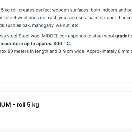
n 5 kg roll creates perfect wooden surfaces, both indoors and o
s steel wool does not rust, you can use a paint stripper if nec
ds such as oak, mahogany, walnut, etc.
nless steel Steel wool MIDDEL corresponds to steel wool
gradati
emperature up to approx. 800 ° C.
prox 80 meters in length and 8-9 cm wide. Approximately 8 mm t
UM - roll 5 kg