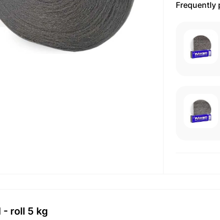
Frequently
 roll 5 kg