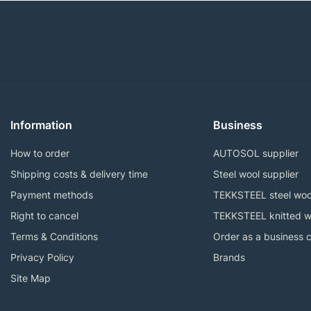
Information
Business
How to order
AUTOSOL supplier
Shipping costs & delivery time
Steel wool supplier
Payment methods
TEKKSTEEL steel woo
Right to cancel
TEKKSTEEL knitted w
Terms & Conditions
Order as a business 
Privacy Policy
Brands
Site Map