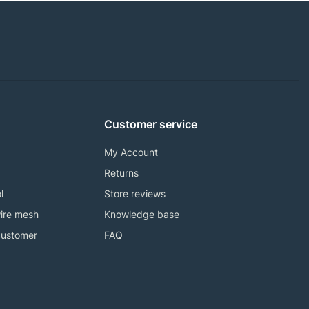
Customer service
My Account
Returns
l
Store reviews
ire mesh
Knowledge base
customer
FAQ