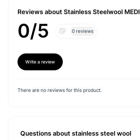
Reviews about Stainless Steelwool MEDIU
0/5
0 reviews
Write a review
There are no reviews for this product.
Questions about stainless steel wool