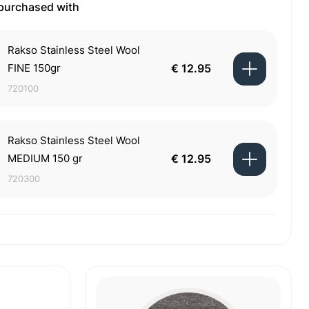
 purchased with
Rakso Stainless Steel Wool
FINE 150gr
€ 12.95
720100
Rakso Stainless Steel Wool
MEDIUM 150 gr
€ 12.95
720300