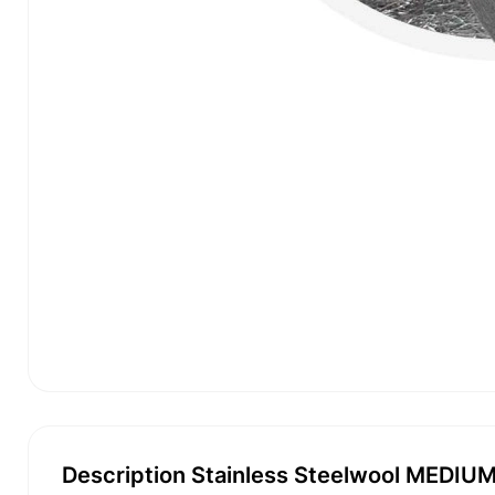
Description Stainless Steelwool MEDIUM -