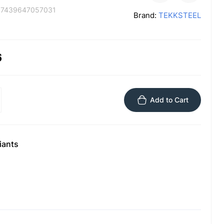
:
7439647057031
Brand:
TEKKSTEEL
6
Add to Cart
iants