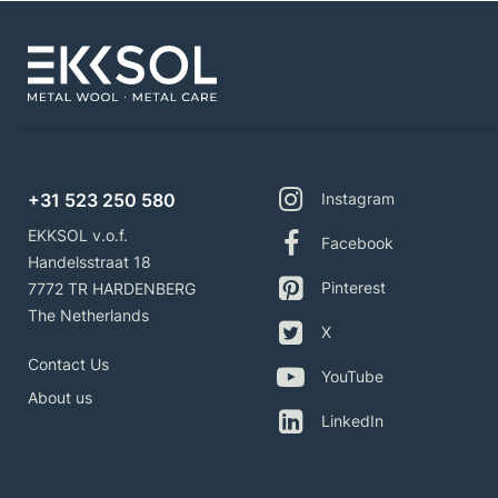
+31 523 250 580
Instagram
EKKSOL v.o.f.
Facebook
Handelsstraat 18
Pinterest
7772 TR HARDENBERG
The Netherlands
X
Contact Us
YouTube
About us
LinkedIn