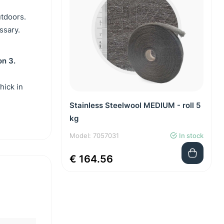
utdoors.
essary.
on 3.
hick in
Stainless Steelwool MEDIUM - roll 5
kg
Model: 7057031
In stock
€ 164.56