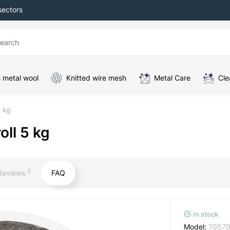
sectors
 metal wool
Knitted wire mesh
Metal Care
Cle
5 kg
oll 5 kg
0
Reviews
FAQ
In stock
Model:
70570