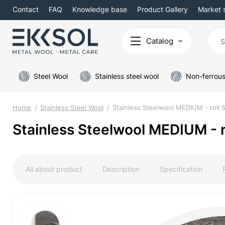
Contact
FAQ
Knowledge base
Product Gallery
Market 
Catalog
Steel Wool
Stainless steel wool
Non-ferrous
Home
Stainless Steel Wool
Stainless Steelwool MEDIUM - roll 
Stainless Steelwool MEDIUM - r
All about product
Description
Specification