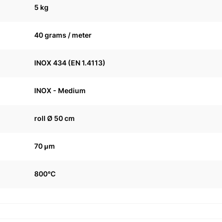
5 kg
40 grams / meter
INOX 434 (EN 1.4113)
INOX - Medium
roll Ø 50 cm
70 μm
800°C