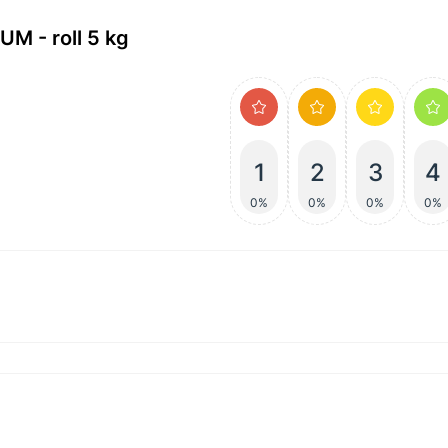
M - roll 5 kg
1
2
3
4
0%
0%
0%
0%