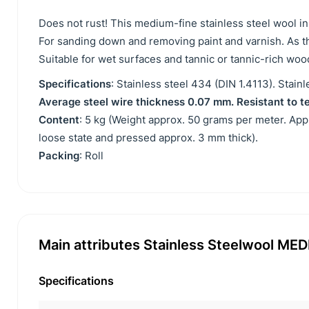
Does not rust! This medium-fine stainless steel wool i
For sanding down and removing paint and varnish. As thi
Suitable for wet surfaces and tannic or tannic-rich woo
Specifications
: Stainless steel 434 (DIN 1.4113). Stai
Average steel wire thickness 0.07 mm. Resistant to t
Content
: 5 kg (Weight approx. 50 grams per meter. Ap
loose state and pressed approx. 3 mm thick).
Packing
: Roll
Main attributes Stainless Steelwool MEDI
Specifications