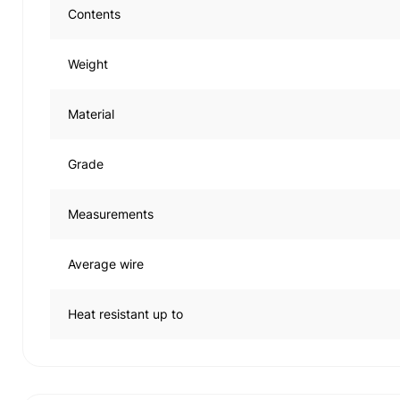
Contents
Weight
Material
Grade
Measurements
Average wire
Heat resistant up to