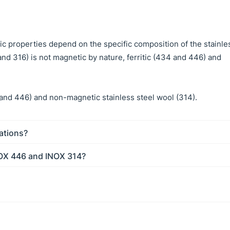
tic properties depend on the specific composition of the stainle
 and 316) is not magnetic by nature, ferritic (434 and 446) and
and 446) and non-magnetic stainless steel wool (314).
cations?
NOX 446 and INOX 314?