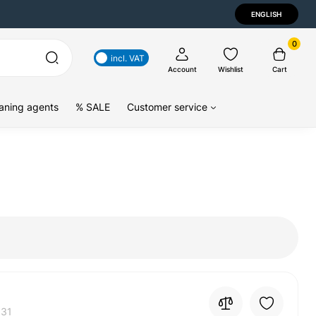
ENGLISH
0
incl. VAT
Account
Wishlist
Cart
aning agents
% SALE
Customer service
31