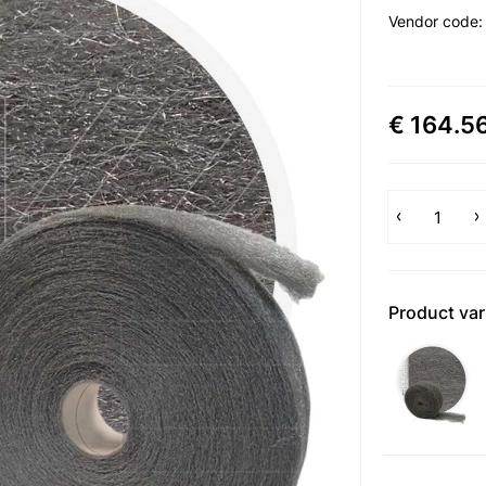
Vendor code
€ 164.5
Product var