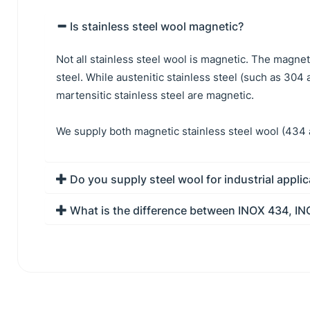
Is stainless steel wool magnetic?
Not all stainless steel wool is magnetic. The magne
steel. While austenitic stainless steel (such as 304
martensitic stainless steel are magnetic.
We supply both magnetic stainless steel wool (434 
Do you supply steel wool for industrial appli
What is the difference between INOX 434, I