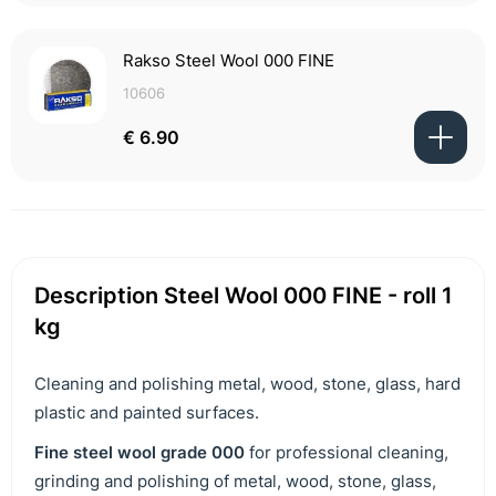
Rakso Steel Wool 000 FINE
10606
€ 6.90
Description Steel Wool 000 FINE - roll 1
kg
Cleaning and polishing metal, wood, stone, glass, hard
plastic and painted surfaces.
F
ine steel wool grade 000
for professional cleaning,
grinding and polishing of metal, wood, stone, glass,