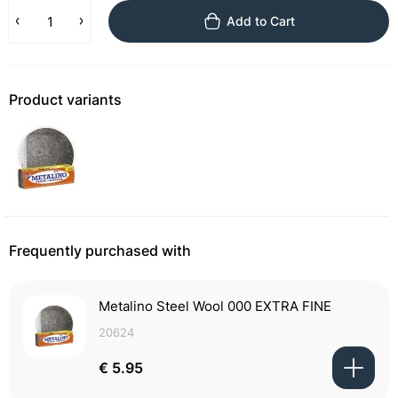
Add to Cart
Product variants
Frequently purchased with
Metalino Steel Wool 000 EXTRA FINE
20624
€ 5.95