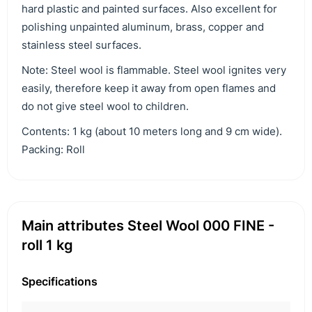
hard plastic and painted surfaces. Also excellent for
polishing unpainted aluminum, brass, copper and
stainless steel surfaces.
Note: Steel wool is flammable. Steel wool ignites very
easily, therefore keep it away from open flames and
do not give steel wool to children.
Contents: 1 kg (about 10 meters long and 9 cm wide).
Packing: Roll
Main attributes Steel Wool 000 FINE -
roll 1 kg
Specifications