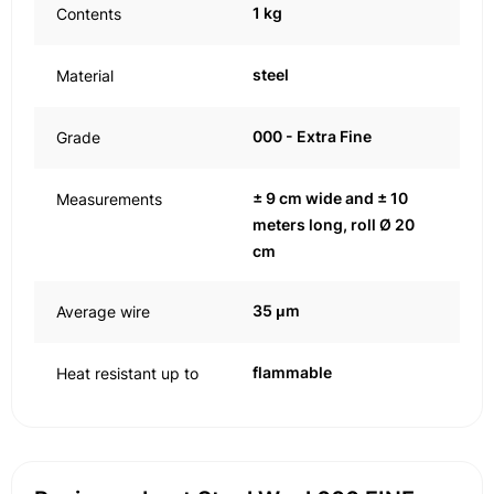
1 kg
Contents
steel
Material
000 - Extra Fine
Grade
± 9 cm wide and ± 10
Measurements
meters long, roll Ø 20
cm
35 μm
Average wire
flammable
Heat resistant up to