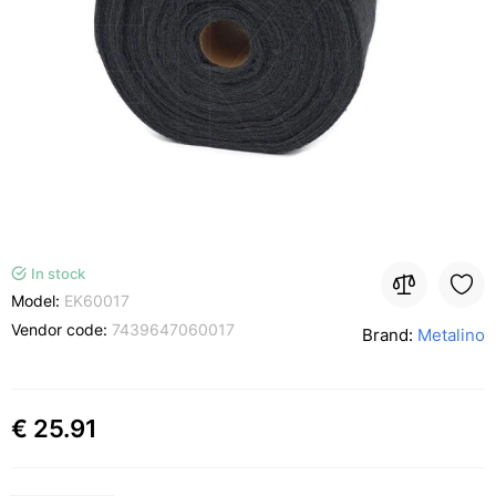
In stock
Model:
EK60017
Vendor code:
7439647060017
Brand:
Metalino
€ 25.91