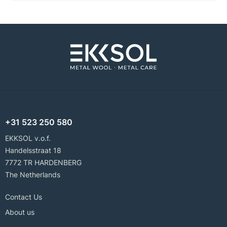
+31 523 250 580
EKKSOL v.o.f.
Handelsstraat 18
7772 TR HARDENBERG
The Netherlands
Contact Us
About us