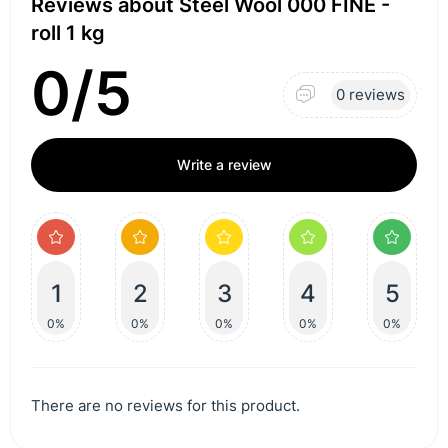
Reviews about Steel Wool 000 FINE -
roll 1 kg
0/5
0 reviews
Write a review
1
2
3
4
5
0%
0%
0%
0%
0%
There are no reviews for this product.