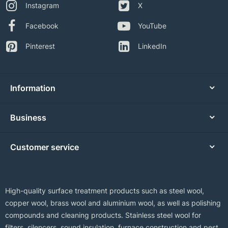
Instagram
X
Facebook
YouTube
Pinterest
LinkedIn
Information
Business
Customer service
High-quality surface treatment products such as steel wool,
copper wool, brass wool and aluminium wool, as well as polishing
compounds and cleaning products. Stainless steel wool for
filters, silencers, sound insulation, furnace construction and pest