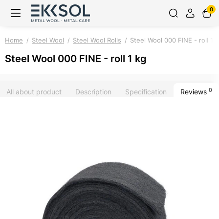
0
Home
Steel Wool
Steel Wool Rolls
Steel Wool 000 FINE - roll 1 
Steel Wool 000 FINE - roll 1 kg
0
All about product
Description
Specification
Reviews