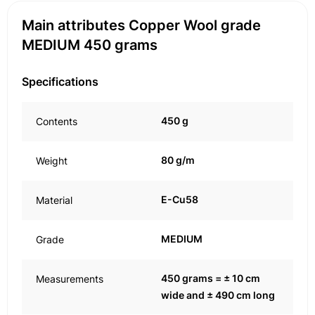
Main attributes Copper Wool grade
MEDIUM 450 grams
Specifications
450 g
Contents
80 g/m
Weight
E-Cu58
Material
MEDIUM
Grade
450 grams = ± 10 cm
Measurements
wide and ± 490 cm long