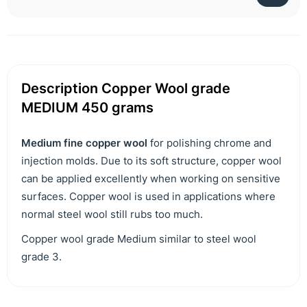
Description Copper Wool grade
MEDIUM 450 grams
Medium fine copper wool
for polishing chrome and
injection molds. Due to its soft structure, copper wool
can be applied excellently when working on sensitive
surfaces. Copper wool is used in applications where
normal steel wool still rubs too much.
Copper wool grade Medium similar to steel wool
grade 3.