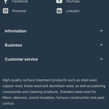
Facebook
YouTube
Pinterest
LinkedIn
Information
Business
Customer service
High-quality surface treatment products such as steel wool,
copper wool, brass wool and aluminium wool, as well as polishing
compounds and cleaning products. Stainless steel wool for
filters, silencers, sound insulation, furnace construction and pest
control.