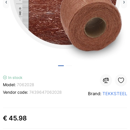
In stock
Model:
7062028
Vendor code:
7439647062028
Brand:
TEKKSTEEL
€ 45.98