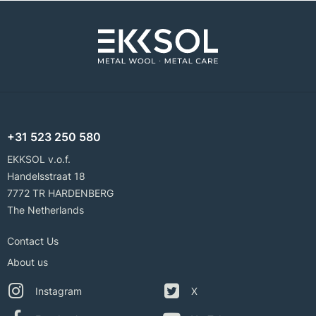
+31 523 250 580
EKKSOL v.o.f.
Handelsstraat 18
7772 TR HARDENBERG
The Netherlands
Contact Us
About us
Instagram
X