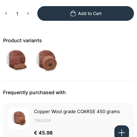
Add to Cart
Product variants
Frequently purchased with
Copper Wool grade COARSE 450 grams
7062059
€ 45.98