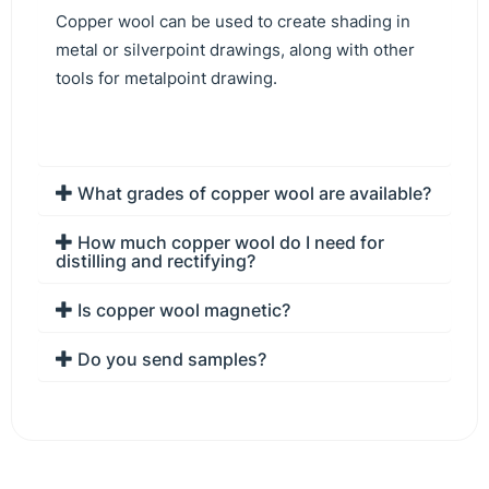
Copper wool can be used to create shading in
metal or silverpoint drawings, along with other
tools for metalpoint drawing.
What grades of copper wool are available?
How much copper wool do I need for
distilling and rectifying?
Is copper wool magnetic?
Do you send samples?