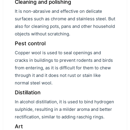
Cleaning and polishing
It is non-abrasive and effective on delicate
surfaces such as chrome and stainless steel. But
also for cleaning pots, pans and other household
objects without scratching.
Pest control
Copper wool is used to seal openings and
cracks in buildings to prevent rodents and birds
from entering, as it is difficult for them to chew
through it and it does not rust or stain like
normal steel wool.
Distillation
In alcohol distillation, it is used to bind hydrogen
sulphide, resulting in a milder aroma and better
rectification, similar to adding raschig rings.
Art