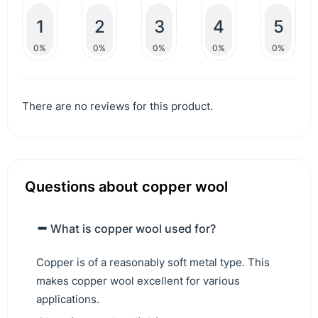
1
2
3
4
5
0%
0%
0%
0%
0%
There are no reviews for this product.
Questions about copper wool
What is copper wool used for?
Copper is of a reasonably soft metal type. This
makes copper wool excellent for various
applications.