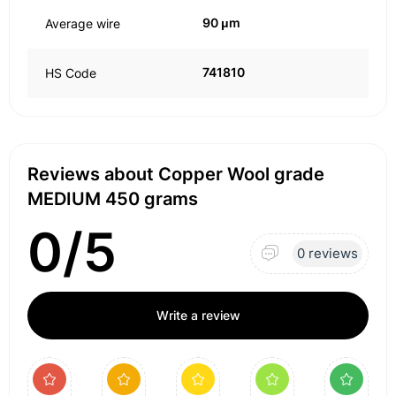
90 μm
Average wire
741810
HS Code
Reviews about Copper Wool grade
MEDIUM 450 grams
0/5
0 reviews
Write a review