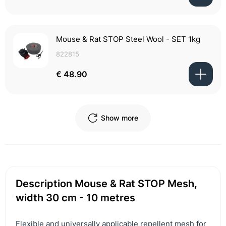
Mouse & Rat STOP Steel Wool - SET 1kg
822815
€ 48.90
Show more
Description Mouse & Rat STOP Mesh,
width 30 cm - 10 metres
Flexible and universally applicable repellent mesh for