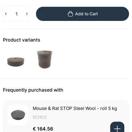
Add to Cart
Product variants
Frequently purchased with
Mouse & Rat STOP Steel Wool - roll 5 kg
822822
€ 164.56