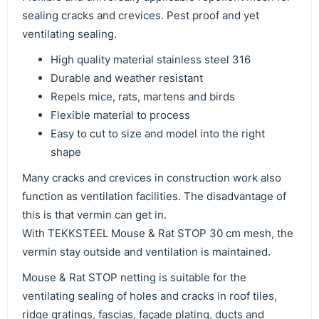
sealing cracks and crevices. Pest proof and yet
ventilating sealing.
High quality material stainless steel 316
Durable and weather resistant
Repels mice, rats, martens and birds
Flexible material to process
Easy to cut to size and model into the right
shape
Many cracks and crevices in construction work also
function as ventilation facilities. The disadvantage of
this is that vermin can get in.
With TEKKSTEEL Mouse & Rat STOP 30 cm mesh, the
vermin stay outside and ventilation is maintained.
Mouse & Rat STOP netting is suitable for the
ventilating sealing of holes and cracks in roof tiles,
ridge gratings, fascias, façade plating, ducts and