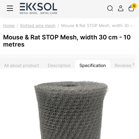
0
Home
Knitted wire mesh
Mouse & Rat STOP Mesh, width 30 cm -
Mouse & Rat STOP Mesh, width 30 cm - 10
metres
0
All about product
Description
Specification
Reviews