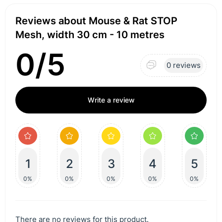
Reviews about Mouse & Rat STOP
Mesh, width 30 cm - 10 metres
0/5
0 reviews
Write a review
1
2
3
4
5
0%
0%
0%
0%
0%
There are no reviews for this product.