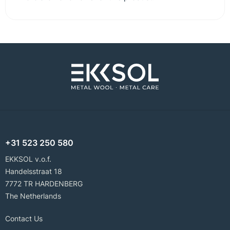
+31 523 250 580
EKKSOL v.o.f.
Handelsstraat 18
7772 TR HARDENBERG
The Netherlands
Contact Us