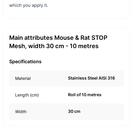
which you apply it.
Main attributes Mouse & Rat STOP
Mesh, width 30 cm - 10 metres
Specifications
Stainless Steel AISI 316
Material
Roll of 10 metres
Length (cm)
30 cm
Width