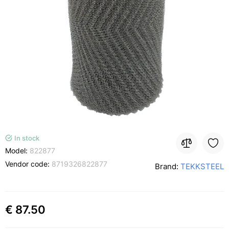
In stock
Model:
822877
Vendor code:
8719326822877
Brand:
TEKKSTEEL
€ 87.50