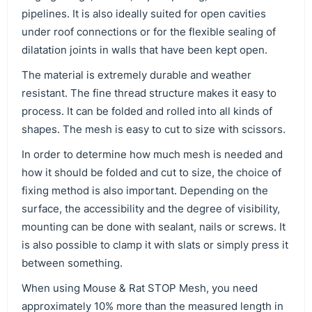
pipelines. It is also ideally suited for open cavities
under roof connections or for the flexible sealing of
dilatation joints in walls that have been kept open.
The material is extremely durable and weather
resistant. The fine thread structure makes it easy to
process. It can be folded and rolled into all kinds of
shapes. The mesh is easy to cut to size with scissors.
In order to determine how much mesh is needed and
how it should be folded and cut to size, the choice of
fixing method is also important. Depending on the
surface, the accessibility and the degree of visibility,
mounting can be done with sealant, nails or screws. It
is also possible to clamp it with slats or simply press it
between something.
When using Mouse & Rat STOP Mesh, you need
approximately 10% more than the measured length in