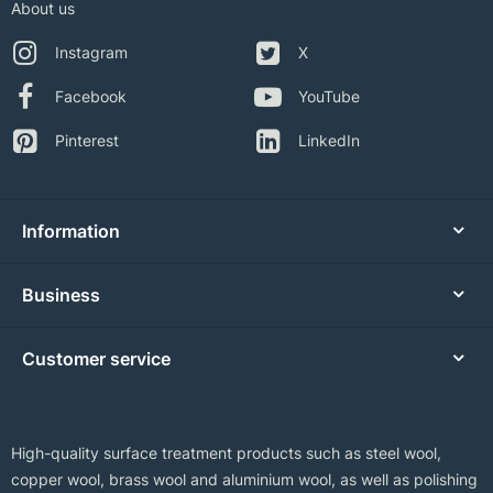
About us
Instagram
X
Facebook
YouTube
Pinterest
LinkedIn
Information
Business
Customer service
High-quality surface treatment products such as steel wool,
copper wool, brass wool and aluminium wool, as well as polishing