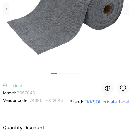
In stock
Model:
7052043
Vendor code:
7439647052043
Brand:
EKKSOL private-label
Quantity Discount