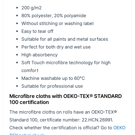
200 g/m2
80% polyester, 20% polyamide
Without stitching or washing label
Easy to tear off
Suitable for all paints and metal surfaces
Perfect for both dry and wet use
High absorbency
Soft Touch microfibre technology for high
comfort
Machine washable up to 60°C
Suitable for professional use
Microfibre cloths with OEKO-TEX® STANDARD
100 certification
The microfibre cloths on rolls have an OEKO-TEX®
Standard 100, certificate number: 22.HCN.26991.
Check whether the certification is official? Go to
OEKO