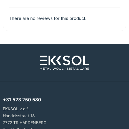
There are no reviews for this product.
+31 523 250 580
EKKSOL v.o.f.
Handelsstraat 18
7772 TR HARDENBERG