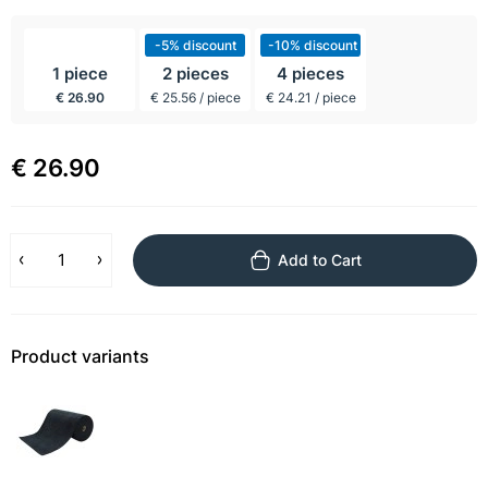
incl BTW
-5% discount
-10% discount
1 piece
2 pieces
4 pieces
€ 26.90
€ 25.56 / piece
€ 24.21 / piece
€ 26.90
Add to Cart
Product variants