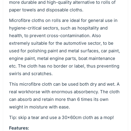
more durable and high-quality alternative to rolls of
paper towels and disposable cloths.
Microfibre cloths on rolls are ideal for general use in
hygiene-critical sectors, such as hospitality and
health, to prevent cross-contamination. Also
extremely suitable for the automotive sector, to be
used for polishing paint and metal surfaces, car paint,
engine paint, metal engine parts, boat maintenance
etc. The cloth has no border or label, thus preventing
swirls and scratches.
This microfibre cloth can be used both dry and wet. A
real workhorse with enormous absorbency. The cloth
can absorb and retain more than 6 times its own
weight in moisture with ease.
Tip: skip a tear and use a 30x60cm cloth as a mop!
Features: