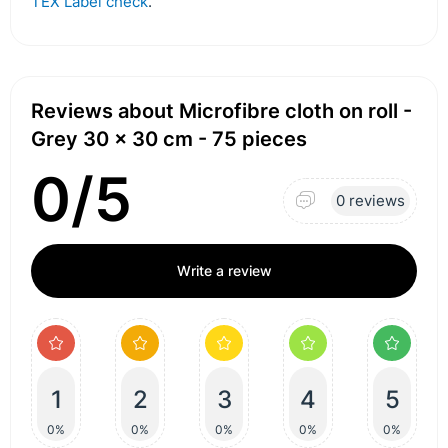
TEX Label check
.
Reviews about Microfibre cloth on roll -
Grey 30 x 30 cm - 75 pieces
0/5
0 reviews
Write a review
1
2
3
4
5
0%
0%
0%
0%
0%