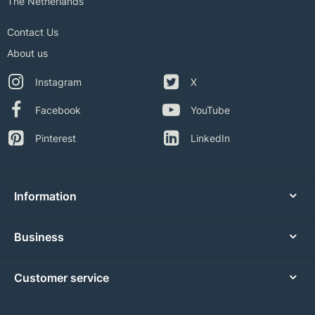
The Netherlands
Contact Us
About us
Instagram
X
Facebook
YouTube
Pinterest
LinkedIn
Information
Business
Customer service