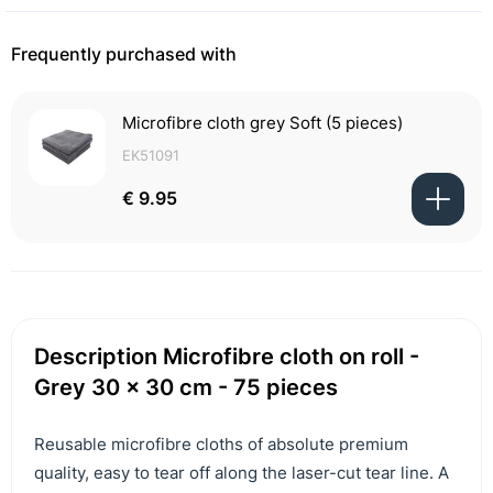
Frequently purchased with
Microfibre cloth grey Soft (5 pieces)
EK51091
€ 9.95
Description Microfibre cloth on roll -
Grey 30 x 30 cm - 75 pieces
Reusable microfibre cloths of absolute premium
quality, easy to tear off along the laser-cut tear line. A