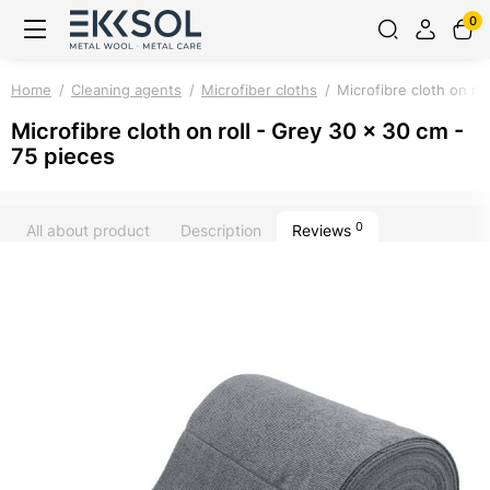
0
Home
Cleaning agents
Microfiber cloths
Microfibre cloth on ro
Microfibre cloth on roll - Grey 30 x 30 cm -
75 pieces
0
All about product
Description
Reviews