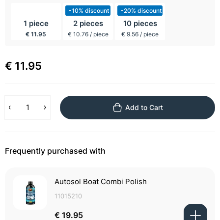
incl BTW
-10% discount
-20% discount
1 piece
2 pieces
10 pieces
€ 11.95
€ 10.76 / piece
€ 9.56 / piece
€ 11.95
Add to Cart
Frequently purchased with
Autosol Boat Combi Polish
11015210
€ 19.95