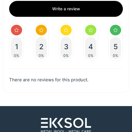
Write a review
1
2
3
4
5
0%
0%
0%
0%
0%
There are no reviews for this product.