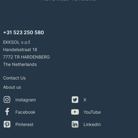
+31 523 250 580
EKKSOL v.o.f.
Handelsstraat 18
7772 TR HARDENBERG
The Netherlands
Contact Us
About us
Instagram
X
Facebook
YouTube
Pinterest
LinkedIn