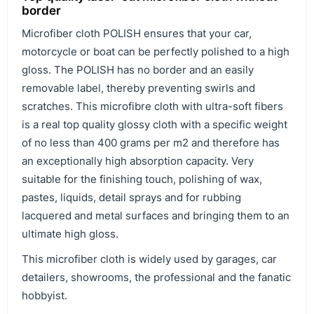
border
Microfiber cloth POLISH ensures that your car,
motorcycle or boat can be perfectly polished to a high
gloss. The POLISH has no border and an easily
removable label, thereby preventing swirls and
scratches. This microfibre cloth with ultra-soft fibers
is a real top quality glossy cloth with a specific weight
of no less than 400 grams per m2 and therefore has
an exceptionally high absorption capacity. Very
suitable for the finishing touch, polishing of wax,
pastes, liquids, detail sprays and for rubbing
lacquered and metal surfaces and bringing them to an
ultimate high gloss.
This microfiber cloth is widely used by garages, car
detailers, showrooms, the professional and the fanatic
hobbyist.