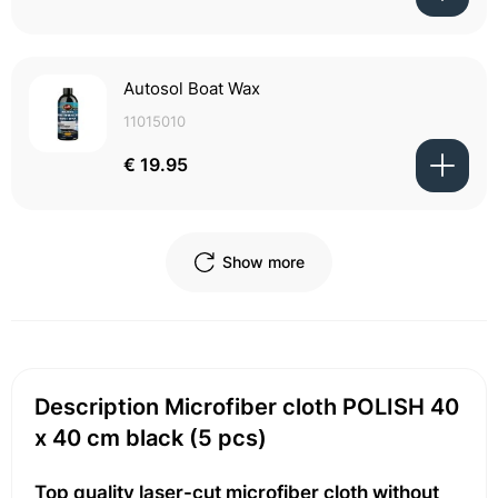
Autosol Boat Wax
11015010
€ 19.95
Show more
Description Microfiber cloth POLISH 40
x 40 cm black (5 pcs)
Top quality laser-cut microfiber cloth without