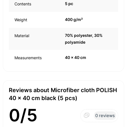
5 pc
Contents
400 g/m²
Weight
70% polyester, 30%
Material
polyamide
40 x 40 cm
Measurements
Reviews about Microfiber cloth POLISH
40 x 40 cm black (5 pcs)
0/5
0 reviews