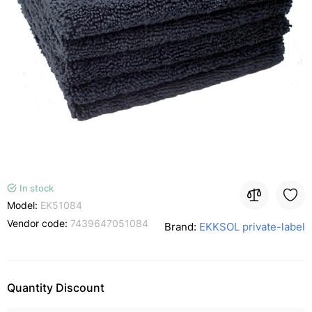
In stock
Model:
EK51084
Vendor code:
7439647051084
Brand:
EKKSOL private-label
Quantity Discount