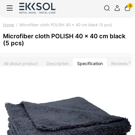
0
Home
Microfiber cloth POLISH 40 x 40 cm black (5 pcs)
Microfiber cloth POLISH 40 x 40 cm black
(5 pcs)
0
All about product
Description
Specification
Reviews