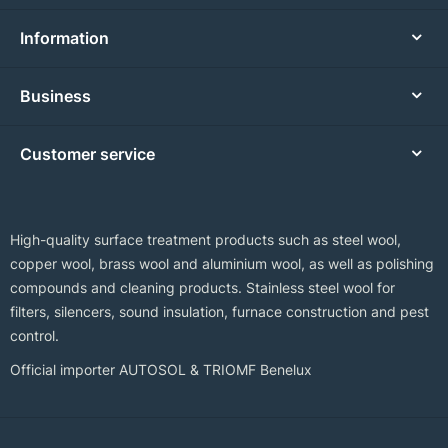
Information
Business
Customer service
High-quality surface treatment products such as steel wool,
copper wool, brass wool and aluminium wool, as well as polishing
compounds and cleaning products. Stainless steel wool for
filters, silencers, sound insulation, furnace construction and pest
control.
Official importer AUTOSOL & TRIOMF Benelux