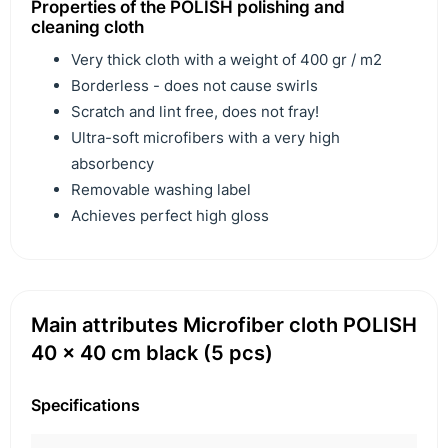
Properties of the POLISH polishing and
cleaning cloth
Very thick cloth with a weight of 400 gr / m2
Borderless - does not cause swirls
Scratch and lint free, does not fray!
Ultra-soft microfibers with a very high
absorbency
Removable washing label
Achieves perfect high gloss
Main attributes Microfiber cloth POLISH
40 x 40 cm black (5 pcs)
Specifications