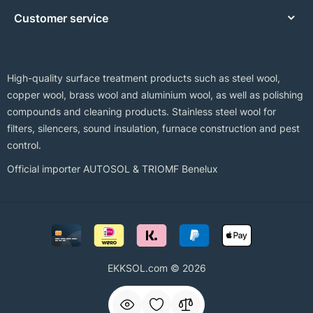
Customer service
High-quality surface treatment products such as steel wool,
copper wool, brass wool and aluminium wool, as well as polishing
compounds and cleaning products. Stainless steel wool for
filters, silencers, sound insulation, furnace construction and pest
control.
Official importer AUTOSOL & TRIOMF Benelux
EKKSOL.com © 2026