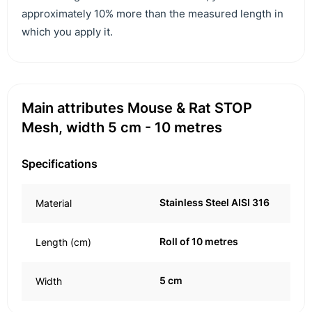
approximately 10% more than the measured length in
which you apply it.
Main attributes Mouse & Rat STOP
Mesh, width 5 cm - 10 metres
Specifications
Stainless Steel AISI 316
Material
Roll of 10 metres
Length (cm)
5 cm
Width