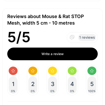
Reviews about Mouse & Rat STOP
Mesh, width 5 cm - 10 metres
5/5
1 reviews
Write a review
1
2
3
4
5
0%
0%
0%
0%
100%