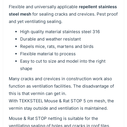
Flexible and universally applicable
repellent stainless
steel mesh
for sealing cracks and crevices. Pest proof
and yet ventilating sealing.
High quality material stainless steel 316
Durable and weather resistant
Repels mice, rats, martens and birds
Flexible material to process
Easy to cut to size and model into the right
shape
Many cracks and crevices in construction work also
function as ventilation facilities. The disadvantage of
this is that vermin can get in.
With TEKKSTEEL Mouse & Rat STOP 5 cm mesh, the
vermin stay outside and ventilation is maintained.
Mouse & Rat STOP netting is suitable for the
ventilating sealing of holes and cracks in roof tiles,