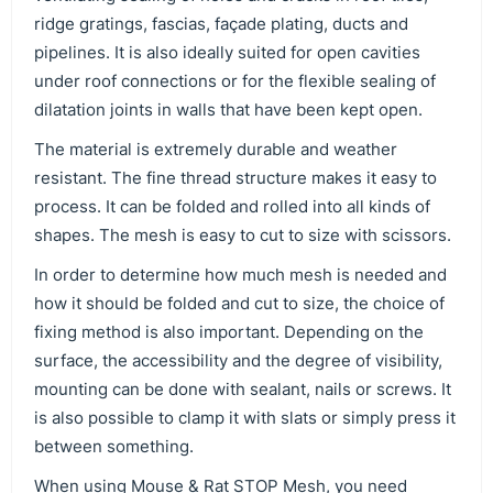
ridge gratings, fascias, façade plating, ducts and
pipelines. It is also ideally suited for open cavities
under roof connections or for the flexible sealing of
dilatation joints in walls that have been kept open.
The material is extremely durable and weather
resistant. The fine thread structure makes it easy to
process. It can be folded and rolled into all kinds of
shapes. The mesh is easy to cut to size with scissors.
In order to determine how much mesh is needed and
how it should be folded and cut to size, the choice of
fixing method is also important. Depending on the
surface, the accessibility and the degree of visibility,
mounting can be done with sealant, nails or screws. It
is also possible to clamp it with slats or simply press it
between something.
When using Mouse & Rat STOP Mesh, you need