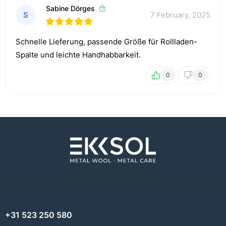
Sabine Dörges
S
7 February, 2025
Schnelle Lieferung, passende Größe für Rollladen-
Spalte und leichte Handhabbarkeit.
0
0
+31 523 250 580