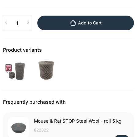
Add to Cart
Product variants
Frequently purchased with
Mouse & Rat STOP Steel Wool - roll 5 kg
822822