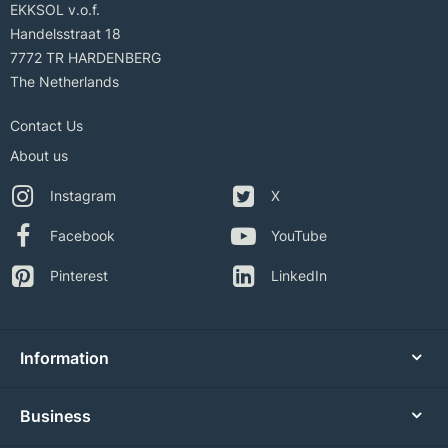
EKKSOL v.o.f.
Handelsstraat 18
7772 TR HARDENBERG
The Netherlands
Contact Us
About us
Instagram
X
Facebook
YouTube
Pinterest
LinkedIn
Information
Business