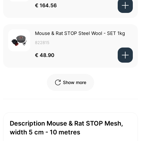
€ 164.56
Mouse & Rat STOP Steel Wool - SET 1kg
822815
€ 48.90
Show more
Description Mouse & Rat STOP Mesh,
width 5 cm - 10 metres