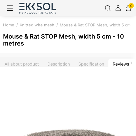
0
Home
Knitted wire mesh
Mouse & Rat STOP Mesh, width 5 cm - 
Mouse & Rat STOP Mesh, width 5 cm - 10
metres
1
All about product
Description
Specification
Reviews