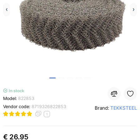
In stock
Model:
822853
Vendor code:
8719326822853
Brand:
TEKKSTEEL
1
€ 26.95