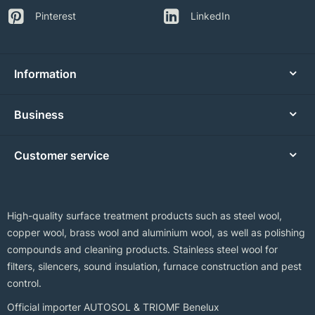
Pinterest
LinkedIn
Information
Business
Customer service
High-quality surface treatment products such as steel wool,
copper wool, brass wool and aluminium wool, as well as polishing
compounds and cleaning products. Stainless steel wool for
filters, silencers, sound insulation, furnace construction and pest
control.
Official importer AUTOSOL & TRIOMF Benelux