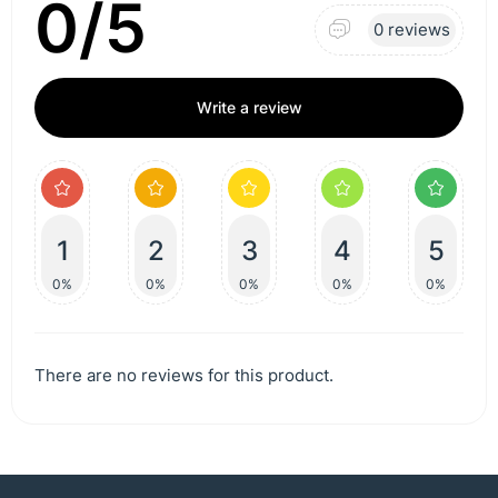
0/5
0 reviews
Write a review
1
2
3
4
5
0%
0%
0%
0%
0%
There are no reviews for this product.