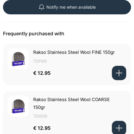
Notify me when available
Frequently purchased with
Rakso Stainless Steel Wool FINE 150gr
720100
€ 12.95
Rakso Stainless Steel Wool COARSE
150gr
720500
€ 12.95