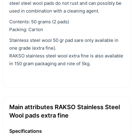
steel steel wool pads do not rust and can possibly be
used in combination with a cleaning agent.
Contents: 50 grams (2 pads)
Packing: Carton
Stainless steel wool 50 gr pad sare only available in
one grade (extra fine).
RAKSO stainless steel wool extra fine is also available
in 150 gram packaging and role of 5kg.
Main attributes RAKSO Stainless Steel
Wool pads extra fine
Specifications