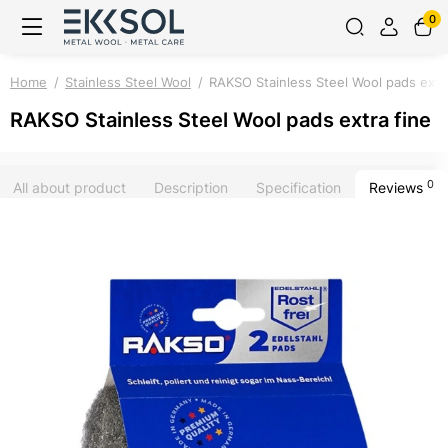
0
Home
Stainless Steel Wool
RAKSO Stainless Steel Wool pads extra
RAKSO Stainless Steel Wool pads extra fine
0
All about product
Description
Specification
Reviews