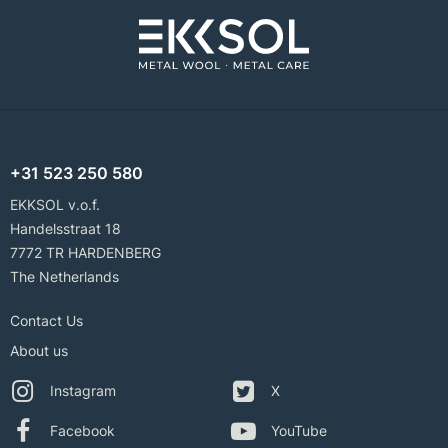
+31 523 250 580
EKKSOL v.o.f.
Handelsstraat 18
7772 TR HARDENBERG
The Netherlands
Contact Us
About us
Instagram
X
Facebook
YouTube