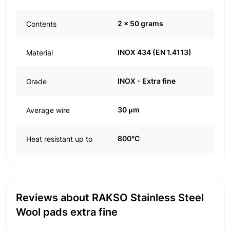
2 x 50 grams
Contents
INOX 434 (EN 1.4113)
Material
INOX - Extra fine
Grade
30 μm
Average wire
800°C
Heat resistant up to
Reviews about RAKSO Stainless Steel
Wool pads extra fine