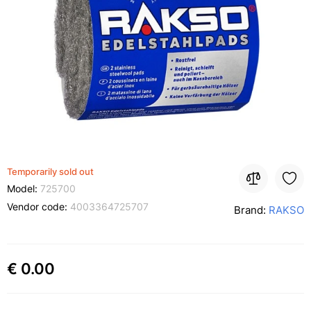
Temporarily sold out
Model:
725700
Vendor code:
4003364725707
Brand:
RAKSO
€ 0.00