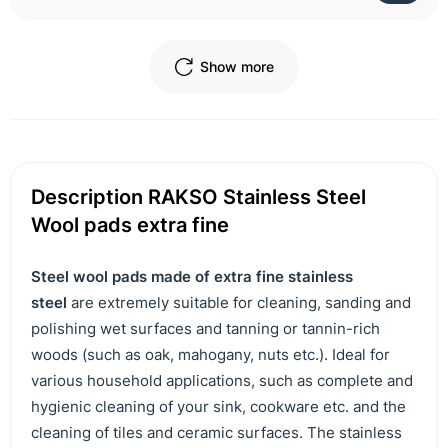
Show more
Description RAKSO Stainless Steel
Wool pads extra fine
Steel wool pads made of extra fine stainless
steel
are extremely suitable for cleaning, sanding and
polishing wet surfaces and tanning or tannin-rich
woods (such as oak, mahogany, nuts etc.). Ideal for
various household applications, such as complete and
hygienic cleaning of your sink, cookware etc. and the
cleaning of tiles and ceramic surfaces. The stainless