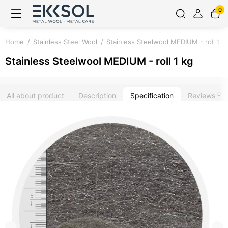
0
Home
Stainless Steel Wool
Stainless Steelwool MEDIUM - roll 1 k
Stainless Steelwool MEDIUM - roll 1 kg
0
All about product
Description
Specification
Reviews