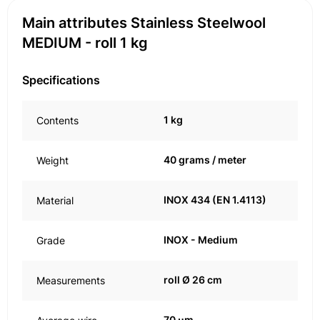
Main attributes Stainless Steelwool
MEDIUM - roll 1 kg
Specifications
1 kg
Contents
40 grams / meter
Weight
INOX 434 (EN 1.4113)
Material
INOX - Medium
Grade
roll Ø 26 cm
Measurements
70 μm