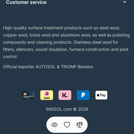
Customer service
High-quality surface treatment products such as steel wool,
copper wool, brass wool and aluminium wool, as well as polishing
compounds and cleaning products. Stainless steel wool for
filters, silencers, sound insulation, furnace construction and pest
control.
Official importer AUTOSOL & TRIOMF Benelux
EKKSOL.com © 2026