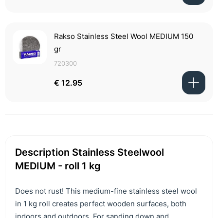
Rakso Stainless Steel Wool MEDIUM 150
gr
720300
€ 12.95
Description Stainless Steelwool
MEDIUM - roll 1 kg
Does not rust! This medium-fine stainless steel wool
in 1 kg roll creates perfect wooden surfaces, both
indoors and outdoors. For sanding down and