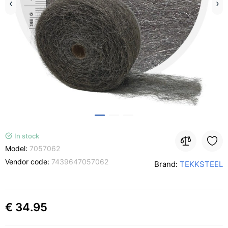
In stock
Model:
7057062
Vendor code:
7439647057062
Brand:
TEKKSTEEL
€ 34.95