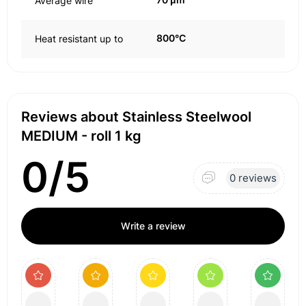
Average wire
800°C
Heat resistant up to
Reviews about Stainless Steelwool
MEDIUM - roll 1 kg
0/5
0 reviews
Write a review