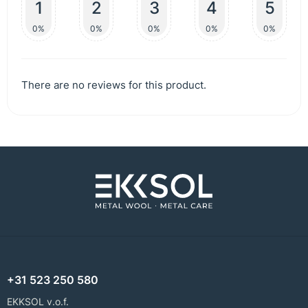
1
2
3
4
5
0%
0%
0%
0%
0%
There are no reviews for this product.
+31 523 250 580
EKKSOL v.o.f.