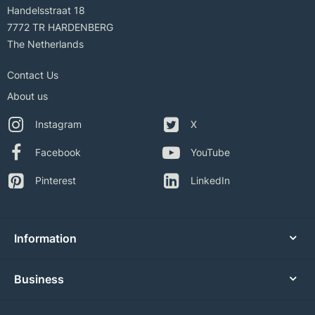
Handelsstraat 18
7772 TR HARDENBERG
The Netherlands
Contact Us
About us
Instagram
X
Facebook
YouTube
Pinterest
LinkedIn
Information
Business