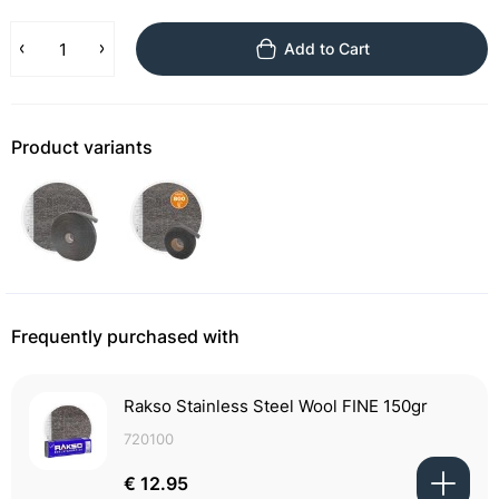
Add to Cart
Product variants
Frequently purchased with
Rakso Stainless Steel Wool FINE 150gr
720100
€ 12.95