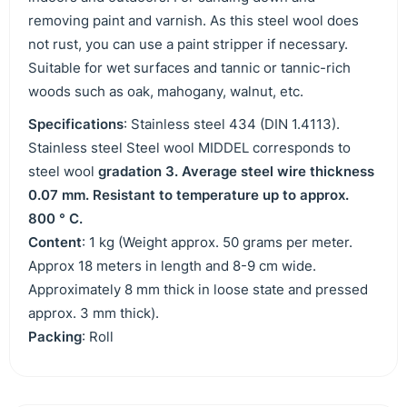
removing paint and varnish. As this steel wool does
not rust, you can use a paint stripper if necessary.
Suitable for wet surfaces and tannic or tannic-rich
woods such as oak, mahogany, walnut, etc.
Specifications
: Stainless steel 434 (DIN 1.4113).
Stainless steel Steel wool MIDDEL corresponds to
steel wool
gradation 3. Average steel wire thickness
0.07 mm. Resistant to temperature up to approx.
800 ° C.
Content
: 1 kg (Weight approx. 50 grams per meter.
Approx 18 meters in length and 8-9 cm wide.
Approximately 8 mm thick in loose state and pressed
approx. 3 mm thick).
Packing
: Roll