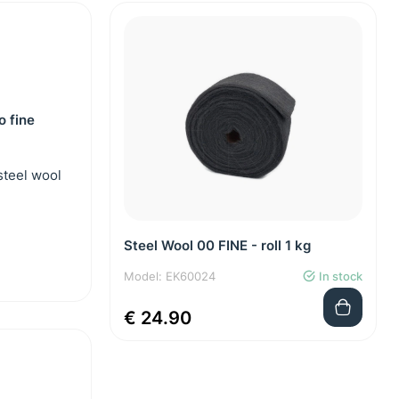
o fine
steel wool
Steel Wool 00 FINE - roll 1 kg
Model: EK60024
In stock
€ 24.90