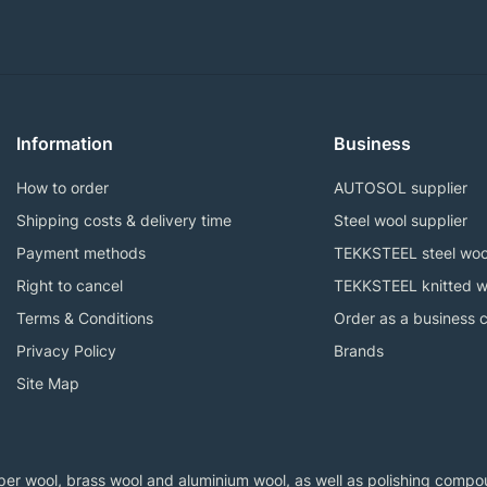
Information
Business
How to order
AUTOSOL supplier
Shipping costs & delivery time
Steel wool supplier
Payment methods
TEKKSTEEL steel woo
Right to cancel
TEKKSTEEL knitted w
Terms & Conditions
Order as a business 
Privacy Policy
Brands
Site Map
er wool, brass wool and aluminium wool, as well as polishing compoun