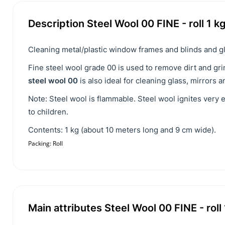
Description Steel Wool 00 FINE - roll 1 k
Cleaning metal/plastic window frames and blinds and gl
Fine steel wool grade 00 is used to remove dirt and gr
steel wool 00
is also ideal for cleaning glass, mirrors 
Note: Steel wool is flammable. Steel wool ignites very 
to children.
Contents: 1 kg (about 10 meters long and 9 cm wide).
Packing: Roll
Main attributes Steel Wool 00 FINE - roll 