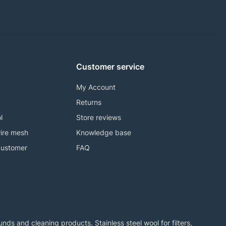
Customer service
My Account
Returns
l
Store reviews
ire mesh
Knowledge base
customer
FAQ
ds and cleaning products. Stainless steel wool for filters,