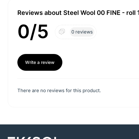
Reviews about Steel Wool 00 FINE - roll 
0/5
0 reviews
Write a review
There are no reviews for this product.