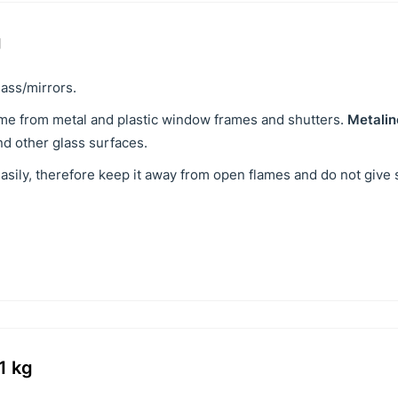
g
ass/mirrors.
ime from metal and plastic window frames and shutters.
Metalin
and other glass surfaces.
easily, therefore keep it away from open flames and do not give 
1 kg