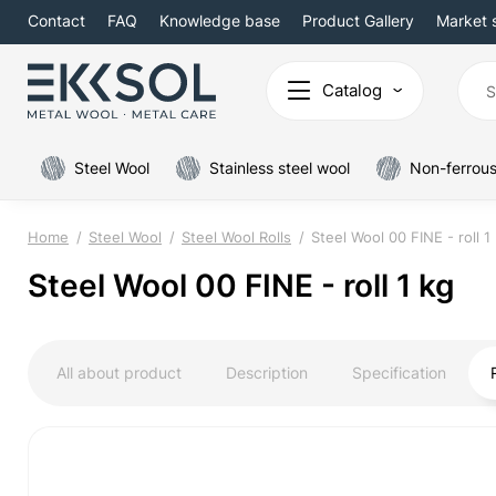
Contact
FAQ
Knowledge base
Product Gallery
Market 
Catalog
Steel Wool
Stainless steel wool
Non-ferrous
Home
Steel Wool
Steel Wool Rolls
Steel Wool 00 FINE - roll 1
Steel Wool 00 FINE - roll 1 kg
All about product
Description
Specification