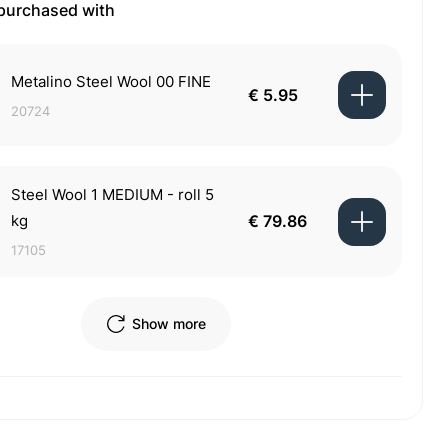
 purchased with
Metalino Steel Wool 00 FINE
€ 5.95
20724
Steel Wool 1 MEDIUM - roll 5
kg
€ 79.86
17105
Show more