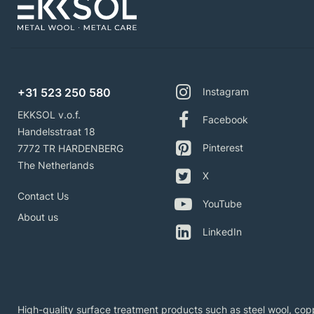
+31 523 250 580
Instagram
EKKSOL v.o.f.
Facebook
Handelsstraat 18
Pinterest
7772 TR HARDENBERG
The Netherlands
X
Contact Us
YouTube
About us
LinkedIn
High-quality surface treatment products such as steel wool, copp