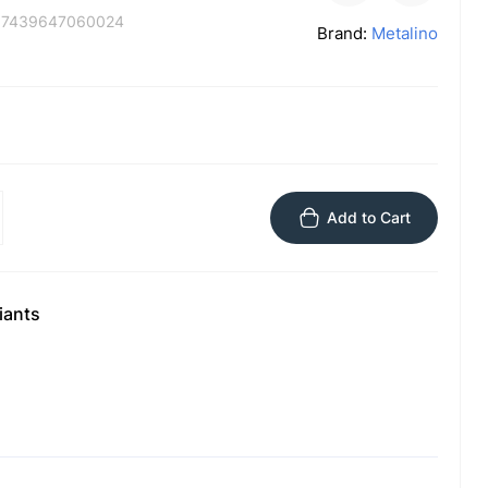
:
7439647060024
Brand:
Metalino
Add to Cart
iants