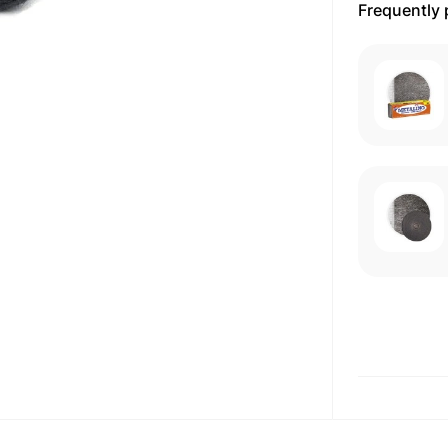
Frequently