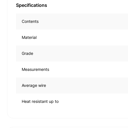
Specifications
Contents
Material
Grade
Measurements
Average wire
Heat resistant up to