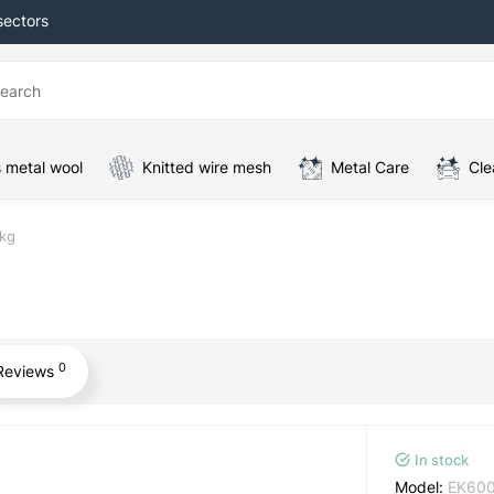
sectors
 metal wool
Knitted wire mesh
Metal Care
Cle
 kg
0
Reviews
In stock
Model:
EK60