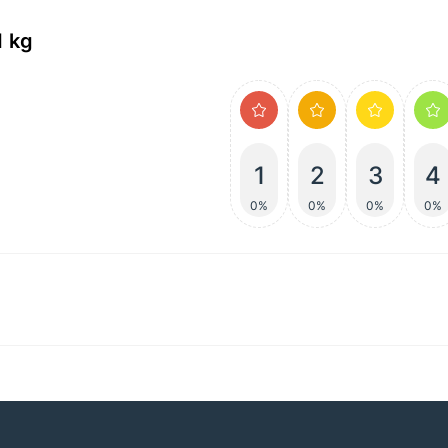
1 kg
1
2
3
4
0%
0%
0%
0%