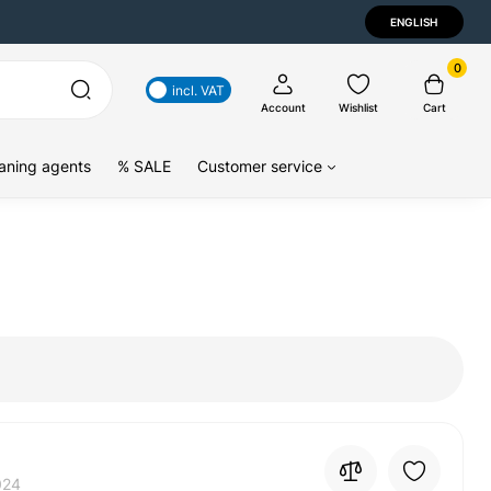
ENGLISH
0
incl. VAT
Account
Wishlist
Cart
aning agents
% SALE
Customer service
024