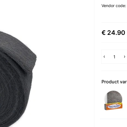
Vendor code
€ 24.90
Product var