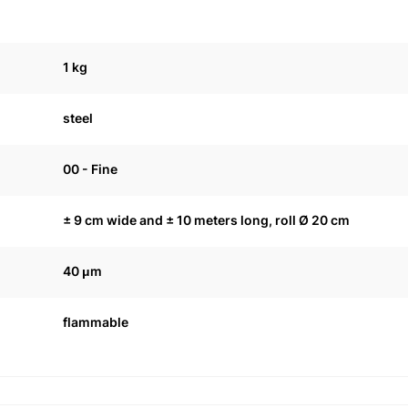
1 kg
steel
00 - Fine
± 9 cm wide and ± 10 meters long, roll Ø 20 cm
40 μm
flammable