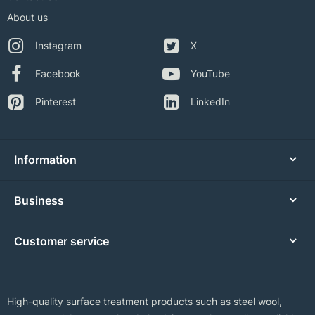
About us
Instagram
X
Facebook
YouTube
Pinterest
LinkedIn
Information
Business
Customer service
High-quality surface treatment products such as steel wool,