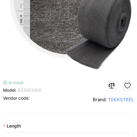
In stock
Model:
832001000
Vendor code:
Brand:
TEKKSTEEL
Length