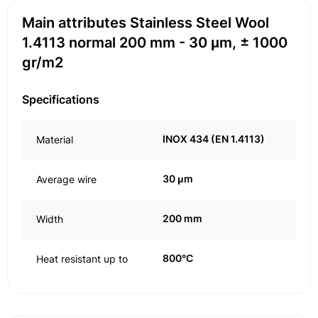
Main attributes Stainless Steel Wool
1.4113 normal 200 mm - 30 μm, ± 1000
gr/m2
Specifications
INOX 434 (EN 1.4113)
Material
30 μm
Average wire
200 mm
Width
800°C
Heat resistant up to