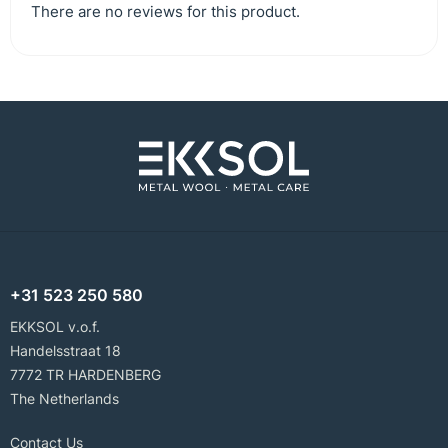
There are no reviews for this product.
+31 523 250 580
EKKSOL v.o.f.
Handelsstraat 18
7772 TR HARDENBERG
The Netherlands
Contact Us