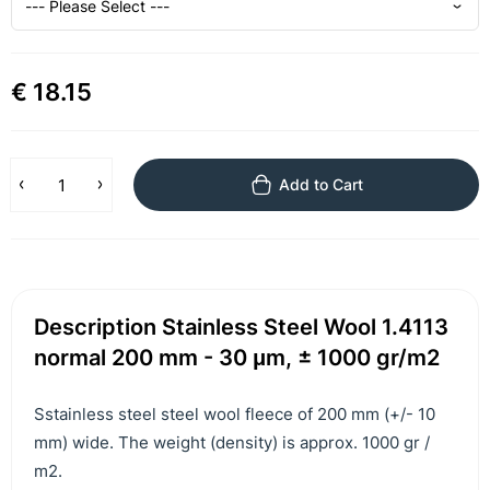
€ 18.15
Add to Cart
Description Stainless Steel Wool 1.4113
normal 200 mm - 30 μm, ± 1000 gr/m2
Sstainless steel steel wool fleece of 200 mm (+/- 10
mm) wide. The weight (density) is approx. 1000 gr /
m2.