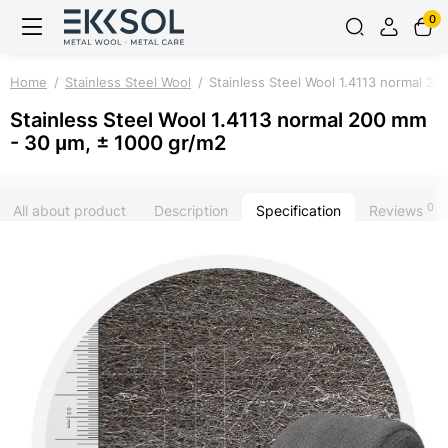
0
Home
Stainless Steel Wool
Stainless Steel Wool 1.4113 normal 2
Stainless Steel Wool 1.4113 normal 200 mm
- 30 μm, ± 1000 gr/m2
0
All about product
Description
Specification
Reviews