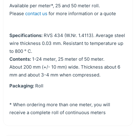
Available per meter*, 25 and 50 meter roll.
Please
contact us
for more information or a quote
Specifications:
RVS 434 (W.Nr. 1.4113). Average steel
wire thickness 0.03 mm. Resistant to temperature up
to 800 ° C.
Contents:
1-24 meter, 25 meter of 50 meter.
About 200 mm (+/- 10 mm) wide. Thickness about 6
mm and about 3-4 mm when compressed.
Packaging:
Roll
* When ordering more than one meter, you will
receive a complete roll of continuous meters