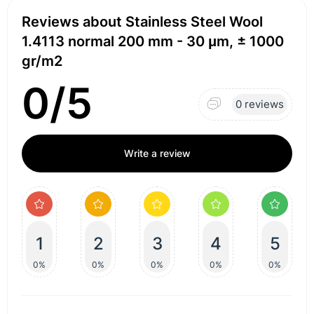
Reviews about Stainless Steel Wool
1.4113 normal 200 mm - 30 μm, ± 1000
gr/m2
0/5
0 reviews
Write a review
1
2
3
4
5
0%
0%
0%
0%
0%