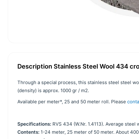
Description Stainless Steel Wool 434 c
Through a special process, this stainless steel steel w
(density) is approx. 1000 gr / m2.
Available per meter*, 25 and 50 meter roll. Please
conta
Specifications:
RVS 434 (W.Nr. 1.4113). Average steel w
Contents:
1-24 meter, 25 meter of 50 meter. About 4