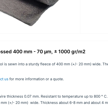
rossed 400 mm - 70 μm, ± 1000 gr/m2
ool is sewn into a sturdy fleece of 400 mm (+/- 20 mm) wide. T
ct us
for more information or a quote.
ire thickness 0.07 mm. Resistant to temperature up to 800 ° C.
00 mm (+/- 20 mm) wide. Thickness about 6-8 mm and about 4