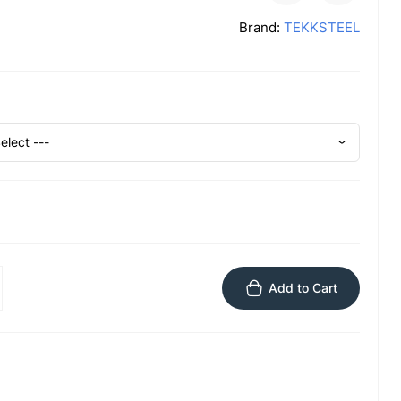
Brand:
TEKKSTEEL
Add to Cart