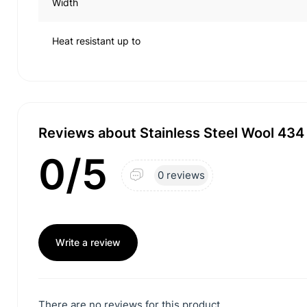
Width
Heat resistant up to
Reviews about Stainless Steel Wool 43
0/5
0 reviews
Write a review
There are no reviews for this product.