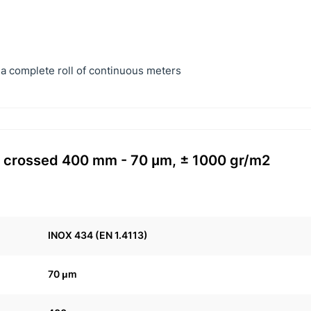
a complete roll of continuous meters
34 crossed 400 mm - 70 μm, ± 1000 gr/m2
INOX 434 (EN 1.4113)
70 μm