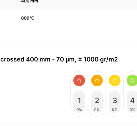
400 mm
800°C
4 crossed 400 mm - 70 μm, ± 1000 gr/m2
1
2
3
4
0%
0%
0%
0%