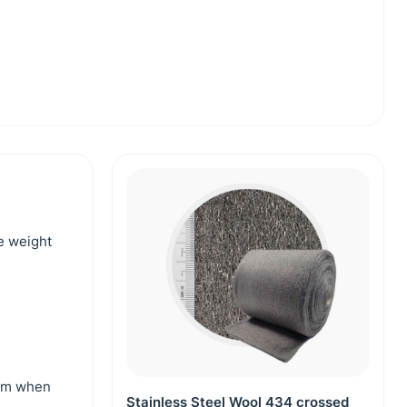
he weight
 mm when
Stainless Steel Wool 434 crossed