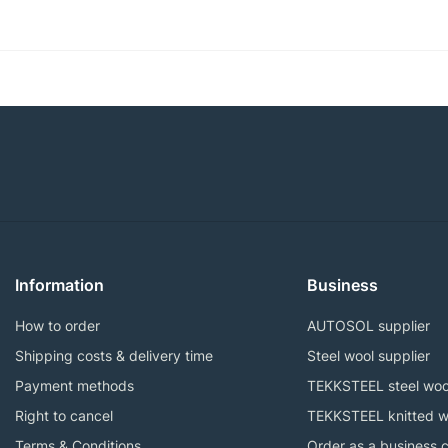
Information
Business
How to order
AUTOSOL supplier
Shipping costs & delivery time
Steel wool supplier
Payment methods
TEKKSTEEL steel woo
Right to cancel
TEKKSTEEL knitted w
Terms & Conditions
Order as a business 