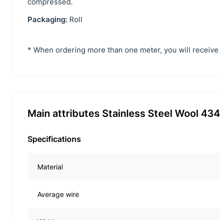
compressed.
Packaging:
Roll
* When ordering more than one meter, you will receive 
Main attributes Stainless Steel Wool 4
Specifications
Material
Average wire