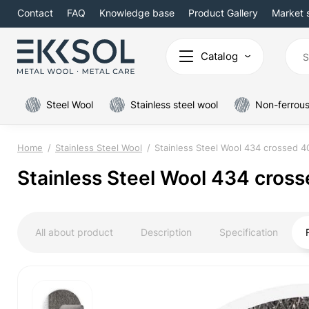
Contact
FAQ
Knowledge base
Product Gallery
Market 
Catalog
Steel Wool
Stainless steel wool
Non-ferrous
Home
Stainless Steel Wool
Stainless Steel Wool 434 crossed 
Stainless Steel Wool 434 cros
All about product
Description
Specification