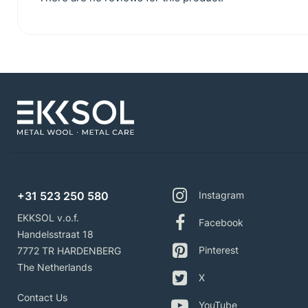
+31 523 250 580
Instagram
EKKSOL v.o.f.
Facebook
Handelsstraat 18
Pinterest
7772 TR HARDENBERG
The Netherlands
X
Contact Us
YouTube