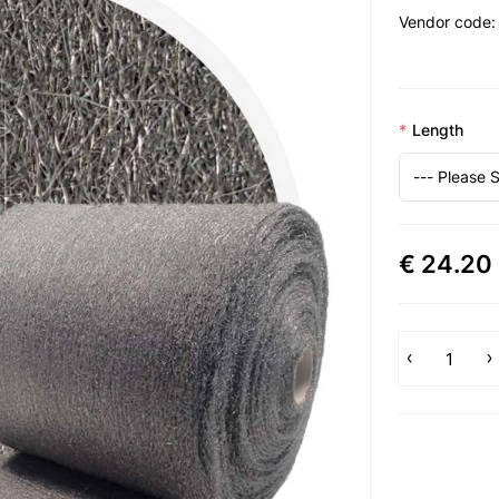
Vendor code:
Length
€ 24.20