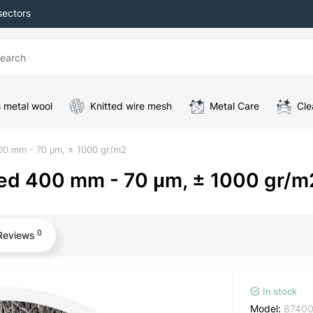
sectors
 metal wool
Knitted wire mesh
Metal Care
Cle
400 mm - 70 μm, ± 1000 gr/m2
sed 400 mm - 70 μm, ± 1000 gr/m
0
Reviews
In stock
Model:
8740