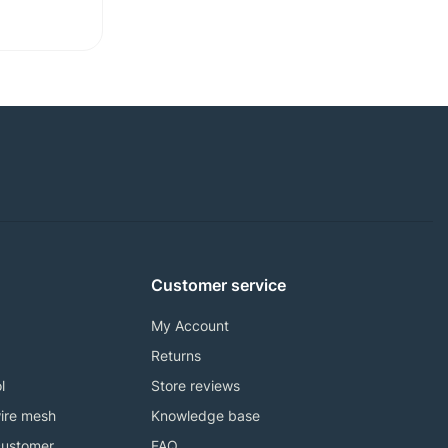
Customer service
My Account
Returns
l
Store reviews
ire mesh
Knowledge base
customer
FAQ