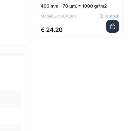
400 mm - 70 μm, ± 1000 gr/m2
Model: 874001000X
In stock
€ 24.20