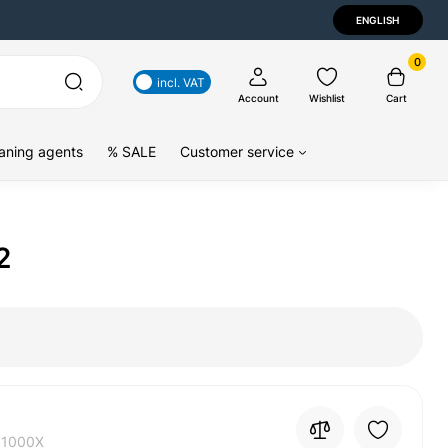
ENGLISH
0
incl. VAT
Account
Wishlist
Cart
aning agents
% SALE
Customer service
2
01000X