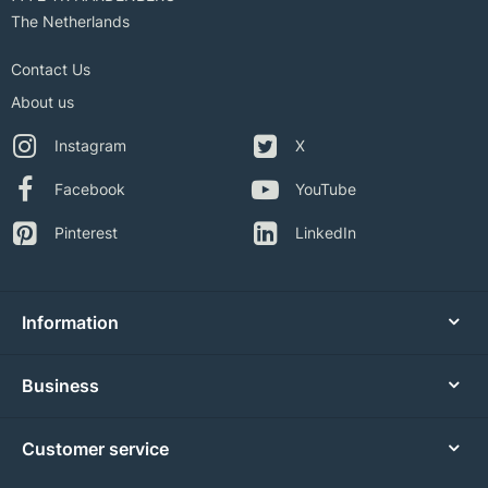
The Netherlands
Contact Us
About us
Instagram
X
Facebook
YouTube
Pinterest
LinkedIn
Information
Business
Customer service