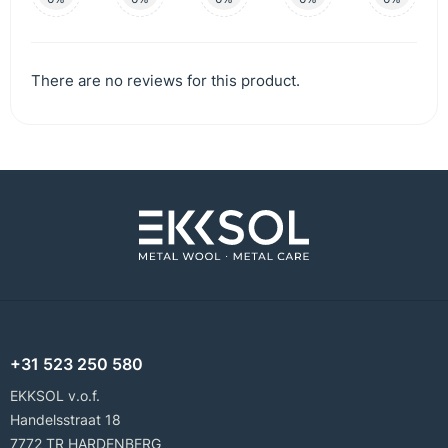
There are no reviews for this product.
+31 523 250 580
EKKSOL v.o.f.
Handelsstraat 18
7772 TR HARDENBERG