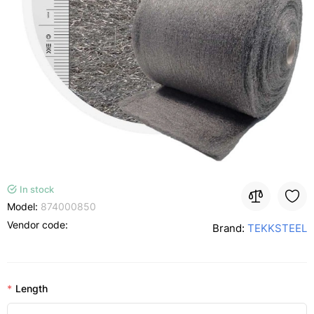
In stock
Model:
874000850
Vendor code:
Brand:
TEKKSTEEL
Length