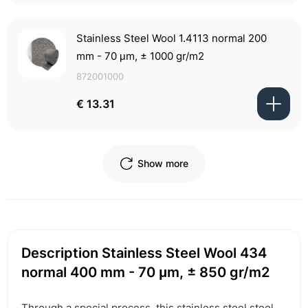
Stainless Steel Wool 1.4113 normal 200
mm - 70 μm, ± 1000 gr/m2
872001000
€ 13.31
Show more
Description Stainless Steel Wool 434
normal 400 mm - 70 μm, ± 850 gr/m2
Through a special process, this stainless steel steel