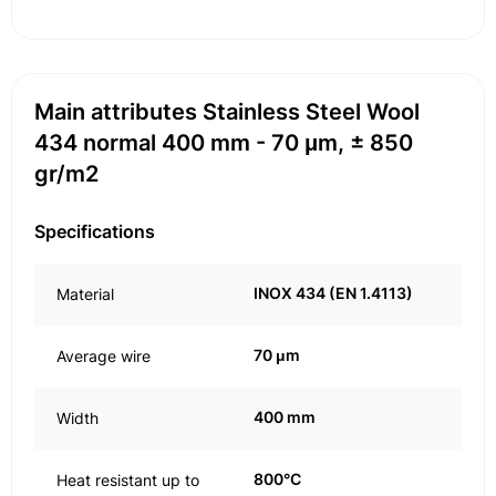
Main attributes Stainless Steel Wool
434 normal 400 mm - 70 μm, ± 850
gr/m2
Specifications
INOX 434 (EN 1.4113)
Material
70 μm
Average wire
400 mm
Width
800°C
Heat resistant up to