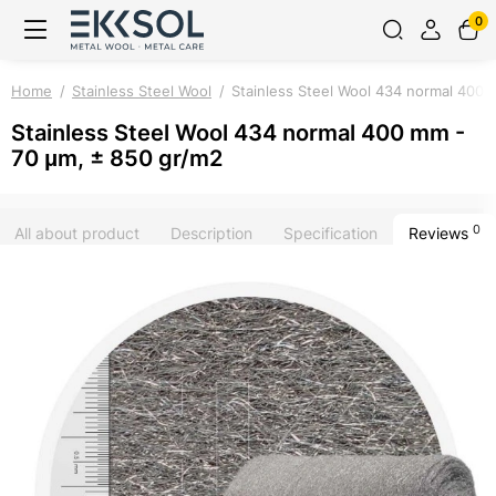
0
Home
Stainless Steel Wool
Stainless Steel Wool 434 normal 400 
Stainless Steel Wool 434 normal 400 mm -
70 μm, ± 850 gr/m2
0
All about product
Description
Specification
Reviews