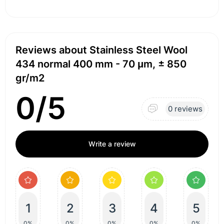
Reviews about Stainless Steel Wool
434 normal 400 mm - 70 μm, ± 850
gr/m2
0/5
0 reviews
Write a review
1
2
3
4
5
0%
0%
0%
0%
0%