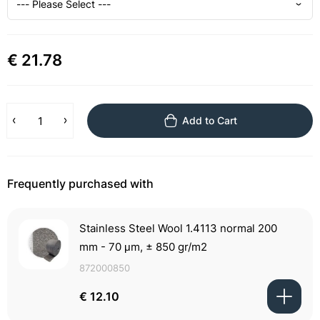
€ 21.78
Add to Cart
Frequently purchased with
Stainless Steel Wool 1.4113 normal 200
mm - 70 μm, ± 850 gr/m2
872000850
€ 12.10