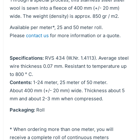
wool is sewn into a fleece of 400 mm (+/- 20 mm)
wide. The weight (density) is approx. 850 gr / m2.
Available per meter*, 25 and 50 meter roll.
Please
contact us
for more information or a quote.
Specifications:
RVS 434 (W.Nr. 1.4113). Average steel
wire thickness 0.07 mm. Resistant to temperature up
to 800 ° C.
Contents:
1-24 meter, 25 meter of 50 meter.
About 400 mm (+/- 20 mm) wide. Thickness about 5
mm and about 2-3 mm when compressed.
Packaging:
Roll
* When ordering more than one meter, you will
receive a complete roll of continuous meters