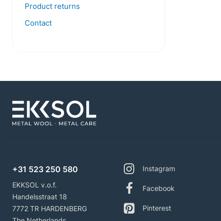
Product returns
Contact
+31 523 250 580
Instagram
EKKSOL v.o.f.
Facebook
Handelsstraat 18
Pinterest
7772 TR HARDENBERG
The Netherlands