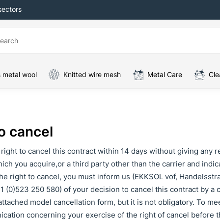
sectors
 metal wool
Knitted wire mesh
Metal Care
Cle
o cancel
right to cancel this contract within 14 days without giving any r
ich you acquire,or a third party other than the carrier and indi
he right to cancel, you must inform us (EKKSOL vof, Handelsstr
1 (0)523 250 580) of your decision to cancel this contract by a cl
ttached model cancellation form, but it is not obligatory. To meet
ation concerning your exercise of the right of cancel before t