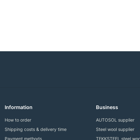
Information
Business
How to order
AUTOSOL supplier
Shipping costs & delivery time
Steel wool supplier
Payment methods
TEKKSTEEL steel woo