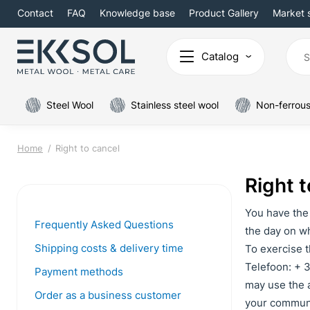
Contact
FAQ
Knowledge base
Product Gallery
Market 
Catalog
Steel Wool
Stainless steel wool
Non-ferrous
Home
Right to cancel
Right t
You have the 
Frequently Asked Questions
the day on wh
Shipping costs & delivery time
To exercise t
Telefoon: + 3
Payment methods
may use the a
Order as a business customer
your communic