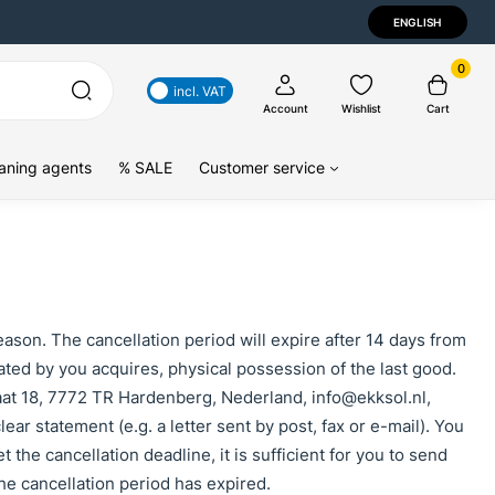
ENGLISH
0
incl. VAT
Account
Wishlist
Cart
aning agents
% SALE
Customer service
eason. The cancellation period will expire after 14 days from
cated by you acquires, physical possession of the last good.
aat 18, 7772 TR Hardenberg, Nederland, info@ekksol.nl,
ear statement (e.g. a letter sent by post, fax or e-mail). You
 the cancellation deadline, it is sufficient for you to send
he cancellation period has expired.