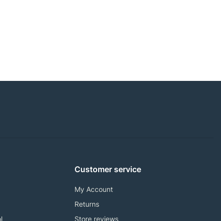
Customer service
My Account
Returns
l
Store reviews