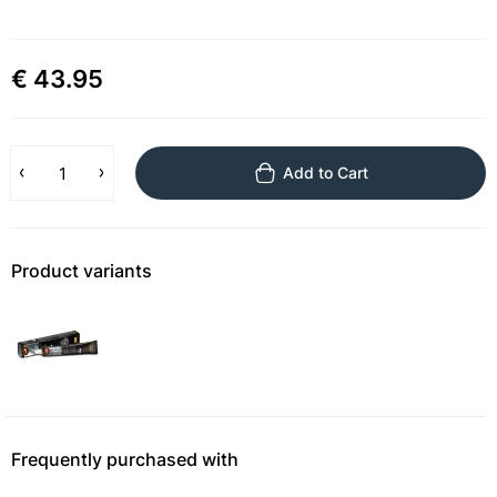
€ 43.95
Add to Cart
Product variants
Frequently purchased with