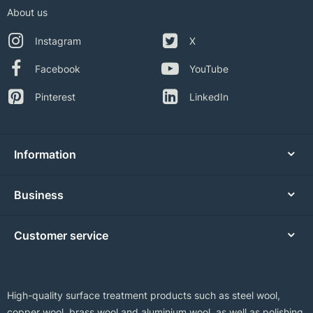
About us
Instagram
X
Facebook
YouTube
Pinterest
LinkedIn
Information
Business
Customer service
High-quality surface treatment products such as steel wool,
copper wool, brass wool and aluminium wool, as well as polishing