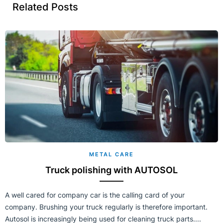
Related Posts
METAL CARE
Truck polishing with AUTOSOL
A well cared for company car is the calling card of your
company. Brushing your truck regularly is therefore important.
Autosol is increasingly being used for cleaning truck parts....