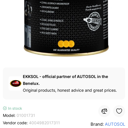
EKKSOL - official partner of AUTOSOL in the
Benelux.
Original products, honest advice and great prices.
In stock
Model:
01001731
Vendor code:
4004982017311
Brand:
AUTOSOL