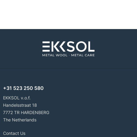
+31 523 250 580
EKKSOL v.o.f.
Handelsstraat 18
7772 TR HARDENBERG
The Netherlands
Contact Us