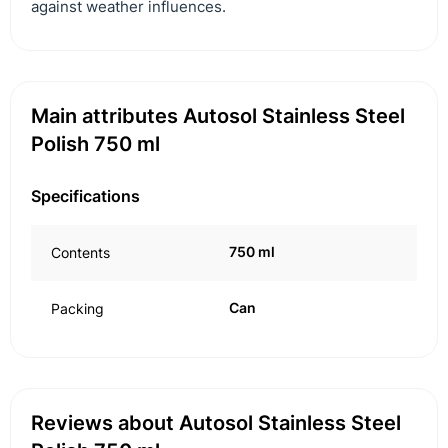
against weather influences.
Main attributes Autosol Stainless Steel
Polish 750 ml
Specifications
750 ml
Contents
Can
Packing
Reviews about Autosol Stainless Steel