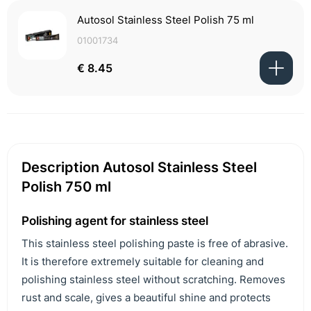
Autosol Stainless Steel Polish 75 ml
01001734
€ 8.45
Description Autosol Stainless Steel
Polish 750 ml
Polishing agent for stainless steel
This stainless steel polishing paste is free of abrasive.
It is therefore extremely suitable for cleaning and
polishing stainless steel without scratching. Removes
rust and scale, gives a beautiful shine and protects