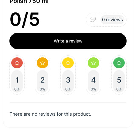
Polish 750 ml
0/5
0 reviews
Write a review
1
2
3
4
5
0%
0%
0%
0%
0%
There are no reviews for this product.