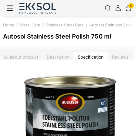
0
Home
Metal Care
Stainless Steel Care
Autosol Stainless Steel 
Autosol Stainless Steel Polish 750 ml
0
All about product
Description
Specification
Reviews