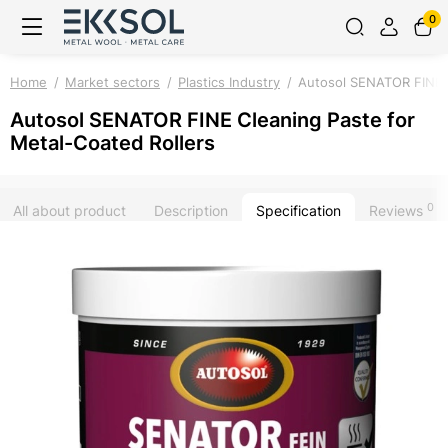
0
Home
Market sectors
Plastics Industry
Autosol SENATOR FINE C
Autosol SENATOR FINE Cleaning Paste for
Metal-Coated Rollers
0
All about product
Description
Specification
Reviews