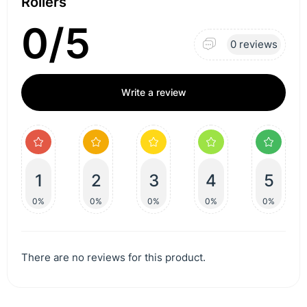
Rollers
0/5
0 reviews
Write a review
1
2
3
4
5
0%
0%
0%
0%
0%
There are no reviews for this product.