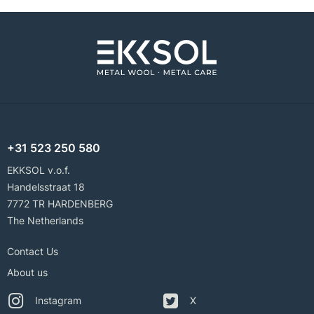
+31 523 250 580
EKKSOL v.o.f.
Handelsstraat 18
7772 TR HARDENBERG
The Netherlands
Contact Us
About us
Instagram
X