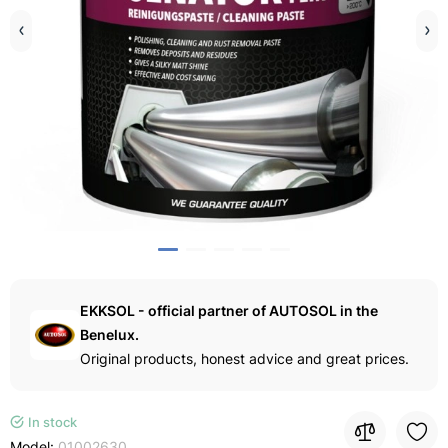
EKKSOL - official partner of AUTOSOL in the
Benelux.
Original products, honest advice and great prices.
In stock
Model:
01002630