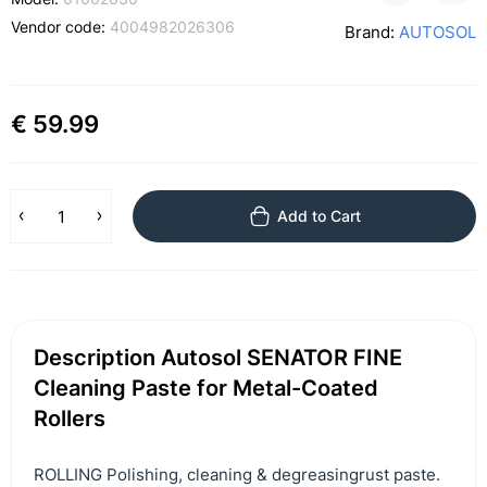
Vendor code:
4004982026306
Brand:
AUTOSOL
€ 59.99
Add to Cart
Description Autosol SENATOR FINE
Cleaning Paste for Metal-Coated
Rollers
ROLLING Polishing, cleaning & degreasingrust paste.