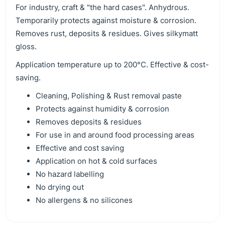
For industry, craft & "the hard cases". Anhydrous.
Temporarily protects against moisture & corrosion.
Removes rust, deposits & residues. Gives silkymatt
gloss.
Application temperature up to 200°C. Effective & cost-
saving.
Cleaning, Polishing & Rust removal paste
Protects against humidity & corrosion
Removes deposits & residues
For use in and around food processing areas
Effective and cost saving
Application on hot & cold surfaces
No hazard labelling
No drying out
No allergens & no silicones