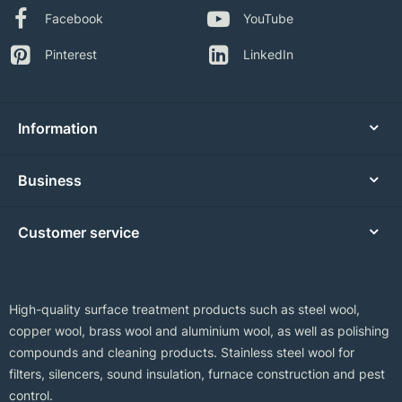
Facebook
YouTube
Pinterest
LinkedIn
Information
Business
Customer service
High-quality surface treatment products such as steel wool,
copper wool, brass wool and aluminium wool, as well as polishing
compounds and cleaning products. Stainless steel wool for
filters, silencers, sound insulation, furnace construction and pest
control.