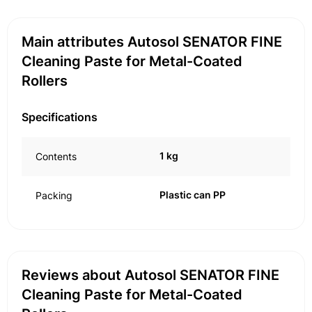
Main attributes Autosol SENATOR FINE
Cleaning Paste for Metal-Coated
Rollers
Specifications
1 kg
Contents
Plastic can PP
Packing
Reviews about Autosol SENATOR FINE
Cleaning Paste for Metal-Coated