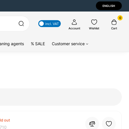
ENGLISH
0
incl. VAT
Account
Wishlist
Cart
aning agents
% SALE
Customer service
ld out
710