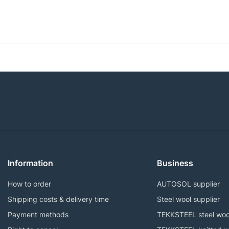
Information
Business
How to order
AUTOSOL supplier
Shipping costs & delivery time
Steel wool supplier
Payment methods
TEKKSTEEL steel woo