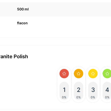
500 ml
flacon
anite Polish
1
2
3
4
0%
0%
0%
0%