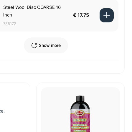
Steel Wool Disc COARSE 16
inch
€ 17.75
785172
Show more
ce.