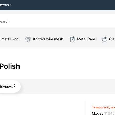
sectors
 metal wool
Knitted wire mesh
Metal Care
Cle
Polish
0
Reviews
Temporarily so
Model:
11040