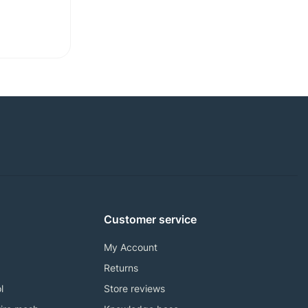
Customer service
My Account
Returns
l
Store reviews