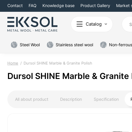
Contact
FAQ
Knowledge base
Product Gallery
Market 
Catalog
Steel Wool
Stainless steel wool
Non-ferrous
Home
Dursol SHINE Marble & Granite Polish
Dursol SHINE Marble & Granite 
All about product
Description
Specification