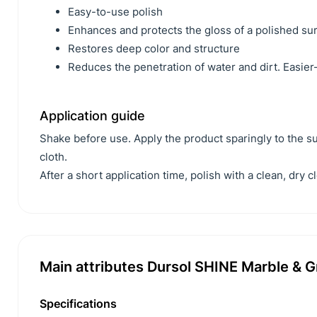
Easy-to-use polish
Enhances and protects the gloss of a polished su
Restores deep color and structure
Reduces the penetration of water and dirt. Easie
Application guide
Shake before use. Apply the product sparingly to the sur
cloth.
After a short application time, polish with a clean, dry cl
Main attributes Dursol SHINE Marble & Gr
Specifications