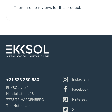
There are no reviews for this product.
+31 523 250 580
Instagram
EKKSOL v.o.f.
Facebook
Handelsstraat 18
Pinterest
7772 TR HARDENBERG
The Netherlands
X