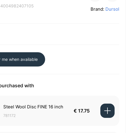
:
4004982407105
Brand:
Dursol
y me when available
 purchased with
Steel Wool Disc FINE 16 inch
€ 17.75
781172