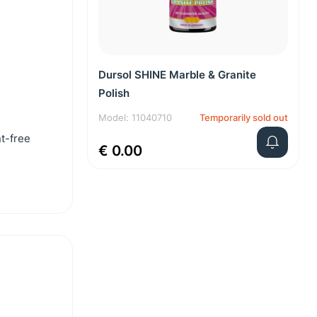
Dursol SHINE Marble & Granite
Polish
Model: 11040710
Temporarily sold out
nt-free
€ 0.00