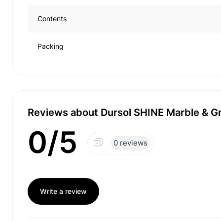
Contents
Packing
Reviews about Dursol SHINE Marble & Gr
0/5
0 reviews
Write a review