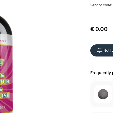
Vendor code
€ 0.00
Notif
Frequently