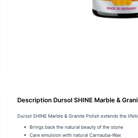
Description Dursol SHINE Marble & Grani
Dursol SHINE Marble & Granite Polish extends the lifet
Brings back the natural beauty of the stone
Care emulsion with natural Carnauba-Wax