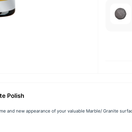
te Polish
ime and new appearance of your valuable Marble/ Granite surfa