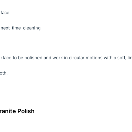
rface
r-next-time-cleaning
face to be polished and work in circular motions with a soft, li
oth.
anite Polish