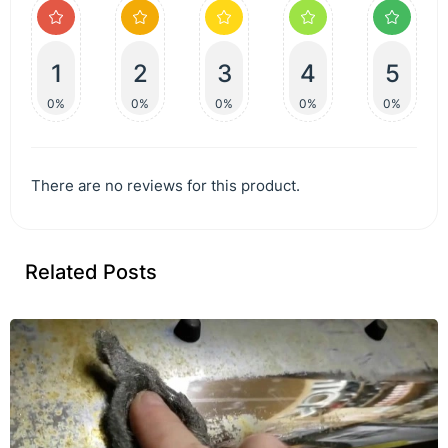
1
2
3
4
5
0%
0%
0%
0%
0%
There are no reviews for this product.
Related Posts