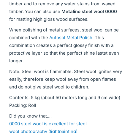
timber and to remove any water stains from waxed
timber. You can also use
Metalino steel wool 0000
for matting high gloss wood surfaces.
When polishing of metal surfaces, steel wool can be
combined with the
Autosol Metal Polish
. This
combination creates a perfect glossy finish with a
protective layer so that the perfect shine lastst even
longer.
Note: Steel wool is flammable. Steel wool ignites very
easily, therefore keep wool away from open flames
and do not give steel wool to children.
Contents: 5 kg (about 50 meters long and 9 cm wide)
Packing: Roll
Did you know that....
0000 steel wool is excellent for steel
wool photography (lightpainting)