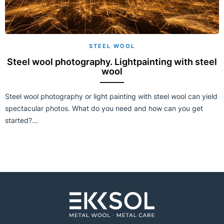
STEEL WOOL
Steel wool photography. Lightpainting with steel
wool
Steel wool photography or light painting with steel wool can yield
spectacular photos. What do you need and how can you get
started?...