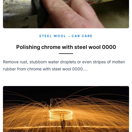
STEEL WOOL
CAR CARE
Polishing chrome with steel wool 0000
Remove rust, stubborn water droplets or even stripes of molten
rubber from chrome with steel wool 0000....