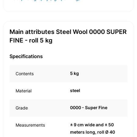
Main attributes Steel Wool 0000 SUPER
FINE - roll 5 kg
Specifications
5 kg
Contents
steel
Material
0000 - Super Fine
Grade
± 9 cm wide and ± 50
Measurements
meters long, roll Ø 40