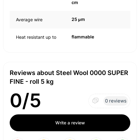
cm
25 μm
Average wire
flammable
Heat resistant up to
Reviews about Steel Wool 0000 SUPER
FINE - roll 5 kg
0/5
0 reviews
Write a review