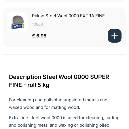
Rakso Steel Wool 0000 EXTRA FINE
10806
€ 6.95
Description Steel Wool 0000 SUPER
FINE - roll 5 kg
For cleaning and polishing unpainted metals and
waxed wood and for matting wood.
Extra fine steel wool 0000 is used for cleaning, cutting
and polishing metal and waxing or polishing oiled