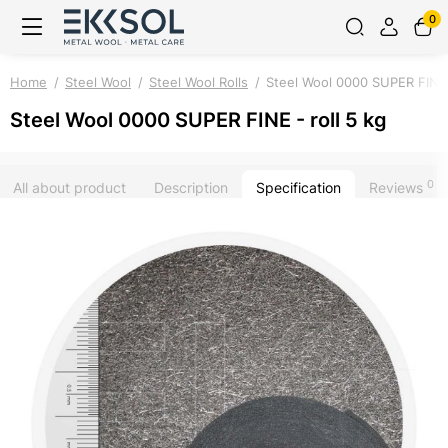
0
Home
Steel Wool
Steel Wool Rolls
Steel Wool 0000 SUPER FINE -
Steel Wool 0000 SUPER FINE - roll 5 kg
0
All about product
Description
Specification
Reviews