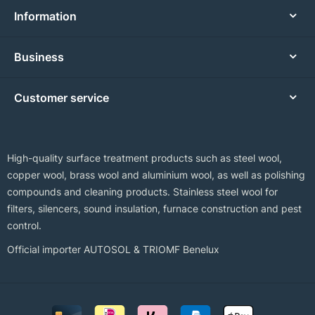
Information
Business
Customer service
High-quality surface treatment products such as steel wool,
copper wool, brass wool and aluminium wool, as well as polishing
compounds and cleaning products. Stainless steel wool for
filters, silencers, sound insulation, furnace construction and pest
control.
Official importer AUTOSOL & TRIOMF Benelux