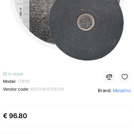
In stock
Model:
17805
Vendor code:
4003364158109
Brand:
Metalino
€ 96.80