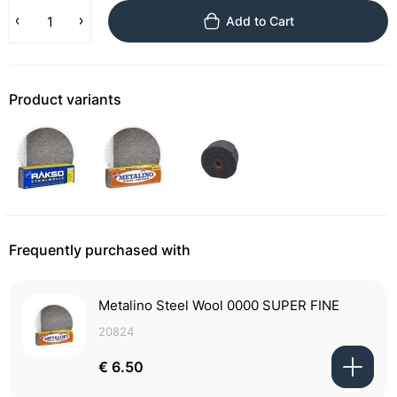
Add to Cart
Product variants
Frequently purchased with
Metalino Steel Wool 0000 SUPER FINE
20824
€ 6.50