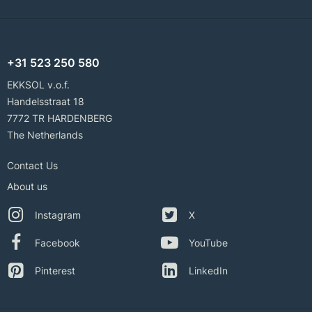
+31 523 250 580
EKKSOL v.o.f.
Handelsstraat 18
7772 TR HARDENBERG
The Netherlands
Contact Us
About us
Instagram
X
Facebook
YouTube
Pinterest
LinkedIn