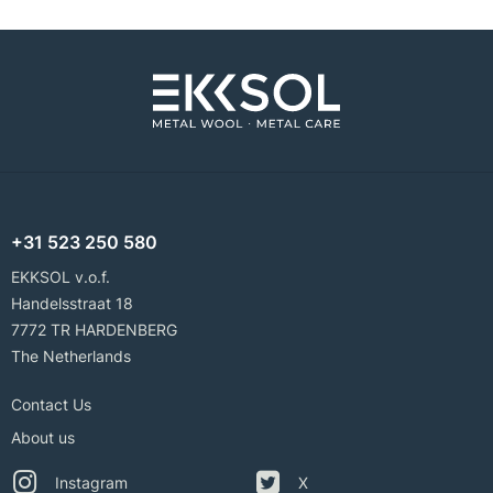
+31 523 250 580
EKKSOL v.o.f.
Handelsstraat 18
7772 TR HARDENBERG
The Netherlands
Contact Us
About us
Instagram
X