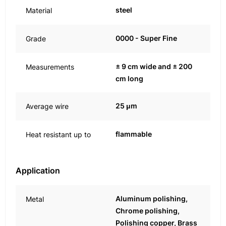
steel
Material
0000 - Super Fine
Grade
± 9 cm wide and ± 200
Measurements
cm long
25 μm
Average wire
flammable
Heat resistant up to
Application
Aluminum polishing,
Metal
Chrome polishing,
Polishing copper, Brass