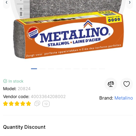
In stock
Model:
20824
Vendor code:
4003364208002
Brand:
Metalino
12
Quantity Discount