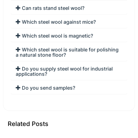
Can rats stand steel wool?
Which steel wool against mice?
Which steel wool is magnetic?
Which steel wool is suitable for polishing
a natural stone floor?
Do you supply steel wool for industrial
applications?
Do you send samples?
Related Posts