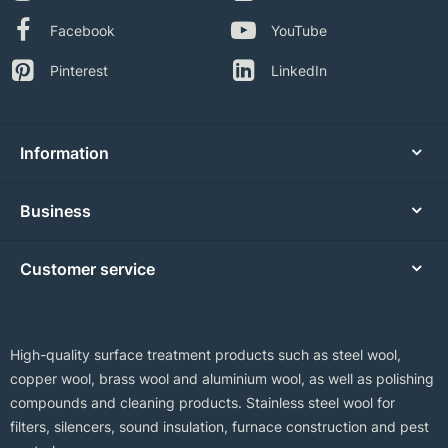
Facebook
YouTube
Pinterest
LinkedIn
Information
Business
Customer service
High-quality surface treatment products such as steel wool,
copper wool, brass wool and aluminium wool, as well as polishing
compounds and cleaning products. Stainless steel wool for
filters, silencers, sound insulation, furnace construction and pest