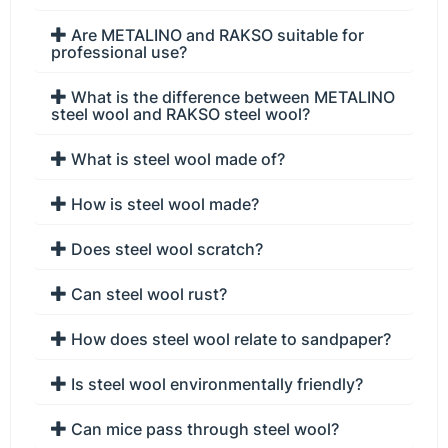
Are METALINO and RAKSO suitable for
professional use?
What is the difference between METALINO
steel wool and RAKSO steel wool?
What is steel wool made of?
How is steel wool made?
Does steel wool scratch?
Can steel wool rust?
How does steel wool relate to sandpaper?
Is steel wool environmentally friendly?
Can mice pass through steel wool?