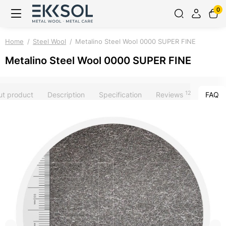
0
Home
Steel Wool
Metalino Steel Wool 0000 SUPER FINE
Metalino Steel Wool 0000 SUPER FINE
12
ut product
Description
Specification
Reviews
FAQ