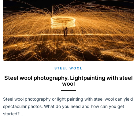
STEEL WOOL
Steel wool photography. Lightpainting with steel
wool
Steel wool photography or light painting with steel wool can yield
spectacular photos. What do you need and how can you get
started?...