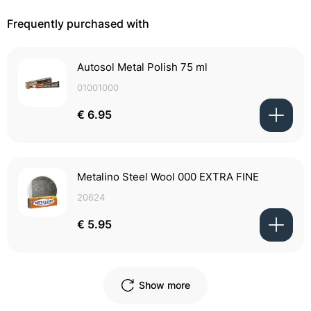
Frequently purchased with
Autosol Metal Polish 75 ml
01001000
€ 6.95
Metalino Steel Wool 000 EXTRA FINE
20624
€ 5.95
Show more