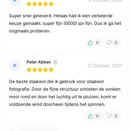
K
3 October, 2024
Super snel geleverd. Helaas had ik een verkeerde
keuze gemaakt: super fijn (0000) ipv fijn. Dus ik ga het
nogmaals proberen.
0
0
Peter Abbes
P
21 October, 2021
De beste staalwol die ik gebruik voor staalwol
fotografie. Door de fijne structuur schieten de vonken
mooi rond en door het luchtig uit te pluizen, komt er
voldoende wind doorheen tijdens het spinnen.
0
0