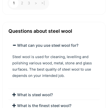
1
2
3
>
>|
Questions about steel wool
What can you use steel wool for?
Steel wool is used for cleaning, levelling and
polishing various wood, metal, stone and glass
surfaces. The best quality of steel wool to use
depends on your intended job.
What is steel wool?
What is the finest steel wool?