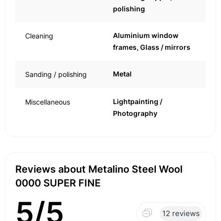
polishing
Aluminium window
Cleaning
frames, Glass / mirrors
Metal
Sanding / polishing
Lightpainting /
Miscellaneous
Photography
Reviews about Metalino Steel Wool
0000 SUPER FINE
5/5
12 reviews