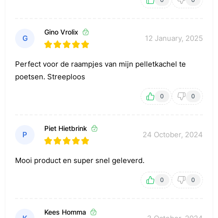
Gino Vrolix
G
12 January, 2025
Perfect voor de raampjes van mijn pelletkachel te
poetsen. Streeploos
0
0
Piet Hietbrink
P
24 October, 2024
Mooi product en super snel geleverd.
0
0
Kees Homma