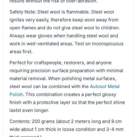
results without the risk of over-abrasion.
Safety Note: Steel wool is flammable. Steel wool
ignites very easily, therefore keep wool away from
open flames and do not give steel wool to children.
Always wear gloves when handling steel wool and
work in well-ventilated areas. Test on inconspicuous
areas first.
Perfect for craftspeople, restorers, and anyone
requiring precision surface preparation with minimal
material removal. When polishing metal surfaces,
steel wool can be combined with the
Autosol Metal
Polish
. This combination creates a perfect glossy
finish with a protective layer so that the perfect shine
lastst even longer.
Contents: 200 grams (about 2 meters long and 9 cm
wide about 1 cm thick in loose condition and 3-4 mm