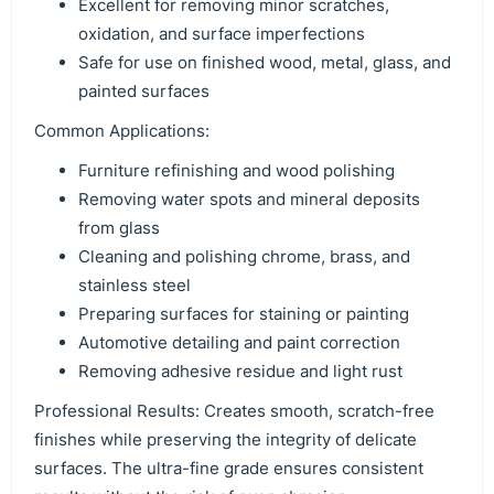
Excellent for removing minor scratches,
oxidation, and surface imperfections
Safe for use on finished wood, metal, glass, and
painted surfaces
Common Applications:
Furniture refinishing and wood polishing
Removing water spots and mineral deposits
from glass
Cleaning and polishing chrome, brass, and
stainless steel
Preparing surfaces for staining or painting
Automotive detailing and paint correction
Removing adhesive residue and light rust
Professional Results: Creates smooth, scratch-free
finishes while preserving the integrity of delicate
surfaces. The ultra-fine grade ensures consistent