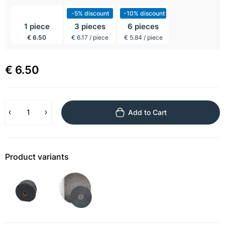
incl BTW
-5% discount
-10% discount
1 piece
3 pieces
6 pieces
€ 6.50
€ 6.17 / piece
€ 5.84 / piece
€ 6.50
Add to Cart
Product variants