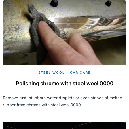
STEEL WOOL
CAR CARE
Polishing chrome with steel wool 0000
Remove rust, stubborn water droplets or even stripes of molten
rubber from chrome with steel wool 0000....