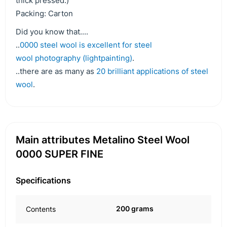
thick pressed.)
Packing: Carton
Did you know that....
..
0000 steel wool is excellent for steel
wool photography (lightpainting)
.
..there are as many as
20 brilliant applications of steel
wool
.
Main attributes Metalino Steel Wool
0000 SUPER FINE
Specifications
200 grams
Contents