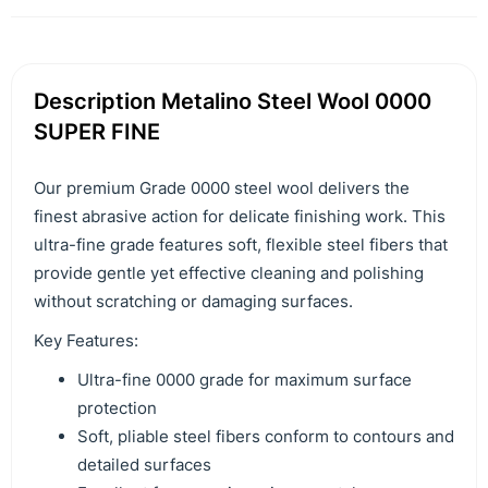
Description Metalino Steel Wool 0000
SUPER FINE
Our premium Grade 0000 steel wool delivers the
finest abrasive action for delicate finishing work. This
ultra-fine grade features soft, flexible steel fibers that
provide gentle yet effective cleaning and polishing
without scratching or damaging surfaces.
Key Features:
Ultra-fine 0000 grade for maximum surface
protection
Soft, pliable steel fibers conform to contours and
detailed surfaces