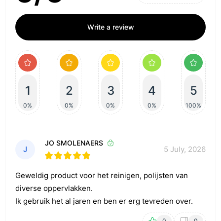
Write a review
1
2
3
4
5
0%
0%
0%
0%
100%
JO SMOLENAERS
J
5 July, 2026
Geweldig product voor het reinigen, polijsten van
diverse oppervlakken.
Ik gebruik het al jaren en ben er erg tevreden over.
0
0