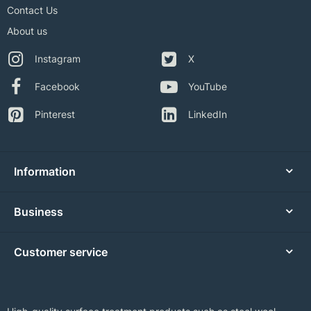
Contact Us
About us
Instagram
X
Facebook
YouTube
Pinterest
LinkedIn
Information
Business
Customer service