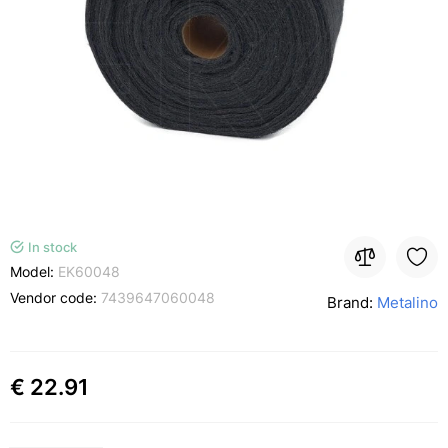
In stock
Model:
EK60048
Vendor code:
7439647060048
Brand:
Metalino
€ 22.91