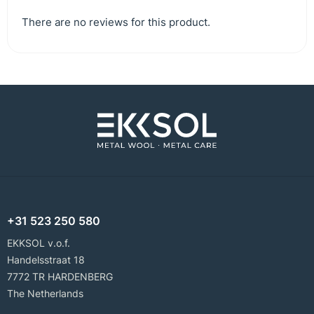
There are no reviews for this product.
+31 523 250 580
EKKSOL v.o.f.
Handelsstraat 18
7772 TR HARDENBERG
The Netherlands