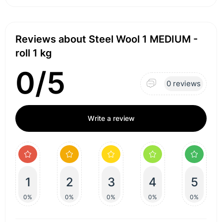
Reviews about Steel Wool 1 MEDIUM -
roll 1 kg
0/5
0 reviews
Write a review
1
2
3
4
5
0%
0%
0%
0%
0%