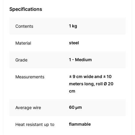
Specifications
1 kg
Contents
steel
Material
1 - Medium
Grade
± 9 cm wide and ± 10
Measurements
meters long, roll Ø 20
cm
60 μm
Average wire
flammable
Heat resistant up to