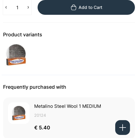
Add to Cart
Product variants
Frequently purchased with
Metalino Steel Wool 1 MEDIUM
20124
€ 5.40