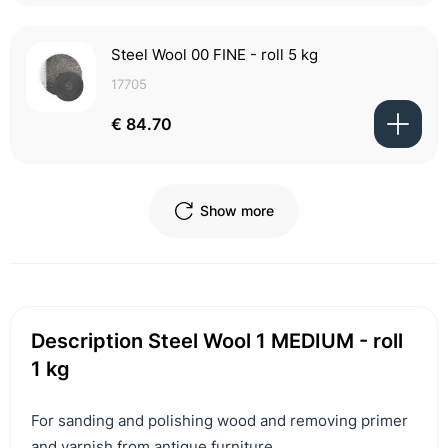
Steel Wool 00 FINE - roll 5 kg
17705
€ 84.70
Show more
Description Steel Wool 1 MEDIUM - roll
1 kg
For sanding and polishing wood and removing primer
and varnish from antique furniture.