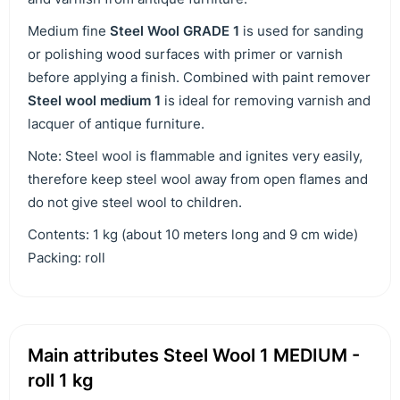
Medium fine
Steel Wool GRADE 1
is used for sanding
or polishing wood surfaces with primer or varnish
before applying a finish. Combined with paint remover
Steel wool medium 1
is ideal for removing varnish and
lacquer of antique furniture.
Note: Steel wool is flammable and ignites very easily,
therefore keep steel wool away from open flames and
do not give steel wool to children.
Contents: 1 kg (about 10 meters long and 9 cm wide)
Packing: roll
Main attributes Steel Wool 1 MEDIUM -
roll 1 kg