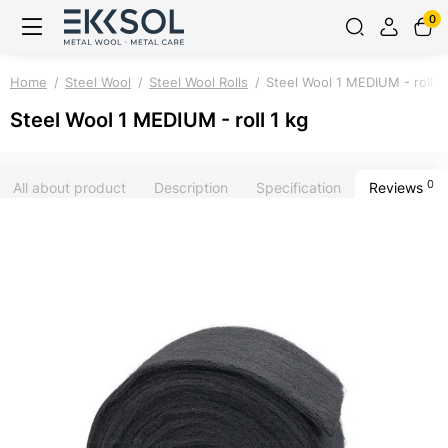
0
Home
Steel Wool
Steel Wool Rolls
Steel Wool 1 MEDIUM - roll 1
Steel Wool 1 MEDIUM - roll 1 kg
0
All about product
Description
Specification
Reviews